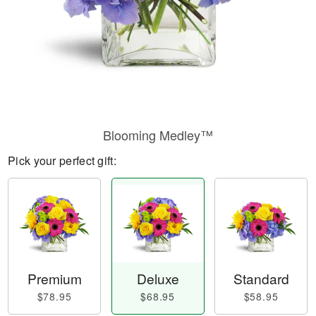
Blooming Medley™
Pick your perfect gift:
Premium
Deluxe
Standard
$78.95
$68.95
$58.95