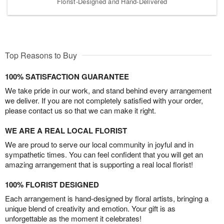
Florist-Designed and Hand-Delivered
Top Reasons to Buy
100% SATISFACTION GUARANTEE
We take pride in our work, and stand behind every arrangement
we deliver. If you are not completely satisfied with your order,
please contact us so that we can make it right.
WE ARE A REAL LOCAL FLORIST
We are proud to serve our local community in joyful and in
sympathetic times. You can feel confident that you will get an
amazing arrangement that is supporting a real local florist!
100% FLORIST DESIGNED
Each arrangement is hand-designed by floral artists, bringing a
unique blend of creativity and emotion. Your gift is as
unforgettable as the moment it celebrates!