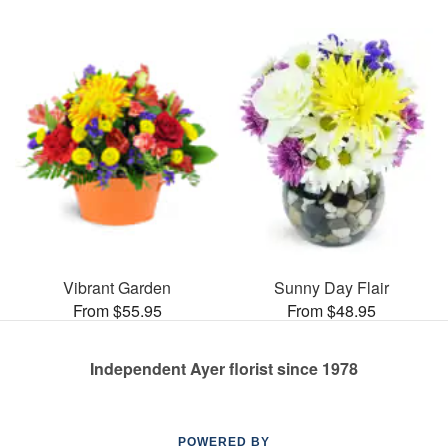
Vibrant Garden
Sunny Day Flair
From $55.95
From $48.95
Independent Ayer florist since 1978
POWERED BY