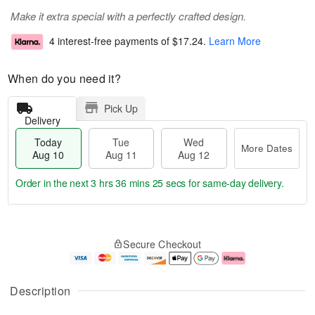
Make it extra special with a perfectly crafted design.
4 interest-free payments of
$17.24
.
Learn More
When do you need it?
Pick Up
Delivery
Today
Tue
Wed
More Dates
Aug 10
Aug 11
Aug 12
Order in the next
3 hrs 36 mins 24 secs
for same-day delivery.
T
M
o
T
W
o
Secure Checkout
d
u
e
r
a
e
d
e
y
A
A
D
A
u
u
a
Description
u
g
g
t
g
1
1
e