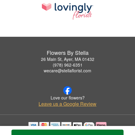
Flowers By Stella
26 Main St, Ayer, MA 01432
(978) 962-6351
wecare@stellaflorist.com
Love our flowers?
Leave us a Google Review
Copyrighted images herein are used with permission by Flowers By Stella.