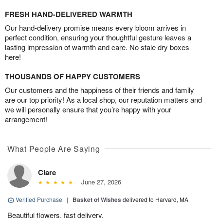
FRESH HAND-DELIVERED WARMTH
Our hand-delivery promise means every bloom arrives in
perfect condition, ensuring your thoughtful gesture leaves a
lasting impression of warmth and care. No stale dry boxes
here!
THOUSANDS OF HAPPY CUSTOMERS
Our customers and the happiness of their friends and family
are our top priority! As a local shop, our reputation matters and
we will personally ensure that you’re happy with your
arrangement!
What People Are Saying
Clare
June 27, 2026
Verified Purchase
|
Basket of Wishes
delivered to Harvard, MA
Beautiful flowers, fast delivery.