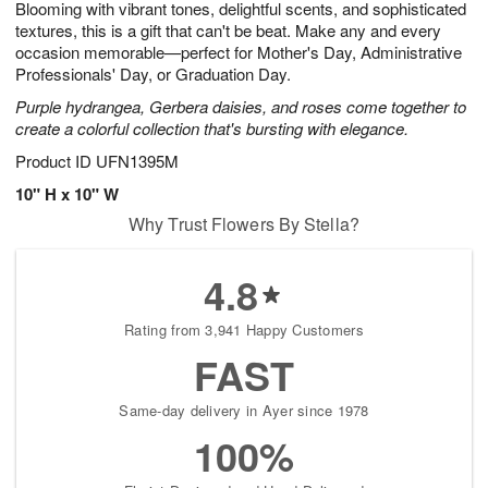
Blooming with vibrant tones, delightful scents, and sophisticated
1
1
2
s
0
textures, this is a gift that can't be beat. Make any and every
occasion memorable—perfect for Mother's Day, Administrative
Professionals' Day, or Graduation Day.
Purple hydrangea, Gerbera daisies, and roses come together to
create a colorful collection that's bursting with elegance.
Product ID
UFN1395M
10" H x 10" W
Why Trust Flowers By Stella?
4.8
Rating from 3,941 Happy Customers
FAST
Same-day delivery in Ayer since 1978
100%