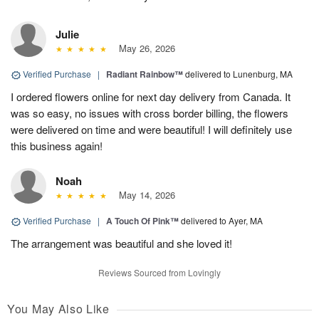
Julie
May 26, 2026
Verified Purchase
|
Radiant Rainbow™
delivered to Lunenburg, MA
I ordered flowers online for next day delivery from Canada. It
was so easy, no issues with cross border billing, the flowers
were delivered on time and were beautiful! I will definitely use
this business again!
Noah
May 14, 2026
Verified Purchase
|
A Touch Of Pink™
delivered to Ayer, MA
The arrangement was beautiful and she loved it!
Reviews Sourced from Lovingly
You May Also Like