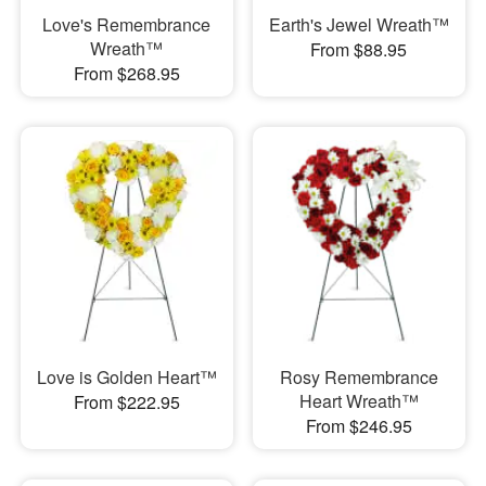
Love's Remembrance
Earth's Jewel Wreath™
Wreath™
From $88.95
From $268.95
Love is Golden Heart™
Rosy Remembrance
Heart Wreath™
From $222.95
From $246.95