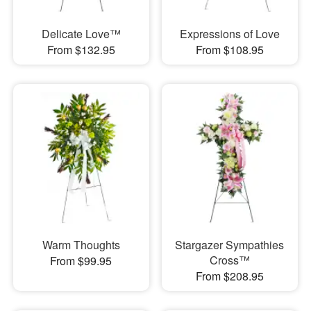
Delicate Love™
Expressions of Love
From $132.95
From $108.95
Warm Thoughts
Stargazer Sympathies
Cross™
From $99.95
From $208.95