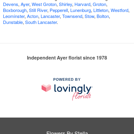
Devens
,
Ayer
,
West Groton
,
Shirley
,
Harvard
,
Groton
,
Boxborough
,
Still River
,
Pepperell
,
Lunenburg
,
Littleton
,
Westford
,
Leominster
,
Acton
,
Lancaster
,
Townsend
,
Stow
,
Bolton
,
Dunstable
,
South Lancaster
.
Independent Ayer florist since 1978
POWERED BY
Flowers By Stella