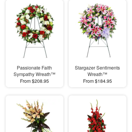
Passionate Faith
Stargazer Sentiments
Sympathy Wreath™
Wreath™
From $208.95
From $184.95