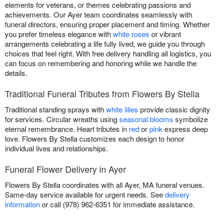
elements for veterans, or themes celebrating passions and
achievements. Our Ayer team coordinates seamlessly with
funeral directors, ensuring proper placement and timing. Whether
you prefer timeless elegance with
white roses
or vibrant
arrangements celebrating a life fully lived, we guide you through
choices that feel right. With free delivery handling all logistics, you
can focus on remembering and honoring while we handle the
details.
Traditional Funeral Tributes from Flowers By Stella
Traditional standing sprays with
white lilies
provide classic dignity
for services. Circular wreaths using
seasonal blooms
symbolize
eternal remembrance. Heart tributes in
red
or
pink
express deep
love. Flowers By Stella customizes each design to honor
individual lives and relationships.
Funeral Flower Delivery in Ayer
Flowers By Stella coordinates with all Ayer, MA funeral venues.
Same-day service available for urgent needs. See
delivery
information
or call (978) 962-6351 for immediate assistance.