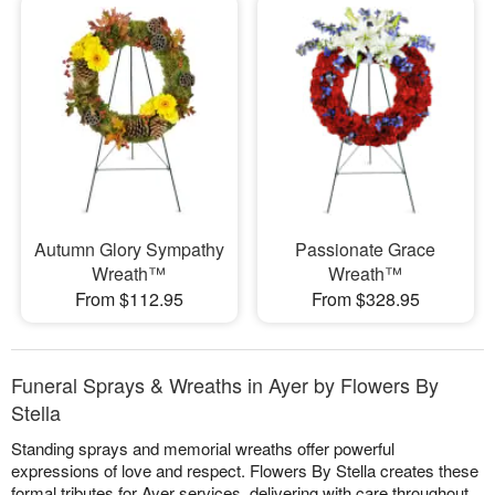
Autumn Glory Sympathy
Passionate Grace
Wreath™
Wreath™
From $112.95
From $328.95
Funeral Sprays & Wreaths in Ayer by Flowers By
Stella
Standing sprays and memorial wreaths offer powerful
expressions of love and respect. Flowers By Stella creates these
formal tributes for Ayer services, delivering with care throughout