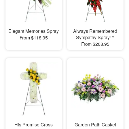
Elegant Memories Spray
Always Remembered
Sympathy Spray™
From $118.95
From $208.95
His Promise Cross
Garden Path Casket