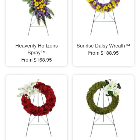
Heavenly Horizons
Sunrise Daisy Wreath™
Spray™
From $188.95
From $168.95