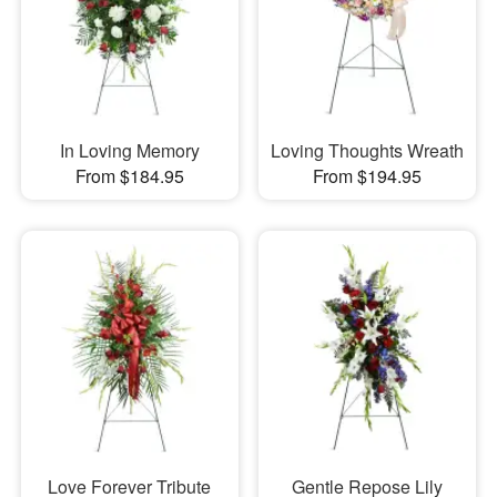
In Loving Memory
Loving Thoughts Wreath
From $184.95
From $194.95
Love Forever Tribute
Gentle Repose Lily