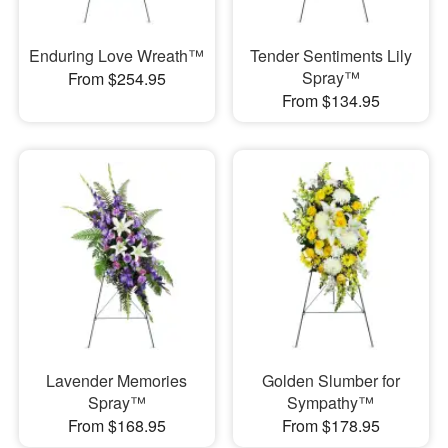
Enduring Love Wreath™
Tender Sentiments Lily
Spray™
From $254.95
From $134.95
Lavender Memories
Golden Slumber for
Spray™
Sympathy™
From $168.95
From $178.95