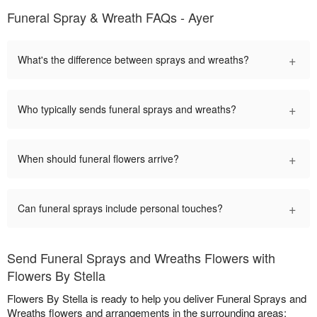
Funeral Spray & Wreath FAQs - Ayer
+
What's the difference between sprays and wreaths?
+
Who typically sends funeral sprays and wreaths?
+
When should funeral flowers arrive?
+
Can funeral sprays include personal touches?
Send Funeral Sprays and Wreaths Flowers with
Flowers By Stella
Flowers By Stella is ready to help you deliver Funeral Sprays and
Wreaths flowers and arrangements in the surrounding areas: