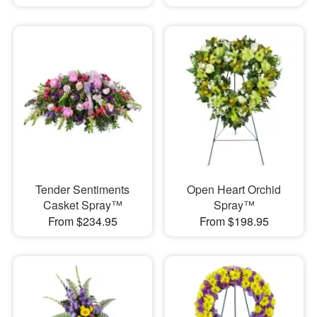
Tender Sentiments
Open Heart Orchid
Casket Spray™
Spray™
From $234.95
From $198.95