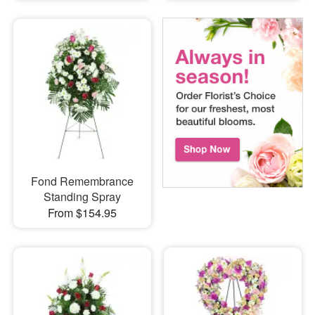
Fond Remembrance
Standing Spray
From $154.95