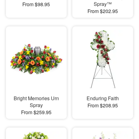
Spray™
From $98.95
From $202.95
Bright Memories Urn
Enduring Faith
Spray
From $208.95
From $259.95