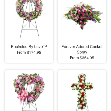
Encircled By Love™
Forever Adored Casket
Spray
From $174.95
From $354.95