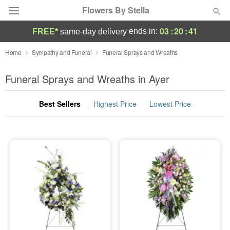
Flowers By Stella
03
:
20
:
40
ends in:
FREE*
same-day delivery
Deal of the Day
Home
Sympathy and Funeral
Funeral Sprays and Wreaths
Summer
Funeral Sprays and Wreaths in Ayer
Featured
Best Sellers
Highest Price
Lowest Price
Occasions
Birthday
Sympathy and Funeral
Flowers, Plants & Gifts
Our Shop