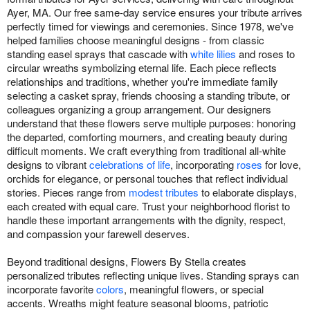
Ayer, MA. Our free same-day service ensures your tribute arrives
perfectly timed for viewings and ceremonies. Since 1978, we've
helped families choose meaningful designs - from classic
standing easel sprays that cascade with
white lilies
and roses to
circular wreaths symbolizing eternal life. Each piece reflects
relationships and traditions, whether you're immediate family
selecting a casket spray, friends choosing a standing tribute, or
colleagues organizing a group arrangement. Our designers
understand that these flowers serve multiple purposes: honoring
the departed, comforting mourners, and creating beauty during
difficult moments. We craft everything from traditional all-white
designs to vibrant
celebrations of life
, incorporating
roses
for love,
orchids for elegance, or personal touches that reflect individual
stories. Pieces range from
modest tributes
to elaborate displays,
each created with equal care. Trust your neighborhood florist to
handle these important arrangements with the dignity, respect,
and compassion your farewell deserves.
Beyond traditional designs, Flowers By Stella creates
personalized tributes reflecting unique lives. Standing sprays can
incorporate favorite
colors
, meaningful flowers, or special
accents. Wreaths might feature seasonal blooms, patriotic