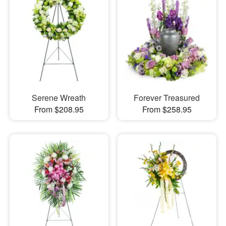
Serene Wreath
Forever Treasured
From $208.95
From $258.95