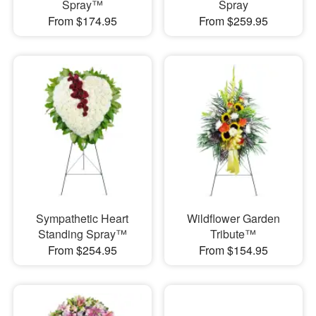
Spray™
Spray
From $174.95
From $259.95
Sympathetic Heart
Wildflower Garden
Standing Spray™
Tribute™
From $254.95
From $154.95