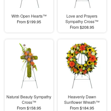
With Open Hearts™
Love and Prayers
Sympathy Cross™
From $199.95
From $208.95
Natural Beauty Sympathy
Heavenly Dawn
Cross™
Sunflower Wreath™
From $158.95
From $184.95