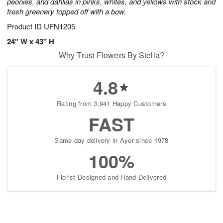
peonies, and dahlias in pinks, whites, and yellows with stock and
fresh greenery topped off with a bow.
Product ID
UFN1205
24" W x 43" H
Why Trust Flowers By Stella?
4.8
Rating from 3,941 Happy Customers
FAST
Same-day delivery in Ayer since 1978
100%
Florist-Designed and Hand-Delivered