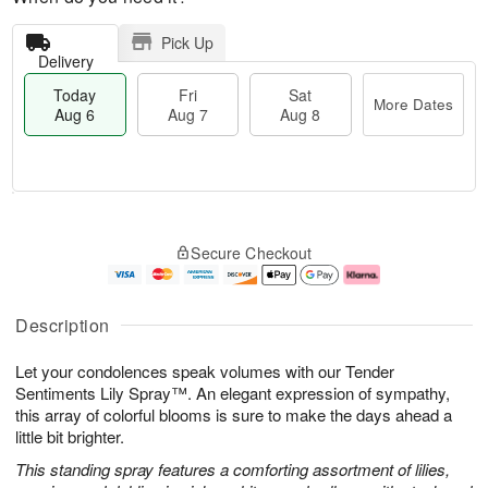
Pick Up
Delivery
Today
Fri
Sat
More Dates
Aug 6
Aug 7
Aug 8
M
T
S
o
o
F
Secure Checkout
a
r
d
ri
t
e
a
A
A
D
y
u
u
a
A
g
Description
g
t
u
7
8
e
g
Let your condolences speak volumes with our Tender
s
6
Sentiments Lily Spray™. An elegant expression of sympathy,
this array of colorful blooms is sure to make the days ahead a
little bit brighter.
This standing spray features a comforting assortment of lilies,