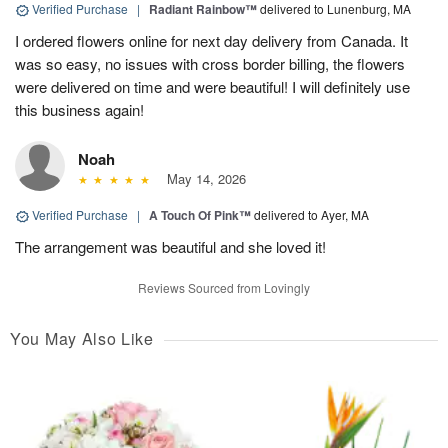
Verified Purchase
|
Radiant Rainbow™
delivered to Lunenburg, MA
I ordered flowers online for next day delivery from Canada. It
was so easy, no issues with cross border billing, the flowers
were delivered on time and were beautiful! I will definitely use
this business again!
Noah
May 14, 2026
Verified Purchase
|
A Touch Of Pink™
delivered to Ayer, MA
The arrangement was beautiful and she loved it!
Reviews Sourced from Lovingly
You May Also Like