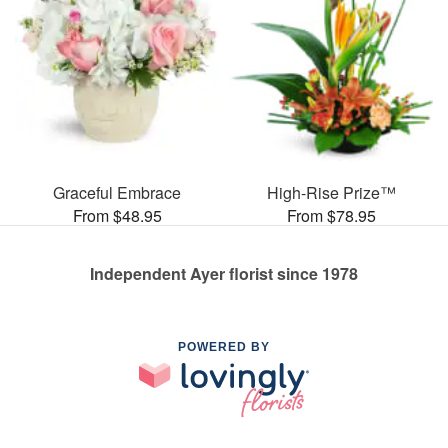
Graceful Embrace
High-Rise Prize™
From $48.95
From $78.95
Independent Ayer florist since 1978
POWERED BY