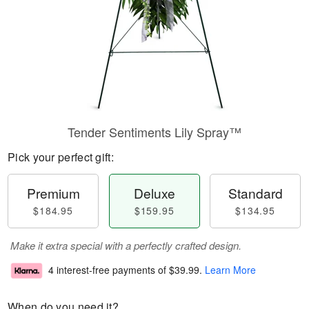
Tender Sentiments Lily Spray™
Pick your perfect gift:
Premium
Deluxe
Standard
$184.95
$159.95
$134.95
Make it extra special with a perfectly crafted design.
4 interest-free payments of
$39.99
.
Learn More
When do you need it?