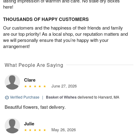
lasting impression of warmth and care. No stale dry boxes
here!
THOUSANDS OF HAPPY CUSTOMERS
Our customers and the happiness of their friends and family
are our top priority! As a local shop, our reputation matters and
we will personally ensure that you’re happy with your
arrangement!
What People Are Saying
Clare
June 27, 2026
Verified Purchase
|
Basket of Wishes
delivered to Harvard, MA
Beautiful flowers, fast delivery.
Julie
May 26, 2026