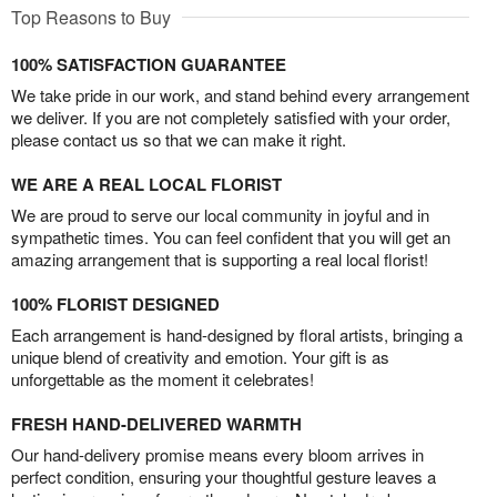
Top Reasons to Buy
100% SATISFACTION GUARANTEE
We take pride in our work, and stand behind every arrangement
we deliver. If you are not completely satisfied with your order,
please contact us so that we can make it right.
WE ARE A REAL LOCAL FLORIST
We are proud to serve our local community in joyful and in
sympathetic times. You can feel confident that you will get an
amazing arrangement that is supporting a real local florist!
100% FLORIST DESIGNED
Each arrangement is hand-designed by floral artists, bringing a
unique blend of creativity and emotion. Your gift is as
unforgettable as the moment it celebrates!
FRESH HAND-DELIVERED WARMTH
Our hand-delivery promise means every bloom arrives in
perfect condition, ensuring your thoughtful gesture leaves a