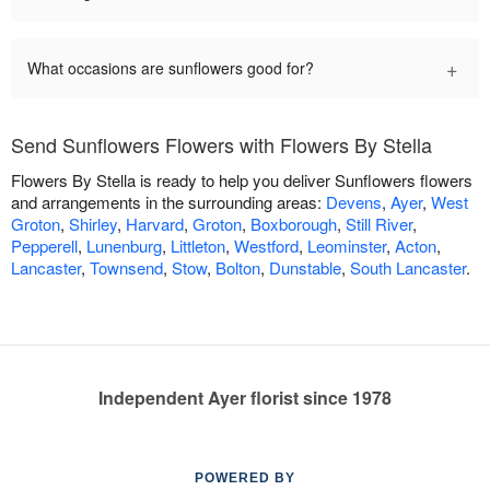
+
What occasions are sunflowers good for?
Send Sunflowers Flowers with Flowers By Stella
Flowers By Stella is ready to help you deliver Sunflowers flowers
and arrangements in the surrounding areas:
Devens
,
Ayer
,
West
Groton
,
Shirley
,
Harvard
,
Groton
,
Boxborough
,
Still River
,
Pepperell
,
Lunenburg
,
Littleton
,
Westford
,
Leominster
,
Acton
,
Lancaster
,
Townsend
,
Stow
,
Bolton
,
Dunstable
,
South Lancaster
.
Independent Ayer florist since 1978
POWERED BY