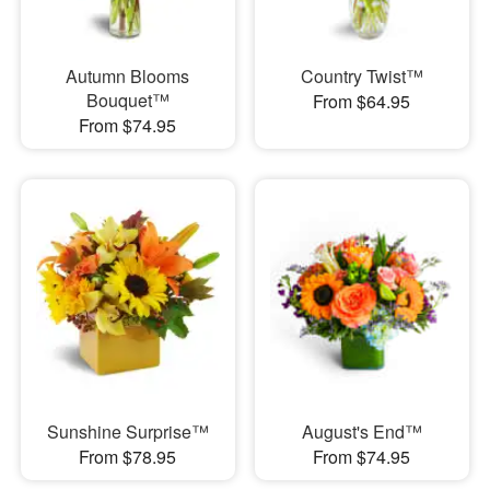
Autumn Blooms
Country Twist™
Bouquet™
From $64.95
From $74.95
Sunshine Surprise™
August's End™
From $78.95
From $74.95