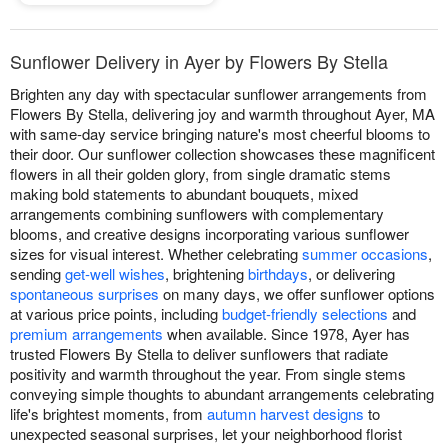
Sunflower Delivery in Ayer by Flowers By Stella
Brighten any day with spectacular sunflower arrangements from
Flowers By Stella, delivering joy and warmth throughout Ayer, MA
with same-day service bringing nature's most cheerful blooms to
their door. Our sunflower collection showcases these magnificent
flowers in all their golden glory, from single dramatic stems
making bold statements to abundant bouquets, mixed
arrangements combining sunflowers with complementary
blooms, and creative designs incorporating various sunflower
sizes for visual interest. Whether celebrating
summer occasions
,
sending
get-well wishes
, brightening
birthdays
, or delivering
spontaneous surprises
on many days, we offer sunflower options
at various price points, including
budget-friendly selections
and
premium arrangements
when available. Since 1978, Ayer has
trusted Flowers By Stella to deliver sunflowers that radiate
positivity and warmth throughout the year. From single stems
conveying simple thoughts to abundant arrangements celebrating
life's brightest moments, from
autumn harvest designs
to
unexpected seasonal surprises, let your neighborhood florist