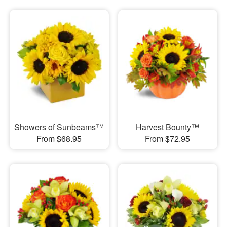
Showers of Sunbeams™
Harvest Bounty™
From $68.95
From $72.95