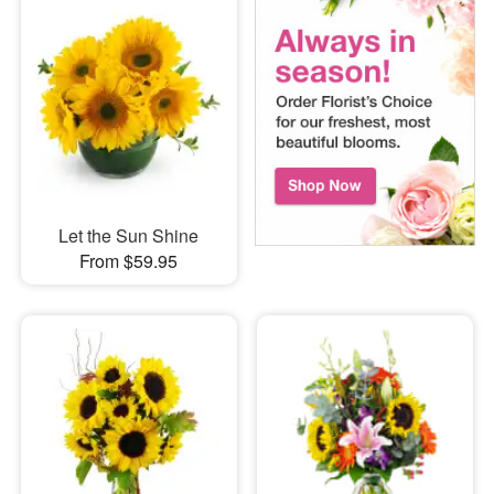
Let the Sun Shine
From $59.95