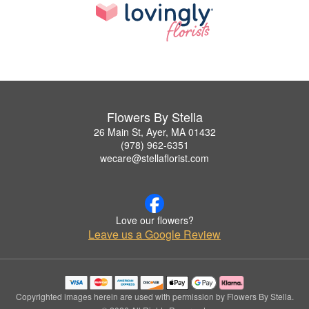
Flowers By Stella
26 Main St, Ayer, MA 01432
(978) 962-6351
wecare@stellaflorist.com
Love our flowers?
Leave us a Google Review
Copyrighted images herein are used with permission by Flowers By Stella.