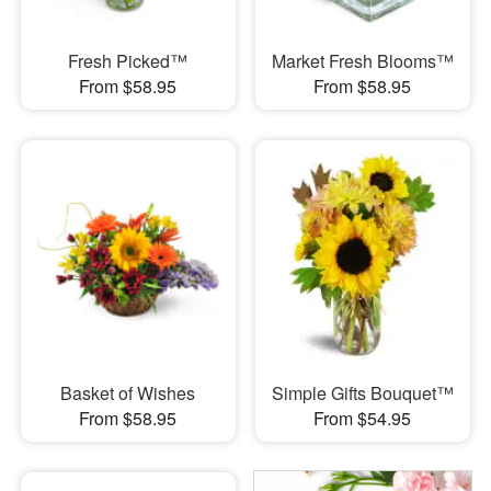
Fresh Picked™
Market Fresh Blooms™
From $58.95
From $58.95
Basket of Wishes
Simple Gifts Bouquet™
From $58.95
From $54.95