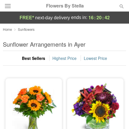
Flowers By Stella
16
:
20
:
42
ends in:
FREE*
next-day delivery
Deal of the Day
Home
Sunflowers
Summer
Sunflower Arrangements in Ayer
Featured
Best Sellers
Highest Price
Lowest Price
Occasions
Birthday
Sympathy and Funeral
Flowers, Plants & Gifts
Our Shop