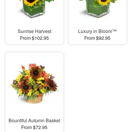
Sunrise Harvest
Luxury in Bloom™
From $102.95
From $92.95
Bountiful Autumn Basket
From $72.95