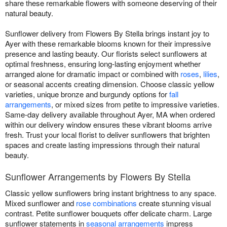
share these remarkable flowers with someone deserving of their
natural beauty.
Sunflower delivery from Flowers By Stella brings instant joy to
Ayer with these remarkable blooms known for their impressive
presence and lasting beauty. Our florists select sunflowers at
optimal freshness, ensuring long-lasting enjoyment whether
arranged alone for dramatic impact or combined with
roses
,
lilies
,
or seasonal accents creating dimension. Choose classic yellow
varieties, unique bronze and burgundy options for
fall
arrangements
, or mixed sizes from petite to impressive varieties.
Same-day delivery available throughout Ayer, MA when ordered
within our delivery window ensures these vibrant blooms arrive
fresh. Trust your local florist to deliver sunflowers that brighten
spaces and create lasting impressions through their natural
beauty.
Sunflower Arrangements by Flowers By Stella
Classic yellow sunflowers bring instant brightness to any space.
Mixed sunflower and
rose combinations
create stunning visual
contrast. Petite sunflower bouquets offer delicate charm. Large
sunflower statements in
seasonal arrangements
impress