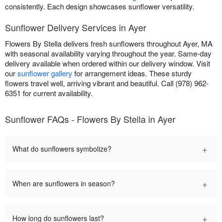
consistently. Each design showcases sunflower versatility.
Sunflower Delivery Services in Ayer
Flowers By Stella delivers fresh sunflowers throughout Ayer, MA
with seasonal availability varying throughout the year. Same-day
delivery available when ordered within our delivery window. Visit
our
sunflower gallery
for arrangement ideas. These sturdy
flowers travel well, arriving vibrant and beautiful. Call (978) 962-
6351 for current availability.
Sunflower FAQs - Flowers By Stella in Ayer
+
What do sunflowers symbolize?
+
When are sunflowers in season?
+
How long do sunflowers last?