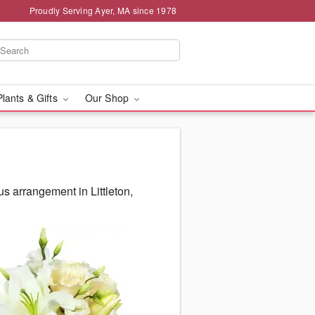
Proudly Serving Ayer, MA since 1978
Plants & Gifts
Our Shop
s arrangement in Littleton,