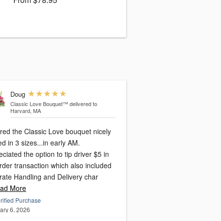
Doug
Classic Love Bouquet™
delivered to
Harvard, MA
red the Classic Love bouquet nicely
ed in 3 sizes...in early AM.
ciated the option to tip driver $5 in
rder transaction which also included
rate Handling and Delivery char
ad More
rified Purchase
ary 6, 2026