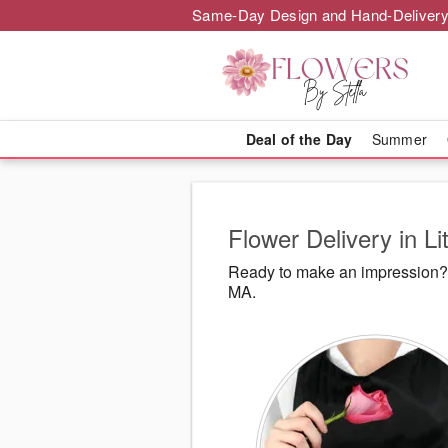
Same-Day Design and Hand-Delivery
Deal of the Day
Summer
Flower Delivery in Li
Ready to make an impression? F
MA.