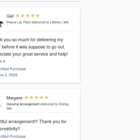
Gail
Peace Lily Plant
delivered to Littleton, MA
k you so much for delivering my
 before it was suppose to go out.
ciate your great service and help!
⭐️⭐️
rified Purchase
ry 2, 2026
Margaret
General Arrangement
delivered to Shirley,
MA
tiful arrangement!!! Thank you for
creativity!!
rified Purchase