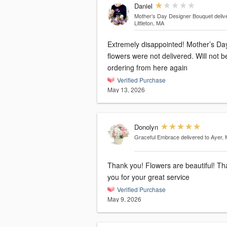
Daniel
Mother’s Day Designer Bouquet
deliv
Littleton, MA
Extremely disappointed! Mother’s Da
flowers were not delivered. Will not b
ordering from here again
Verified Purchase
May 13, 2026
Donolyn
Graceful Embrace
delivered to Ayer,
Thank you! Flowers are beautiful! T
you for your great service
Verified Purchase
May 9, 2026