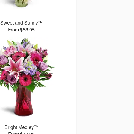
Sweet and Sunny™
From $58.95
Bright Medley™
From $78.95