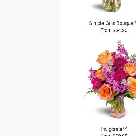
Simple Gifts Bouque
From $54.95
Invigorate™
From $52.95