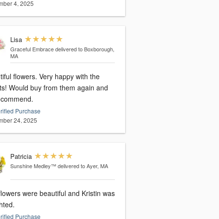
ber 4, 2025
Lisa
Graceful Embrace
delivered to Boxborough,
MA
iful flowers. Very happy with the
lts! Would buy from them again and
ecommend.
rified Purchase
ber 24, 2025
Patricia
Sunshine Medley™
delivered to Ayer, MA
lowers were beautiful and Kristin was
hted.
rified Purchase