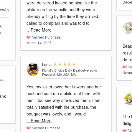
Decem
were delivered looked nothing like the
picture on the website and they were
ered to
already wilting by the time they arrived. I
called to complain and was told to
y
…Read More
e
Verified Purchase
March 14, 2026
Beaut
resu
do r
Lorna
Ve
Florist's Choice Daily Deal
delivered to
Novem
Pepperell, MA USA, MA
 MA
Yes, my sister loved her flowers and her
husband sent me a picture of them with
hank
her--I too see why she loved them. I am
totally satisfied with the purchase, the
bouquet was lovely, and I would
The f
…Read More
delig
Verified Purchase
Ve