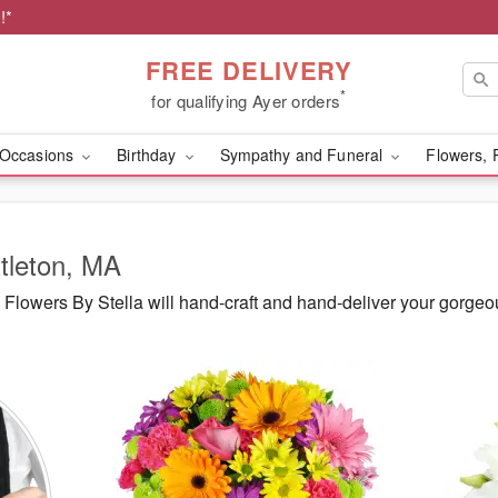
!*
FREE DELIVERY
*
for qualifying Ayer orders
Occasions
Birthday
Sympathy and Funeral
Flowers, 
ttleton, MA
lowers By Stella will hand-craft and hand-deliver your gorgeou