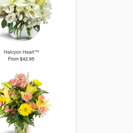
Halcyon Heart™
From $42.95