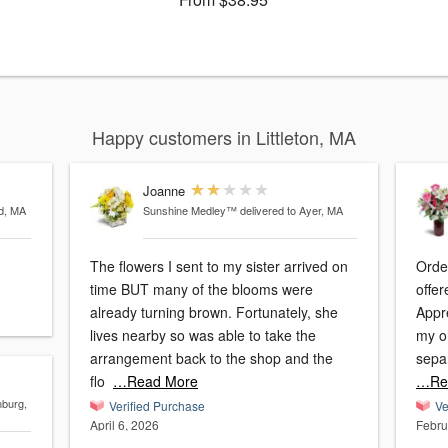
Happy customers in Littleton, MA
Joanne
rd, MA
Sunshine Medley™
delivered to Ayer, MA
The flowers I sent to my sister arrived on
Orde
time BUT many of the blooms were
offer
already turning brown. Fortunately, she
Appre
lives nearby so was able to take the
my o
arrangement back to the shop and the
sepa
flo
…Read More
…Re
nburg,
Verified Purchase
Ve
April 6, 2026
Febru