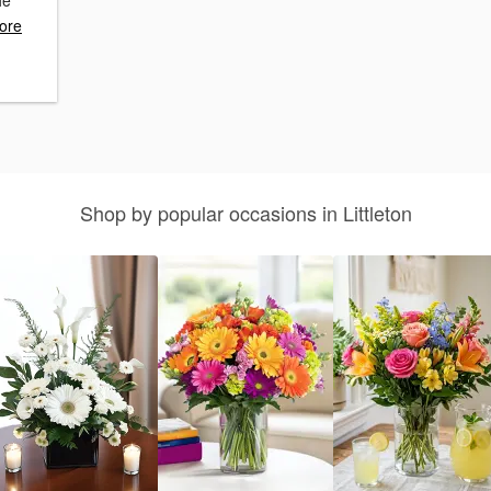
he
ore
Shop by popular occasions in Littleton