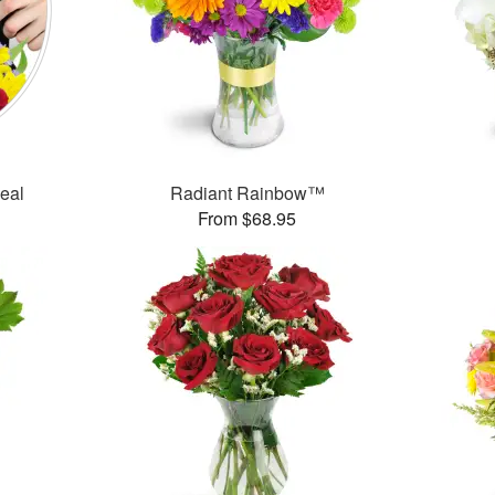
Deal
Radiant Rainbow™
From $68.95