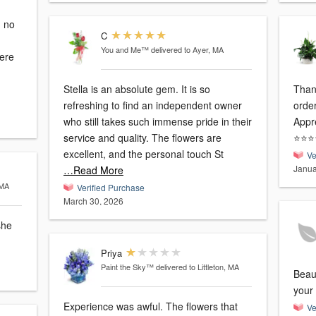
C
You and Me™
delivered to Ayer, MA
were
Stella is an absolute gem. It is so
Than
refreshing to find an independent owner
order
who still takes such immense pride in their
Appre
service and quality. The flowers are
⭐️⭐️⭐️
excellent, and the personal touch St
Ve
Janua
…Read More
 MA
Verified Purchase
March 30, 2026
she
Priya
Paint the Sky™
delivered to Littleton, MA
Beau
your 
Experience was awful. The flowers that
Ve