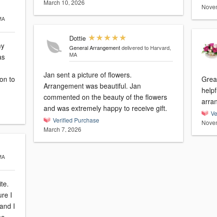
March 10, 2026
Novem
MA
Dottie
my
General Arrangement
delivered to Harvard,
MA
as
Jan sent a picture of flowers.
on to
Great
Arrangement was beautiful. Jan
helpf
commented on the beauty of the flowers
arra
and was extremely happy to receive gift.
Ve
Verified Purchase
Novem
March 7, 2026
MA
te.
ure I
and I