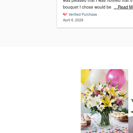
was pleased that I was notified that t
bouquet I chose would be
…Read M
Verified Purchase
April 6, 2026