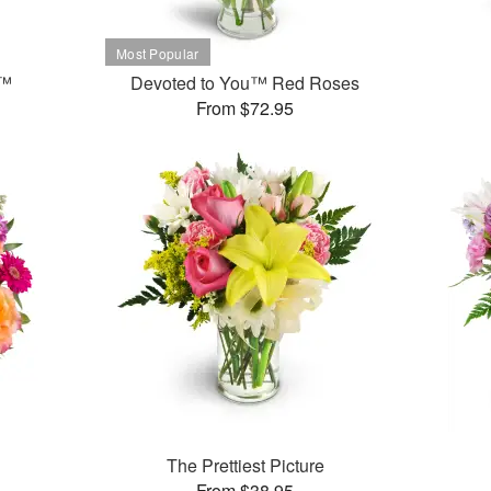
t™
Devoted to You™ Red Roses
From $72.95
The Prettiest Picture
From $38.95