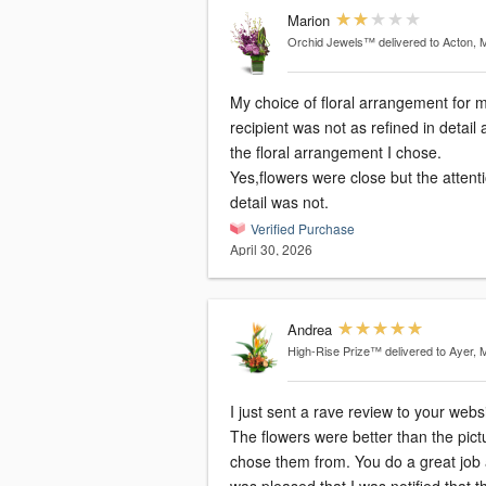
Marion
Orchid Jewels™
delivered to Acton, 
My choice of floral arrangement for 
recipient was not as refined in detail 
the floral arrangement I chose.
Yes,flowers were close but the attenti
detail was not.
Verified Purchase
April 30, 2026
Andrea
High-Rise Prize™
delivered to Ayer, 
I just sent a rave review to your websi
The flowers were better than the pict
chose them from. You do a great job 