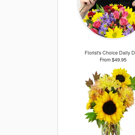
Florist's Choice Daily 
From $49.95