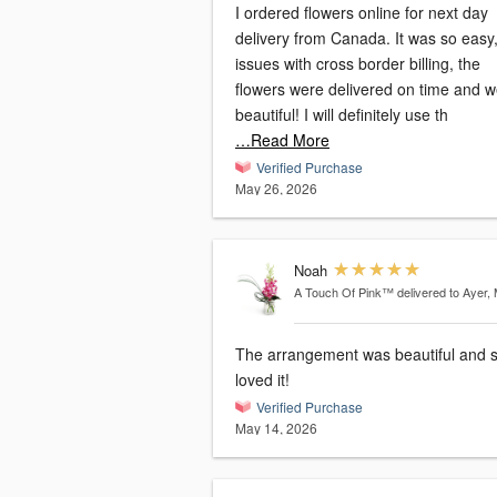
I ordered flowers online for next day
delivery from Canada. It was so easy, no
issues with cross border billing, the
flowers were delivered on time and 
beautiful! I will definitely use th
…Read More
Verified Purchase
May 26, 2026
Noah
A Touch Of Pink™
delivered to Ayer,
The arrangement was beautiful and 
loved it!
Verified Purchase
May 14, 2026