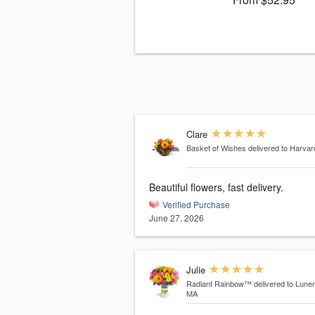
Clare
Basket of Wishes
delivered to Harva
Beautiful flowers, fast delivery.
Verified Purchase
June 27, 2026
Julie
Radiant Rainbow™
delivered to Lune
MA