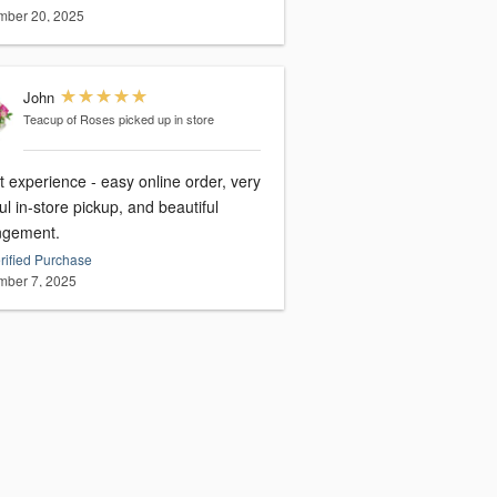
ber 20, 2025
John
Teacup of Roses
picked up in store
 experience - easy online order, very
ul in-store pickup, and beautiful
ngement.
rified Purchase
ber 7, 2025