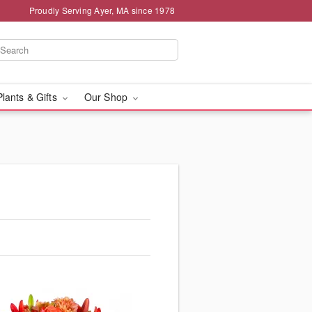
Proudly Serving Ayer, MA since 1978
Plants & Gifts
Our Shop