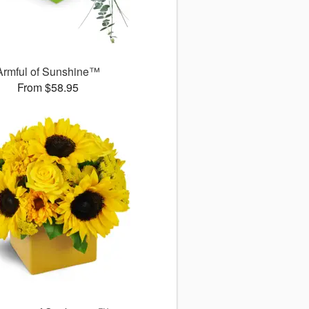
Armful of Sunshine™
From $58.95