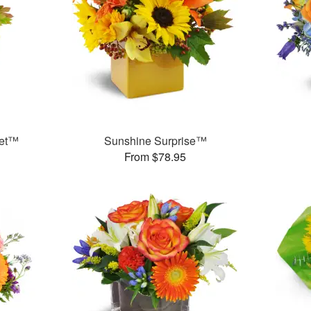
uet™
Sunshine Surprise™
From $78.95