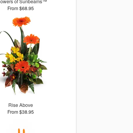
owers of Sunbeams™
From $68.95
Rise Above
From $38.95