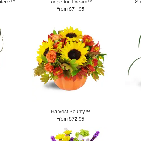
rpiece™
Tangerine Dream™
Sh
From $71.95
™
Harvest Bounty™
From $72.95