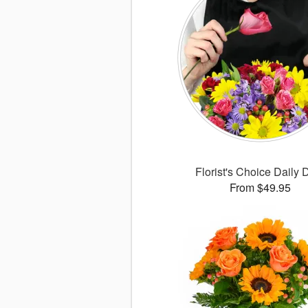
Florist's Choice Daily 
From $49.95