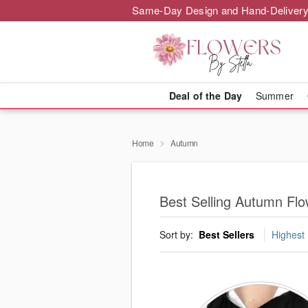
Same-Day Design and Hand-Delivery
Deal of the Day
Summer
Home
Autumn
Best Selling Autumn Flo
Sort by:
Best Sellers
Highest 