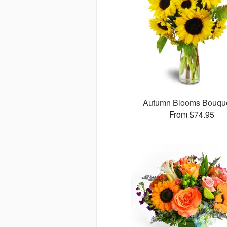
Autumn Blooms Bouq
From $74.95