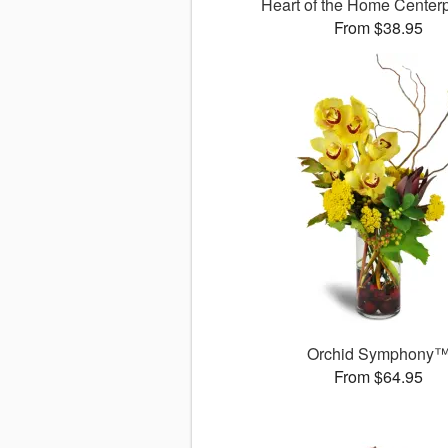
Heart of the Home Cente
From $38.95
Orchid Symphony
From $64.95