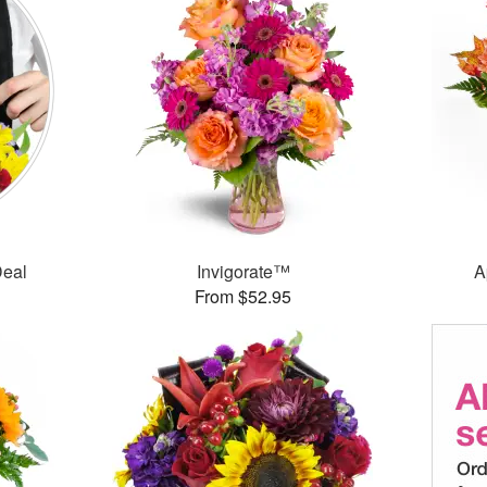
Deal
Invigorate™
A
From $52.95