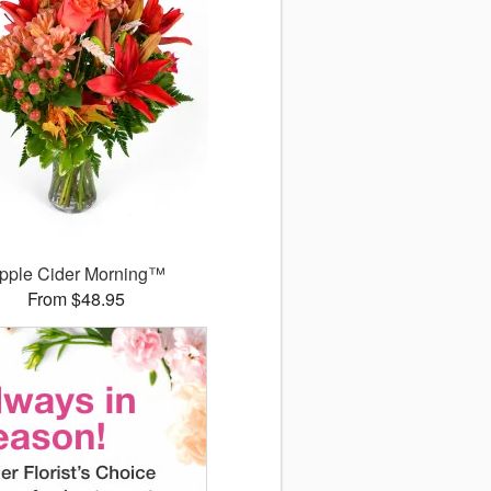
pple Cider Morning™
From $48.95