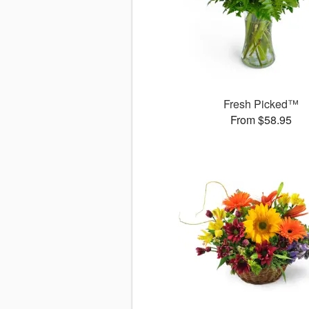
Fresh Picked™
From $58.95