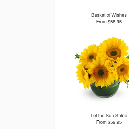
Basket of Wishes
From $58.95
Let the Sun Shine
From $59.95