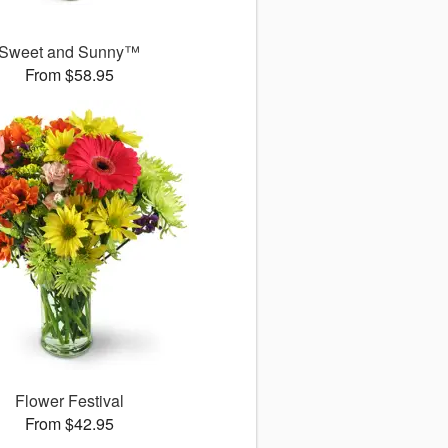
Sweet and Sunny™
From $58.95
Flower Festival
From $42.95