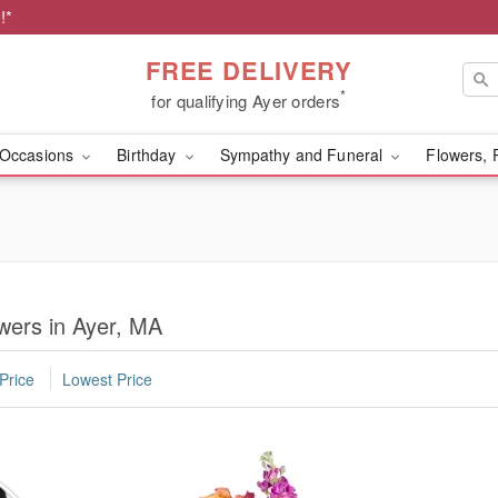
!*
FREE DELIVERY
*
for qualifying Ayer orders
Occasions
Birthday
Sympathy and Funeral
Flowers, 
wers in Ayer, MA
Price
Lowest Price