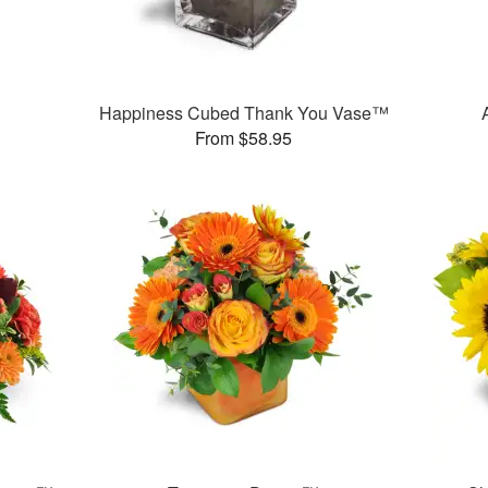
Happiness Cubed Thank You Vase™
From $58.95