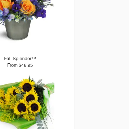
Fall Splendor™
From $48.95