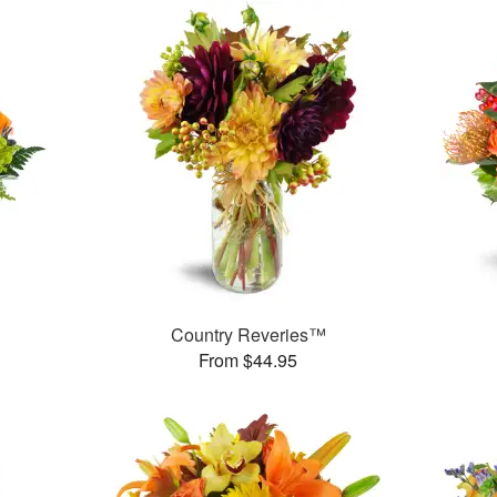
Country Reveries™
From $44.95