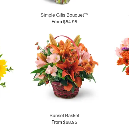
Simple Gifts Bouquet™
From $54.95
Sunset Basket
From $68.95