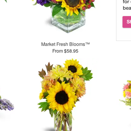
Market Fresh Blooms™
From $58.95