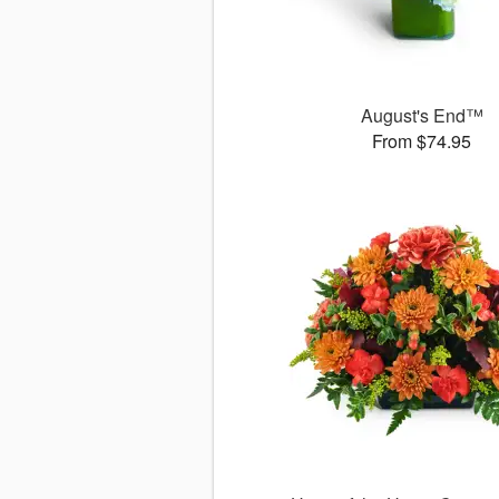
August's End™
From $74.95