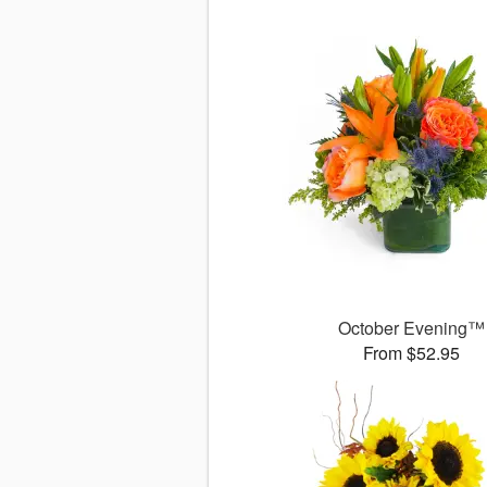
October Evening™
From $52.95