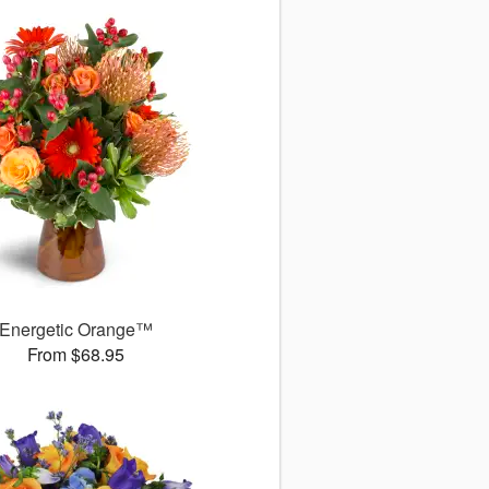
Energetic Orange™
From $68.95