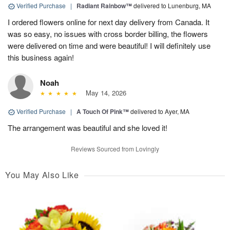
Verified Purchase
|
Radiant Rainbow™
delivered to Lunenburg, MA
I ordered flowers online for next day delivery from Canada. It
was so easy, no issues with cross border billing, the flowers
were delivered on time and were beautiful! I will definitely use
this business again!
Noah
May 14, 2026
Verified Purchase
|
A Touch Of Pink™
delivered to Ayer, MA
The arrangement was beautiful and she loved it!
Reviews Sourced from Lovingly
You May Also Like