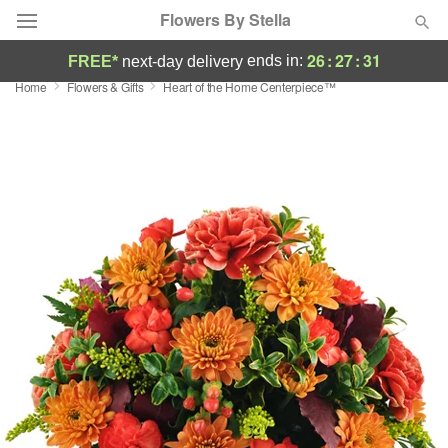
Flowers By Stella
26
:
27
:
31
ends in:
FREE*
next-day delivery
Home
Flowers & Gifts
Heart of the Home Centerpiece™
Deal of the Day
Summer
Featured
Occasions
Birthday
Sympathy and Funeral
Flowers, Plants & Gifts
Our Shop