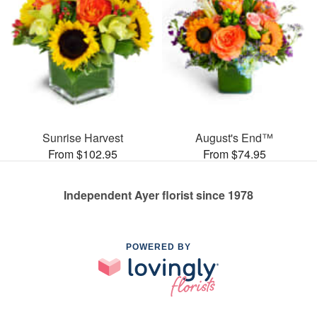
Sunrise Harvest
August's End™
From $102.95
From $74.95
Independent Ayer florist since 1978
POWERED BY