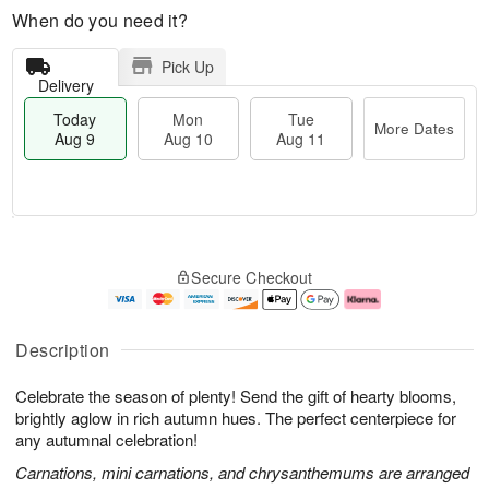
When do you need it?
Pick Up
Delivery
Today
Mon
Tue
More Dates
Aug 9
Aug 10
Aug 11
T
M
M
T
o
o
o
u
Secure Checkout
d
r
n
e
a
e
A
A
y
D
u
u
A
a
g
g
Description
u
t
1
1
g
e
0
1
Celebrate the season of plenty! Send the gift of hearty blooms,
9
s
brightly aglow in rich autumn hues. The perfect centerpiece for
any autumnal celebration!
Carnations, mini carnations, and chrysanthemums are arranged