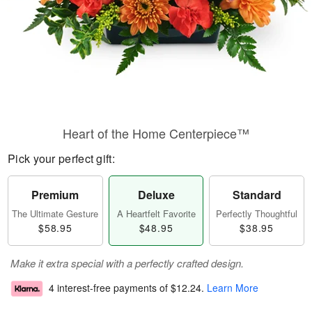
Heart of the Home Centerpiece™
Pick your perfect gift:
Premium
Deluxe
Standard
The Ultimate Gesture
A Heartfelt Favorite
Perfectly Thoughtful
$58.95
$48.95
$38.95
Make it extra special with a perfectly crafted design.
4 interest-free payments of
$12.24
.
Learn More