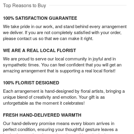
Top Reasons to Buy
100% SATISFACTION GUARANTEE
We take pride in our work, and stand behind every arrangement
we deliver. If you are not completely satisfied with your order,
please contact us so that we can make it right.
WE ARE A REAL LOCAL FLORIST
We are proud to serve our local community in joyful and in
sympathetic times. You can feel confident that you will get an
amazing arrangement that is supporting a real local florist!
100% FLORIST DESIGNED
Each arrangement is hand-designed by floral artists, bringing a
unique blend of creativity and emotion. Your gift is as
unforgettable as the moment it celebrates!
FRESH HAND-DELIVERED WARMTH
Our hand-delivery promise means every bloom arrives in
perfect condition, ensuring your thoughtful gesture leaves a