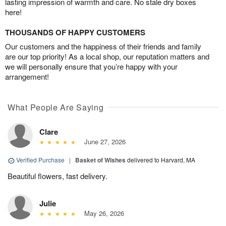
lasting impression of warmth and care. No stale dry boxes
here!
THOUSANDS OF HAPPY CUSTOMERS
Our customers and the happiness of their friends and family
are our top priority! As a local shop, our reputation matters and
we will personally ensure that you’re happy with your
arrangement!
What People Are Saying
Clare
June 27, 2026
Verified Purchase
|
Basket of Wishes
delivered to Harvard, MA
Beautiful flowers, fast delivery.
Julie
May 26, 2026