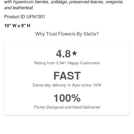
with hypericum berries, solidago, preserved leaves, oregonia,
and leatherleaf.
Product ID
UFN1301
10" W x 9" H
Why Trust Flowers By Stella?
4.8
Rating from 3,941 Happy Customers
FAST
Same-day delivery in Ayer since 1978
100%
Florist-Designed and Hand-Delivered