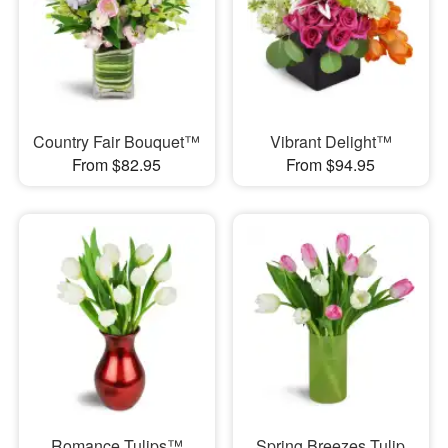
Country Fair Bouquet™
Vibrant Delight™
From $82.95
From $94.95
Romance Tulips™
Spring Breezes Tulip