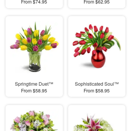
From $74.95
From $62.95
Springtime Duet™
Sophisticated Soul™
From $58.95
From $58.95