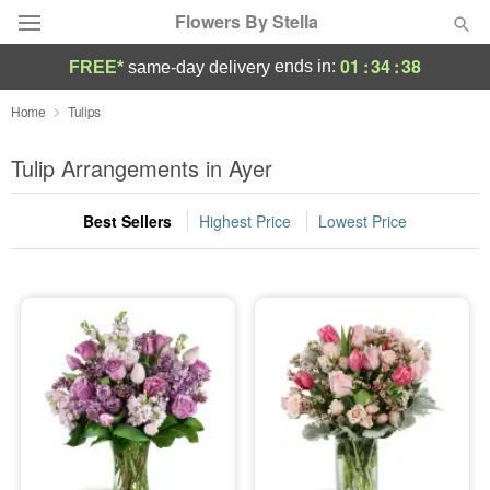
Flowers By Stella
01
:
34
:
37
ends in:
FREE*
same-day delivery
Deal of the Day
Home
Tulips
Summer
Tulip Arrangements in Ayer
Featured
Best Sellers
Highest Price
Lowest Price
Occasions
Birthday
Sympathy and Funeral
Flowers, Plants & Gifts
Our Shop