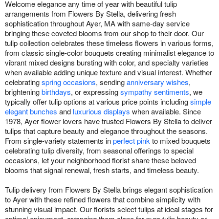
Welcome elegance any time of year with beautiful tulip
arrangements from Flowers By Stella, delivering fresh
sophistication throughout Ayer, MA with same-day service
bringing these coveted blooms from our shop to their door. Our
tulip collection celebrates these timeless flowers in various forms,
from classic single-color bouquets creating minimalist elegance to
vibrant mixed designs bursting with color, and specialty varieties
when available adding unique texture and visual interest. Whether
celebrating
spring occasions
, sending
anniversary wishes
,
brightening
birthdays
, or expressing
sympathy sentiments
, we
typically offer tulip options at various price points including
simple
elegant bunches
and
luxurious displays
when available. Since
1978, Ayer flower lovers have trusted Flowers By Stella to deliver
tulips that capture beauty and elegance throughout the seasons.
From single-variety statements in
perfect pink
to mixed bouquets
celebrating tulip diversity, from seasonal offerings to special
occasions, let your neighborhood florist share these beloved
blooms that signal renewal, fresh starts, and timeless beauty.
Tulip delivery from Flowers By Stella brings elegant sophistication
to Ayer with these refined flowers that combine simplicity with
stunning visual impact. Our florists select tulips at ideal stages for
optimal enjoyment, arranging them alone for pure tulip beauty or