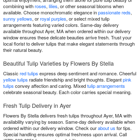
combining with
roses
,
lilies
, or other seasonal blooms when
available. Choose monochromatic elegance in
passionate reds
,
sunny yellows
, or
royal purples
, or select mixed tulip
arrangements featuring varied colors. Same-day delivery
available throughout Ayer, MA when ordered within our delivery
window ensures these delicate beauties arrive fresh. Trust your
local florist to deliver tulips that make elegant statements through
their natural beauty.
Beautiful Tulip Varieties by Flowers By Stella
Classic
red tulips
express deep sentiment and romance. Cheerful
yellow tulips
radiate friendship and bright thoughts. Elegant
pink
tulips
convey affection and caring. Mixed
tulip arrangements
celebrate seasonal beauty. Each color carries special meaning.
Fresh Tulip Delivery in Ayer
Flowers By Stella delivers fresh tulips throughout Ayer, MA with
availability varying by season. Same-day delivery available when
ordered within our delivery window. Check our
about us
for tips.
Special handling ensures optimal freshness upon arrival. Call