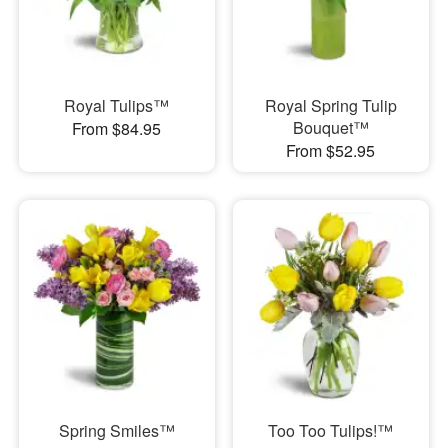
Royal Tulips™
Royal Spring Tulip
Bouquet™
From $84.95
From $52.95
Spring Smiles™
Too Too Tulips!™