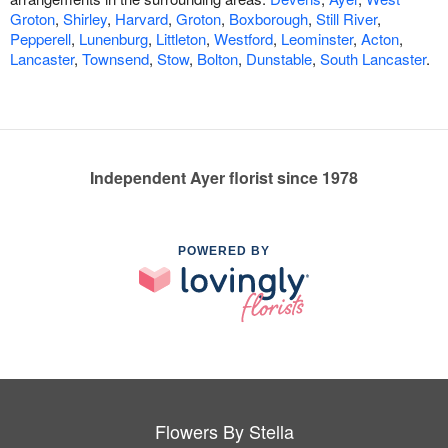
Groton
,
Shirley
,
Harvard
,
Groton
,
Boxborough
,
Still River
,
Pepperell
,
Lunenburg
,
Littleton
,
Westford
,
Leominster
,
Acton
,
Lancaster
,
Townsend
,
Stow
,
Bolton
,
Dunstable
,
South Lancaster
.
Independent Ayer florist since 1978
POWERED BY
Flowers By Stella