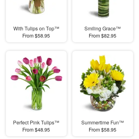
With Tulips on Top™
Smiling Grace™
From $58.95
From $82.95
Perfect Pink Tulips™
Summertime Fun™
From $48.95
From $58.95