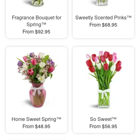
Fragrance Bouquet for
Sweetly Scented Pinks™
Spring™
From $68.95
From $92.95
Home Sweet Spring™
So Sweet™
From $48.95
From $56.95