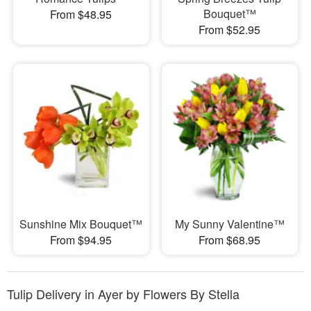
Bouquet™
From $48.95
From $52.95
Sunshine Mix Bouquet™
My Sunny Valentine™
From $94.95
From $68.95
Tulip Delivery in Ayer by Flowers By Stella