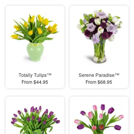
Totally Tulips™
Serene Paradise™
From $44.95
From $68.95