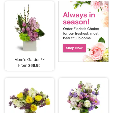
Mom’s Garden™
From $66.95