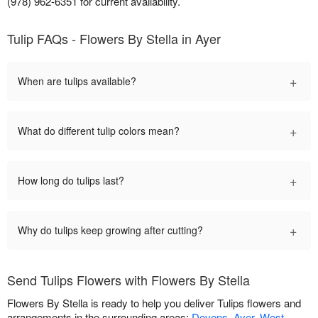
(978) 962-6351 for current availability.
Tulip FAQs - Flowers By Stella in Ayer
+
When are tulips available?
+
What do different tulip colors mean?
+
How long do tulips last?
+
Why do tulips keep growing after cutting?
Send Tulips Flowers with Flowers By Stella
Flowers By Stella is ready to help you deliver Tulips flowers and
arrangements in the surrounding areas:
Devens
,
Ayer
,
West