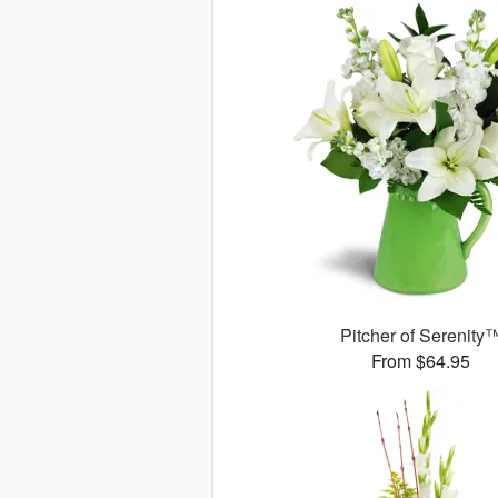
Pitcher of Serenity
From $64.95