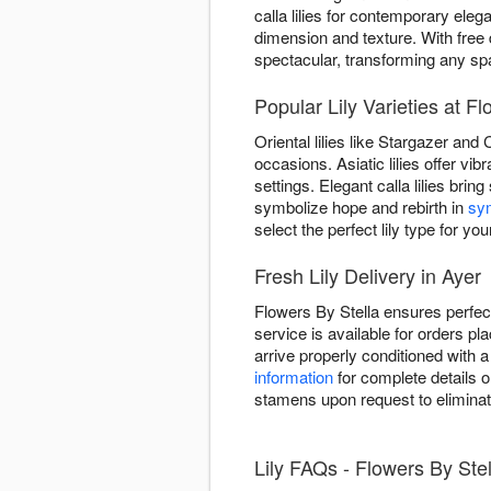
calla lilies for contemporary el
dimension and texture. With free 
spectacular, transforming any sp
Popular Lily Varieties at F
Oriental lilies like Stargazer and
occasions. Asiatic lilies offer v
settings. Elegant calla lilies brin
symbolize hope and rebirth in
sy
select the perfect lily type for you
Fresh Lily Delivery in Ayer
Flowers By Stella ensures perfect
service is available for orders pl
arrive properly conditioned with
information
for complete details o
stamens upon request to eliminat
Lily FAQs - Flowers By Stel