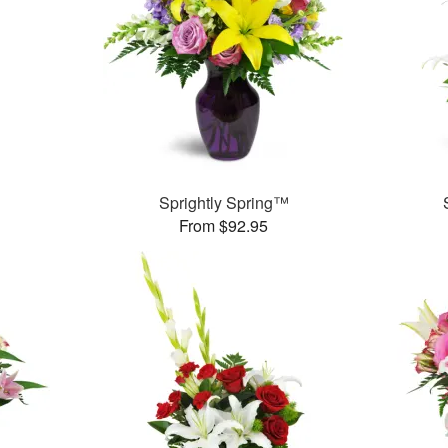
Sprightly Spring™
From $92.95