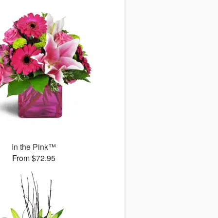
In the Pink™
From $72.95