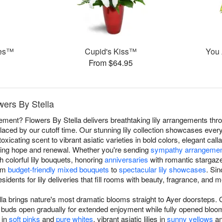
ies™
Cupid's Kiss™
You 
From $64.95
owers By Stella
atement? Flowers By Stella delivers breathtaking lily arrangements th
laced by our cutoff time. Our stunning lily collection showcases everyth
xicating scent to vibrant asiatic varieties in bold colors, elegant calla
izing hope and renewal. Whether you're sending
sympathy arrangeme
h colorful lily bouquets, honoring
anniversaries
with romantic stargaze
rom
budget-friendly mixed bouquets
to
spectacular lily showcases
. Si
esidents for lily deliveries that fill rooms with beauty, fragrance, and 
lla brings nature's most dramatic blooms straight to Ayer doorsteps. O
ring buds open gradually for extended enjoyment while fully opened bl
 in
soft pinks
and
pure whites
, vibrant asiatic lilies in
sunny yellows
an