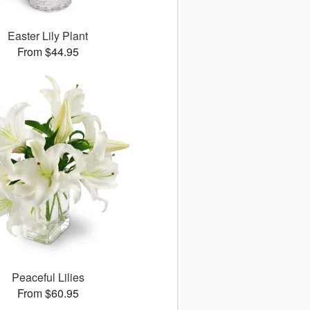
Easter Lily Plant
From $44.95
Peaceful Lilies
From $60.95