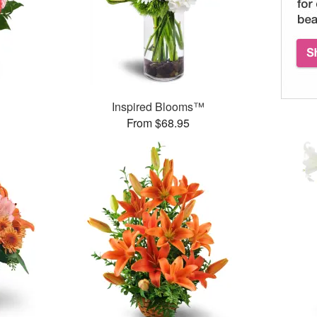
Inspired Blooms™
From $68.95