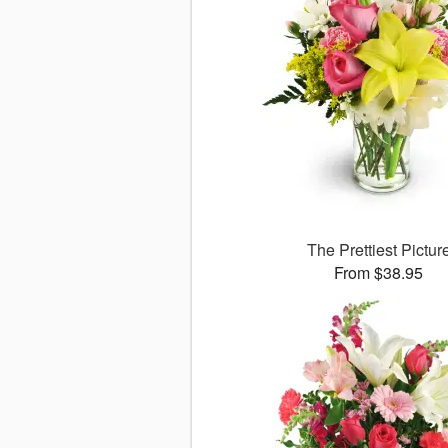
The Prettiest Pictur
From $38.95