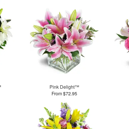
™
Pink Delight™
From $72.95