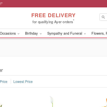
!*
FREE DELIVERY
*
for qualifying Ayer orders
Occasions
Birthday
Sympathy and Funeral
Flowers, 
er
Price
Lowest Price