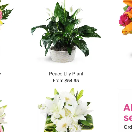
e
Peace Lily Plant
From $54.95