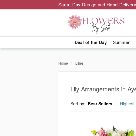
Same-Day Design and Hand-Delivery
Deal of the Day
Summer
Home
Lilies
Lily Arrangements in Ay
Sort by:
Best Sellers
Highest 