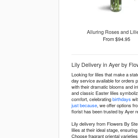
Alluring Roses and Lil
From $94.95
Lily Delivery in Ayer by Fl
Looking for lilies that make a st
day service available for orders p
with their dramatic blooms and into
and classic Easter lilies symbol
comfort, celebrating
birthdays
wit
just because
, we offer options f
florist has been trusted by Ayer r
Lily delivery from Flowers By Ste
lilies at their ideal stage, ensu
Choose fragrant oriental varieties