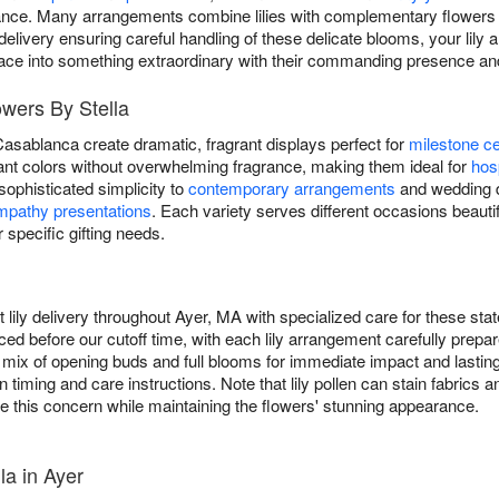
egance. Many arrangements combine lilies with complementary flowers
delivery ensuring careful handling of these delicate blooms, your lily
ace into something extraordinary with their commanding presence and
lowers By Stella
 Casablanca create dramatic, fragrant displays perfect for
milestone ce
ibrant colors without overwhelming fragrance, making them ideal for
hosp
g sophisticated simplicity to
contemporary arrangements
and wedding de
mpathy presentations
. Each variety serves different occasions beautifu
r specific gifting needs.
 lily delivery throughout Ayer, MA with specialized care for these s
aced before our cutoff time, with each lily arrangement carefully prepare
 a mix of opening buds and full blooms for immediate impact and lasti
n timing and care instructions. Note that lily pollen can stain fabri
e this concern while maintaining the flowers' stunning appearance.
la in Ayer