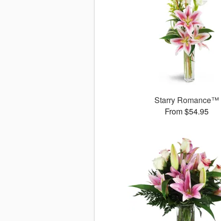
Starry Romance™
From $54.95