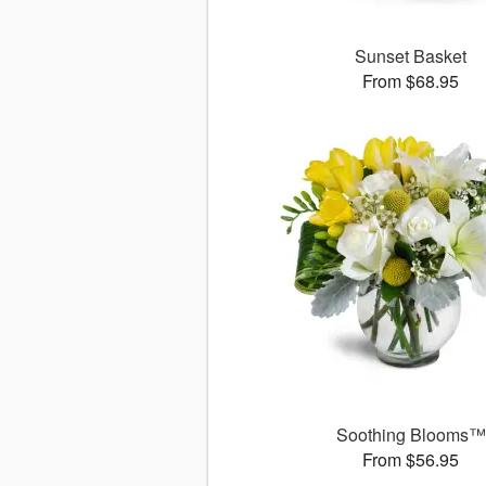
Sunset Basket
From $68.95
Soothing Blooms™
From $56.95