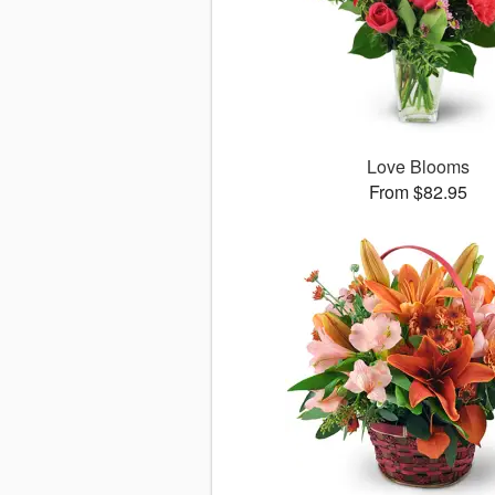
Love Blooms
From $82.95