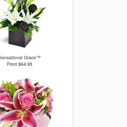
Sensational Grace™
From $64.95