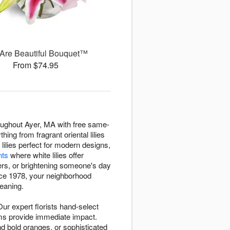
Are Beautiful Bouquet™
From $74.95
roughout Ayer, MA with free same-
ing from fragrant oriental lilies
 lilies perfect for modern designs,
nts
where white lilies offer
rs, or brightening someone's day
nce 1978, your neighborhood
meaning.
ur expert florists hand-select
ooms provide immediate impact.
d bold oranges, or sophisticated