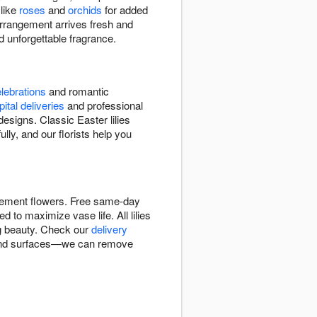
 like
roses
and
orchids
for added
 arrangement arrives fresh and
 unforgettable fragrance.
lebrations
and romantic
ital deliveries
and professional
signs. Classic Easter lilies
lly, and our florists help you
tatement flowers. Free same-day
d to maximize vase life. All lilies
ng beauty. Check our
delivery
cs and surfaces—we can remove