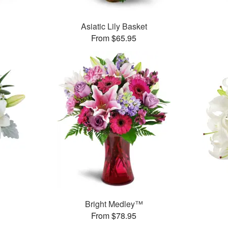
Asiatic Lily Basket
From $65.95
Bright Medley™
From $78.95