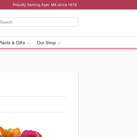
Proudly Serving Ayer, MA since 1978
Plants & Gifts
Our Shop