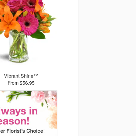
Vibrant Shine™
From $56.95