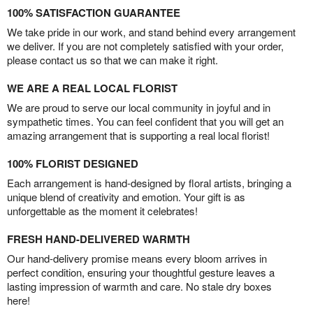
100% SATISFACTION GUARANTEE
We take pride in our work, and stand behind every arrangement
we deliver. If you are not completely satisfied with your order,
please contact us so that we can make it right.
WE ARE A REAL LOCAL FLORIST
We are proud to serve our local community in joyful and in
sympathetic times. You can feel confident that you will get an
amazing arrangement that is supporting a real local florist!
100% FLORIST DESIGNED
Each arrangement is hand-designed by floral artists, bringing a
unique blend of creativity and emotion. Your gift is as
unforgettable as the moment it celebrates!
FRESH HAND-DELIVERED WARMTH
Our hand-delivery promise means every bloom arrives in
perfect condition, ensuring your thoughtful gesture leaves a
lasting impression of warmth and care. No stale dry boxes
here!