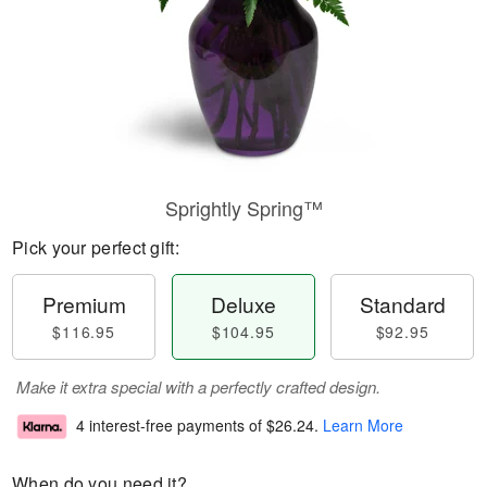
Sprightly Spring™
Pick your perfect gift:
Premium
Deluxe
Standard
$116.95
$104.95
$92.95
Make it extra special with a perfectly crafted design.
4 interest-free payments of
$26.24
.
Learn More
When do you need it?