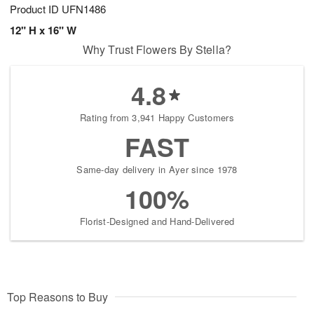
Product ID
UFN1486
12" H x 16" W
Why Trust Flowers By Stella?
4.8
Rating from 3,941 Happy Customers
FAST
Same-day delivery in Ayer since 1978
100%
Florist-Designed and Hand-Delivered
Top Reasons to Buy