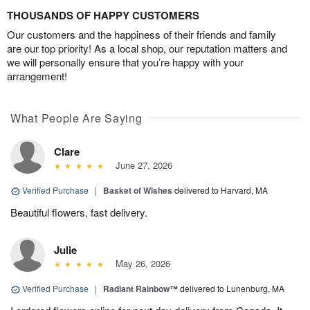
THOUSANDS OF HAPPY CUSTOMERS
Our customers and the happiness of their friends and family
are our top priority! As a local shop, our reputation matters and
we will personally ensure that you’re happy with your
arrangement!
What People Are Saying
Clare
June 27, 2026
Verified Purchase
|
Basket of Wishes
delivered to Harvard, MA
Beautiful flowers, fast delivery.
Julie
May 26, 2026
Verified Purchase
|
Radiant Rainbow™
delivered to Lunenburg, MA