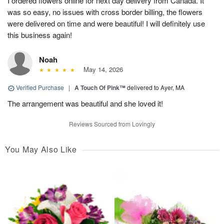
I ordered flowers online for next day delivery from Canada. It
was so easy, no issues with cross border billing, the flowers
were delivered on time and were beautiful! I will definitely use
this business again!
Noah
May 14, 2026
Verified Purchase
|
A Touch Of Pink™
delivered to Ayer, MA
The arrangement was beautiful and she loved it!
Reviews Sourced from Lovingly
You May Also Like