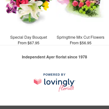
Special Day Bouquet
Springtime Mix Cut Flowers
From $67.95
From $56.95
Independent Ayer florist since 1978
POWERED BY