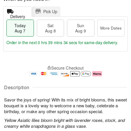
Pick Up
Delivery
Today
Sat
Sun
More Dates
Aug 7
Aug 8
Aug 9
Order in the next
0 hrs 39 mins 33 secs
for same-day delivery.
T
M
o
S
S
o
Secure Checkout
d
a
u
r
a
t
n
e
y
A
A
D
A
u
u
a
Description
u
g
g
t
g
8
9
e
Savor the joys of spring! With its mix of bright blooms, this sweet
7
s
bouquet is a lovely way to welcome a new baby, celebrate a
birthday, or make any other spring occasion special.
Yellow Asiatic lilies bloom bright with lavender roses, stock, and
creamy white snapdragons in a glass vase.