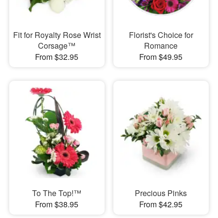
Fit for Royalty Rose Wrist
Florist's Choice for
Corsage™
Romance
From $32.95
From $49.95
To The Top!™
Precious Pinks
From $38.95
From $42.95