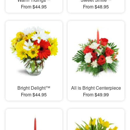
From $44.95
From $48.95
Bright Delight™
All is Bright Centerpiece
From $44.95
From $49.99