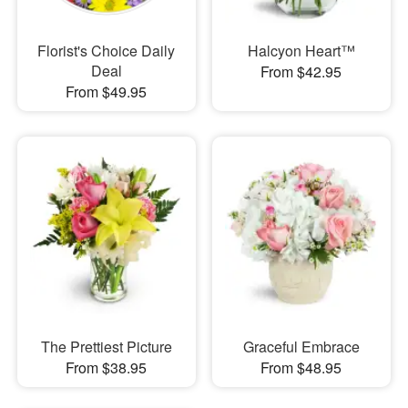
Florist's Choice Daily
Halcyon Heart™
Deal
From $42.95
From $49.95
The Prettiest Picture
Graceful Embrace
From $38.95
From $48.95