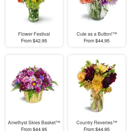
Flower Festival
Cute as a Button!™
From $42.95
From $44.95
Amethyst Skies Basket™
Country Reveries™
From $44.95
From $44.95