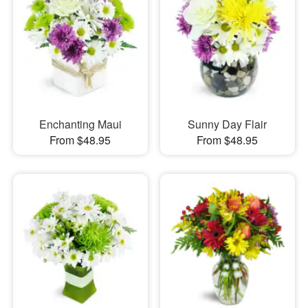
Enchanting Maui
Sunny Day Flair
From $48.95
From $48.95