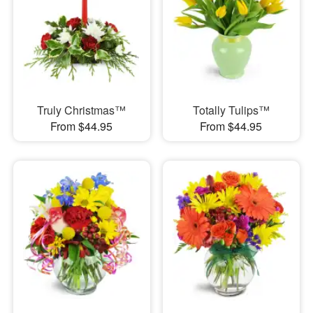
Truly Christmas™
Totally Tulips™
From $44.95
From $44.95