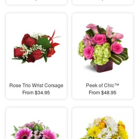
Rose Trio Wrist Corsage
Peek of Chic™
From $34.95
From $48.95