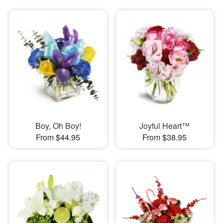
Boy, Oh Boy!
Joyful Heart™
From $44.95
From $38.95