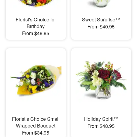
Florist's Choice for
Sweet Surprise™
Birthday
From $40.95
From $49.95
Florist’s Choice Small
Holiday Spirit™
Wrapped Bouquet
From $48.95
From $34.95