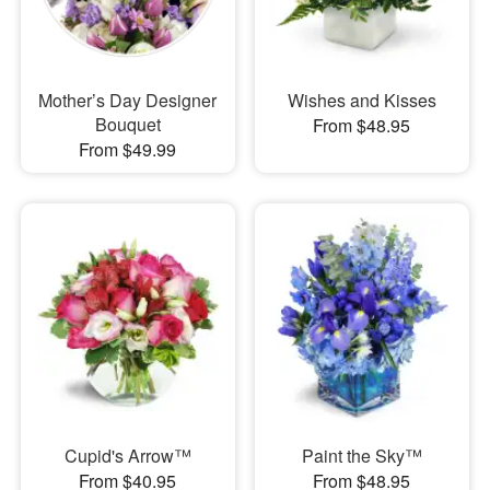
Mother’s Day Designer
Wishes and Kisses
Bouquet
From $48.95
From $49.99
Cupid's Arrow™
Paint the Sky™
From $40.95
From $48.95