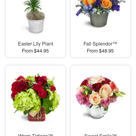
Easter Lily Plant
Fall Splendor™
From $44.95
From $48.95
Warm Tidings™
Sweet Smile™