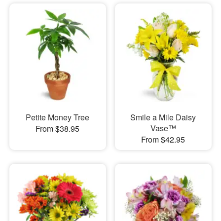
Petite Money Tree
Smile a Mile Daisy
Vase™
From $38.95
From $42.95