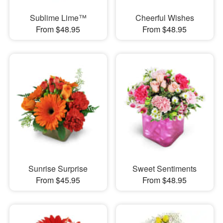
Sublime Lime™
Cheerful Wishes
From $48.95
From $48.95
Sunrise Surprise
Sweet Sentiments
From $45.95
From $48.95