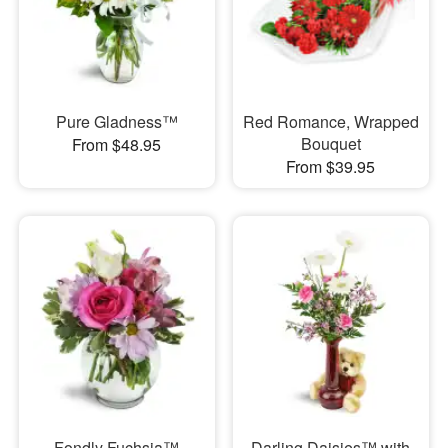
Pure Gladness™
Red Romance, Wrapped
Bouquet
From $48.95
From $39.95
Fondly Fuchsia™
Darling Daisies™ with