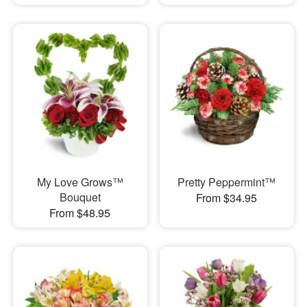
My Love Grows™
Pretty Peppermint™
Bouquet
From $34.95
From $48.95