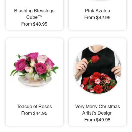
Blushing Blessings
Pink Azalea
Cube™
From $42.95
From $48.95
Teacup of Roses
Very Merry Christmas
Artist’s Design
From $44.95
From $49.95