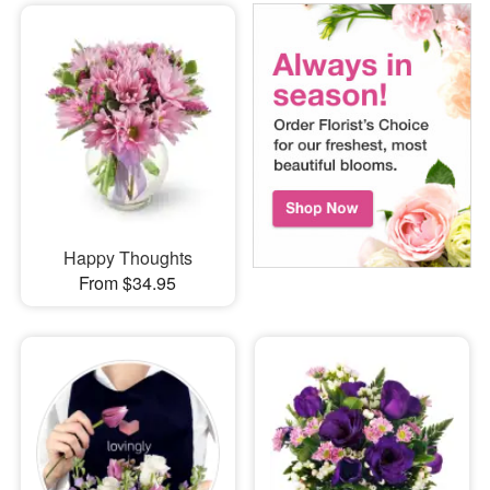
Happy Thoughts
From $34.95