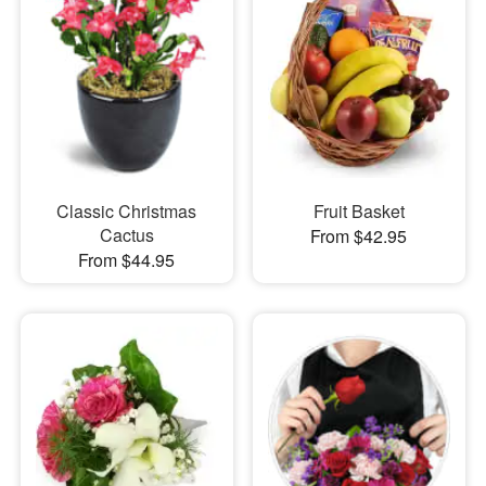
Classic Christmas
Fruit Basket
Cactus
From $42.95
From $44.95