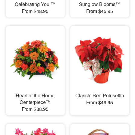
Celebrating You!™
Sunglow Blooms™
From $48.95
From $45.95
Heart of the Home
Classic Red Poinsettia
Centerpiece™
From $49.95
From $38.95