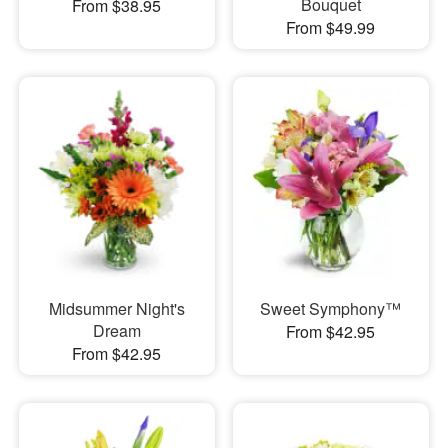
Bouquet
From $38.95
From $49.99
Midsummer Night's
Sweet Symphony™
Dream
From $42.95
From $42.95