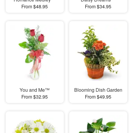
From $48.95
From $34.95
You and Me™
Blooming Dish Garden
From $32.95
From $49.95