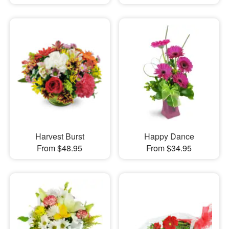
Harvest Burst
Happy Dance
From $48.95
From $34.95