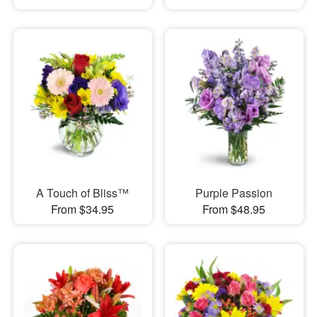
A Touch of Bliss™
Purple Passion
From $34.95
From $48.95