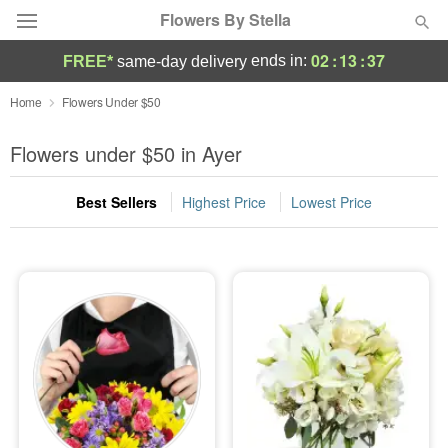
Flowers By Stella
02
:
13
:
35
ends in:
FREE*
same-day delivery
Deal of the Day
Home
Flowers Under $50
Summer
Flowers under $50 in Ayer
Featured
Best Sellers
Highest Price
Lowest Price
Occasions
Birthday
Sympathy and Funeral
Flowers, Plants & Gifts
Our Shop