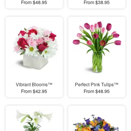
From $48.95
From $38.95
Vibrant Blooms™
Perfect Pink Tulips™
From $42.95
From $48.95