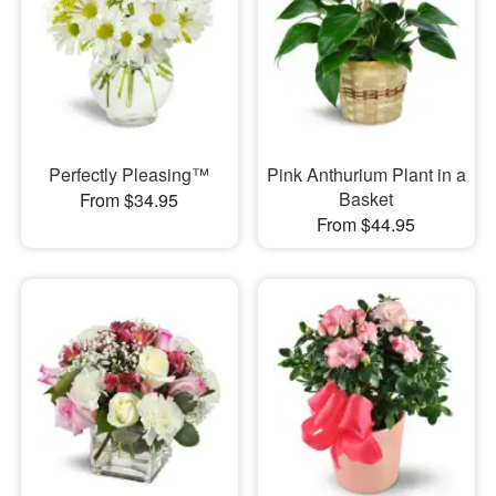
Perfectly Pleasing™
Pink Anthurium Plant in a
Basket
From $34.95
From $44.95