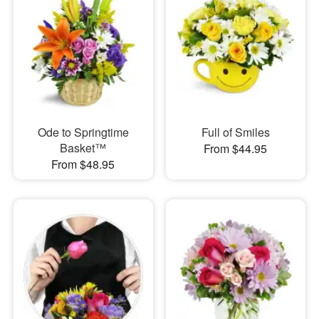
Ode to Springtime
Full of Smiles
Basket™
From $44.95
From $48.95