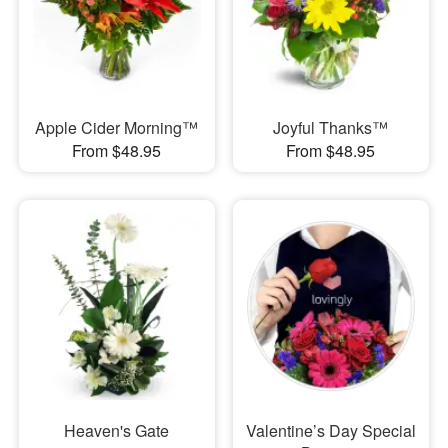
Apple Cider Morning™
Joyful Thanks™
From $48.95
From $48.95
Heaven's Gate
Valentine’s Day Special