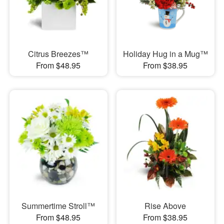
Citrus Breezes™
Holiday Hug in a Mug™
From $48.95
From $38.95
Summertime Stroll™
Rise Above
From $48.95
From $38.95