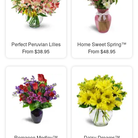
Perfect Peruvian Lilies
Home Sweet Spring™
From $38.95
From $48.95
Romance Medley™
Daisy Dreams™