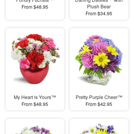
Plush Bear
From $48.95
From $34.95
My Heart is Yours™
Pretty Purple Cheer™
From $48.95
From $42.95