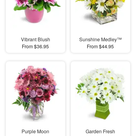
Vibrant Blush
Sunshine Medley™
From $36.95
From $44.95
Purple Moon
Garden Fresh