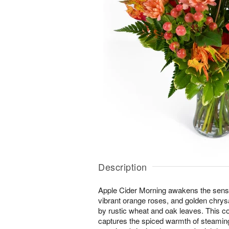
Description
Apple Cider Morning awakens the senses 
vibrant orange roses, and golden ch
by rustic wheat and oak leaves. This 
captures the spiced warmth of steaming 