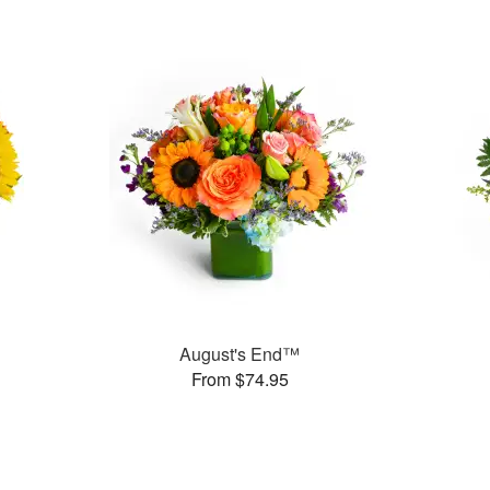
August's End™
From $74.95