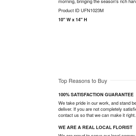
morning, bringing the season's rich har
Product ID
UFN1023M
10" W x 14" H
Top Reasons to Buy
100% SATISFACTION GUARANTEE
We take pride in our work, and stand 
deliver. If you are not completely satisf
contact us so that we can make it right.
WE ARE A REAL LOCAL FLORIST
We are proud to serve our local commun