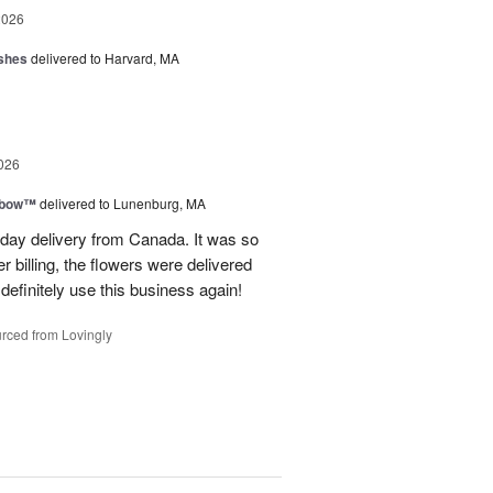
2026
shes
delivered to Harvard, MA
026
nbow™
delivered to Lunenburg, MA
t day delivery from Canada. It was so
r billing, the flowers were delivered
 definitely use this business again!
rced from Lovingly