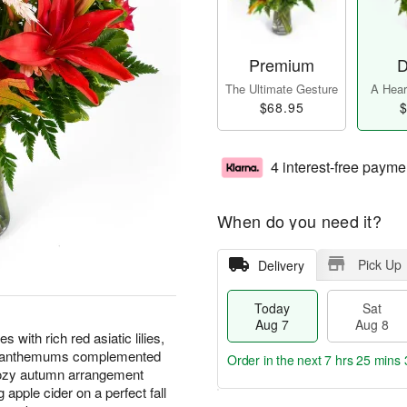
Premium
D
The Ultimate Gesture
A Heart
$68.95
$
4 interest-free payme
When do you need it?
Pick Up
Delivery
Today
Sat
Aug 7
Aug 8
with rich red asiatic lilies,
rysanthemums complemented
Order in the next
7 hrs 25 mins 
cozy autumn arrangement
apple cider on a perfect fall