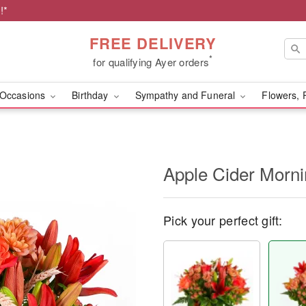
!*
FREE DELIVERY
*
for qualifying Ayer orders
Occasions
Birthday
Sympathy and Funeral
Flowers, 
Apple Cider Morn
Pick your perfect gift: