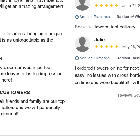
will get an amazing arrangement
June 27, 
Verified Purchase
|
Basket of Wi
Beautiful flowers, fast delivery.
oral artists, bringing a unique
Julie
t is as unforgettable as the
May 26, 2
H
Verified Purchase
|
Radiant Rai
 bloom arrives in perfect
I ordered flowers online for nex
ture leaves a lasting impression
easy, no issues with cross borde
 here!
on time and were beautiful! I will
D CUSTOMERS
Reviews Sou
r friends and family are our top
 matters and we will personally
angement!