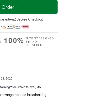
t Order
uarantee
Secure Checkout
100%
FLORIST-DESIGNED
S
& HAND-
DELIVERED
g
21, 2020
 Morning™
delivered to Ayer, MA
e arrangement as breathtaking.