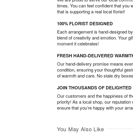
times. You can feel confident that you 
that is supporting a real local florist!
100% FLORIST DESIGNED
Each arrangement is hand-designed by fl
blend of creativity and emotion. Your gif
moment it celebrates!
FRESH HAND-DELIVERED WARMT
Our hand-delivery promise means every
condition, ensuring your thoughtful ges
of warmth and care. No stale dry boxes
JOIN THOUSANDS OF DELIGHTE
Our customers and the happiness of thei
priority! As a local shop, our reputation
ensure that you’re happy with your arr
You May Also Like