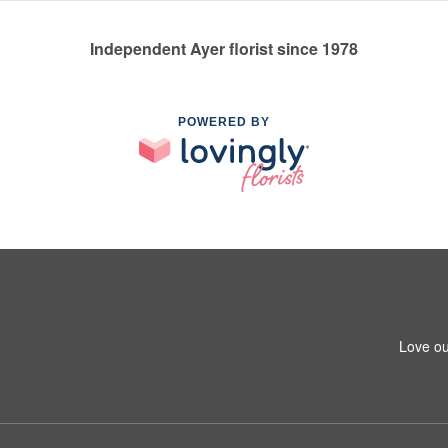
Independent Ayer florist since 1978
POWERED BY
Love ou