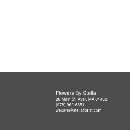
Flowers By Stella
26 Main St, Ayer, MA 01432
(978) 962-6351
wecare@stellaflorist.com