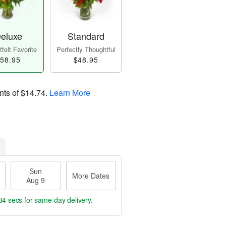
eluxe
Standard
felt Favorite
Perfectly Thoughtful
58.95
$48.95
nts of
$14.74
.
Learn More
Sun
More Dates
Aug 9
33 secs
for same-day delivery.