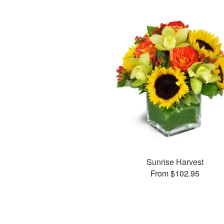
Sunrise Harvest
From $102.95