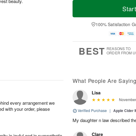
T
M
vest beauty.
o
S
S
o
Star
d
a
u
r
a
t
n
e
y
A
A
D
100% Satisfaction G
A
u
u
a
u
g
g
t
g
8
9
e
7
s
BEST
REASONS TO
ORDER FROM U
What People Are Sayin
Lisa
November 
behind every arrangement we
ied with your order, please
Verified Purchase
|
Apple Cider
My daughter n law described th
Clare
ity in joyful and in sympathetic