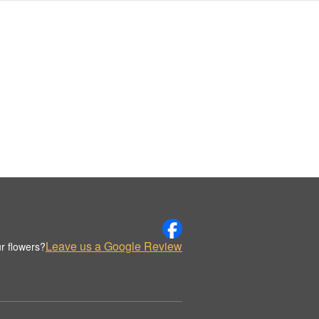
Leave us a Google Review
r flowers?