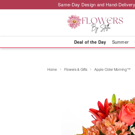
Same-Day Design and Hand-Delivery
Deal of the Day
Summer
Home
Flowers & Gifts
Apple Cider Morning™