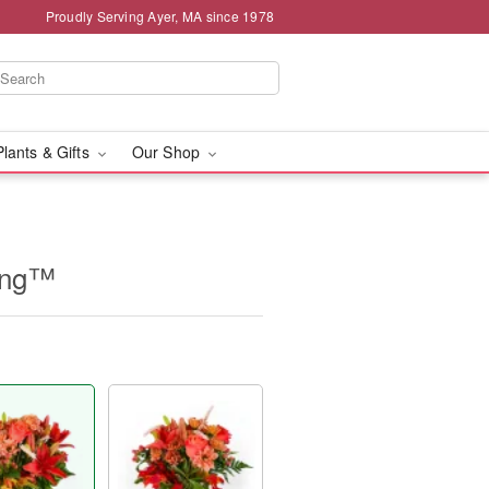
Proudly Serving Ayer, MA since 1978
Plants & Gifts
Our Shop
ing™