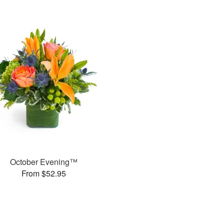
October Evening™
From $52.95