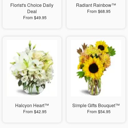
Florist's Choice Daily
Radiant Rainbow™
Deal
From $68.95
From $49.95
Halcyon Heart™
Simple Gifts Bouquet™
From $42.95
From $54.95