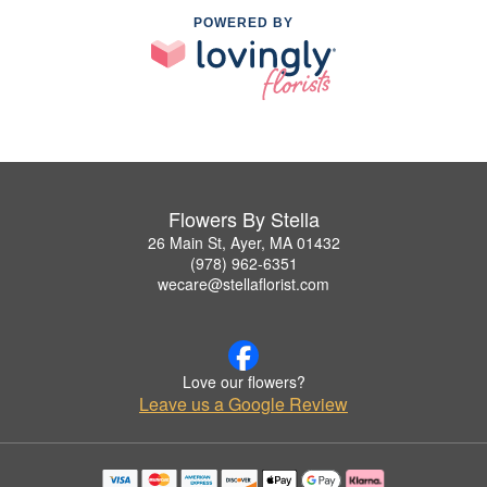
POWERED BY
Flowers By Stella
26 Main St, Ayer, MA 01432
(978) 962-6351
wecare@stellaflorist.com
Love our flowers?
Leave us a Google Review