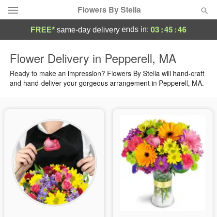
Flowers By Stella
03
:
45
:
45
ends in:
FREE*
same-day delivery
Deal of the Day
Flower Delivery in Pepperell, MA
Summer
Ready to make an impression? Flowers By Stella will hand-craft
Featured
and hand-deliver your gorgeous arrangement in Pepperell, MA.
Occasions
Birthday
Sympathy and Funeral
Flowers, Plants & Gifts
Our Shop