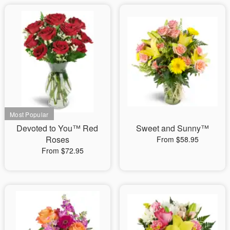
Devoted to You™ Red
Sweet and Sunny™
Roses
From $58.95
From $72.95