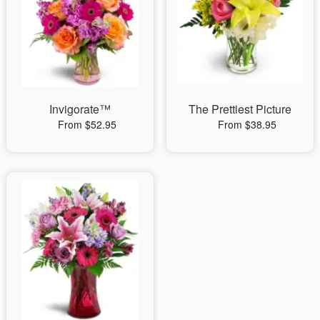
Invigorate™
The Prettiest Picture
From $52.95
From $38.95