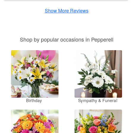
Show More Reviews
Shop by popular occasions in Pepperell
Birthday
Sympathy & Funeral