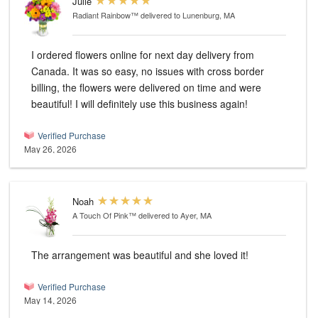
Julie
Radiant Rainbow™
delivered to Lunenburg, MA
I ordered flowers online for next day delivery from
Canada. It was so easy, no issues with cross border
billing, the flowers were delivered on time and were
beautiful! I will definitely use this business again!
Verified Purchase
May 26, 2026
Noah
A Touch Of Pink™
delivered to Ayer, MA
The arrangement was beautiful and she loved it!
Verified Purchase
May 14, 2026