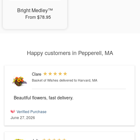
Bright Medley™
From $78.95
Happy customers in Pepperell, MA
Clare
Basket of Wishes
delivered to Harvard, MA
Beautiful flowers, fast delivery.
Verified Purchase
June 27, 2026