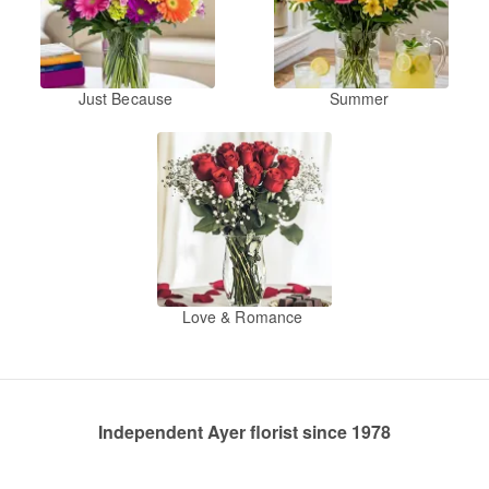
Just Because
Summer
Love & Romance
Independent Ayer florist since 1978