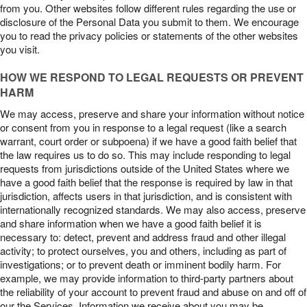
from you. Other websites follow different rules regarding the use or
disclosure of the Personal Data you submit to them. We encourage
you to read the privacy policies or statements of the other websites
you visit.
HOW WE RESPOND TO LEGAL REQUESTS OR PREVENT
HARM
We may access, preserve and share your information without notice
or consent from you in response to a legal request (like a search
warrant, court order or subpoena) if we have a good faith belief that
the law requires us to do so. This may include responding to legal
requests from jurisdictions outside of the United States where we
have a good faith belief that the response is required by law in that
jurisdiction, affects users in that jurisdiction, and is consistent with
internationally recognized standards. We may also access, preserve
and share information when we have a good faith belief it is
necessary to: detect, prevent and address fraud and other illegal
activity; to protect ourselves, you and others, including as part of
investigations; or to prevent death or imminent bodily harm. For
example, we may provide information to third-party partners about
the reliability of your account to prevent fraud and abuse on and off of
our the Services. Information we receive about you may be