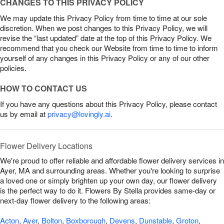
CHANGES TO THIS PRIVACY POLICY
We may update this Privacy Policy from time to time at our sole
discretion. When we post changes to this Privacy Policy, we will
revise the “last updated” date at the top of this Privacy Policy. We
recommend that you check our Website from time to time to inform
yourself of any changes in this Privacy Policy or any of our other
policies.
HOW TO CONTACT US
If you have any questions about this Privacy Policy, please contact
us by email at
privacy@lovingly.ai
.
Flower Delivery Locations
We're proud to offer reliable and affordable flower delivery services in
Ayer, MA and surrounding areas. Whether you're looking to surprise
a loved one or simply brighten up your own day, our flower delivery
is the perfect way to do it. Flowers By Stella provides same-day or
next-day flower delivery to the following areas:
Acton
,
Ayer
,
Bolton
,
Boxborough
,
Devens
,
Dunstable
,
Groton
,