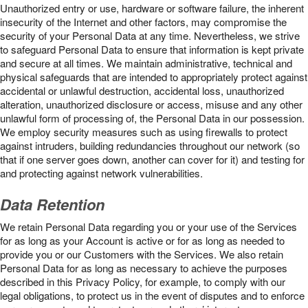
Unauthorized entry or use, hardware or software failure, the inherent
insecurity of the Internet and other factors, may compromise the
security of your Personal Data at any time. Nevertheless, we strive
to safeguard Personal Data to ensure that information is kept private
and secure at all times. We maintain administrative, technical and
physical safeguards that are intended to appropriately protect against
accidental or unlawful destruction, accidental loss, unauthorized
alteration, unauthorized disclosure or access, misuse and any other
unlawful form of processing of, the Personal Data in our possession.
We employ security measures such as using firewalls to protect
against intruders, building redundancies throughout our network (so
that if one server goes down, another can cover for it) and testing for
and protecting against network vulnerabilities.
Data Retention
We retain Personal Data regarding you or your use of the Services
for as long as your Account is active or for as long as needed to
provide you or our Customers with the Services. We also retain
Personal Data for as long as necessary to achieve the purposes
described in this Privacy Policy, for example, to comply with our
legal obligations, to protect us in the event of disputes and to enforce