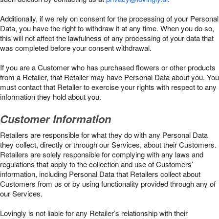
Additionally, if we rely on consent for the processing of your Personal
Data, you have the right to withdraw it at any time. When you do so,
this will not affect the lawfulness of any processing of your data that
was completed before your consent withdrawal.
If you are a Customer who has purchased flowers or other products
from a Retailer, that Retailer may have Personal Data about you. You
must contact that Retailer to exercise your rights with respect to any
information they hold about you.
Customer Information
Retailers are responsible for what they do with any Personal Data
they collect, directly or through our Services, about their Customers.
Retailers are solely responsible for complying with any laws and
regulations that apply to the collection and use of Customers’
information, including Personal Data that Retailers collect about
Customers from us or by using functionality provided through any of
our Services.
Lovingly is not liable for any Retailer’s relationship with their