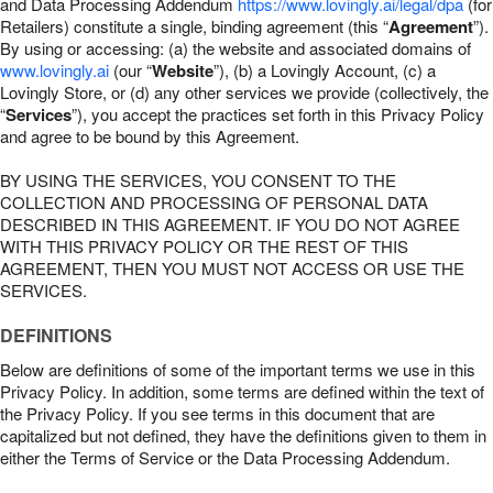
and Data Processing Addendum
https://www.lovingly.ai/legal/dpa
(for
Retailers) constitute a single, binding agreement (this “
Agreement
”).
By using or accessing: (a) the website and associated domains of
www.lovingly.ai
(our “
Website
”), (b) a Lovingly Account, (c) a
Lovingly Store, or (d) any other services we provide (collectively, the
“
Services
”), you accept the practices set forth in this Privacy Policy
and agree to be bound by this Agreement.
BY USING THE SERVICES, YOU CONSENT TO THE
COLLECTION AND PROCESSING OF PERSONAL DATA
DESCRIBED IN THIS AGREEMENT. IF YOU DO NOT AGREE
WITH THIS PRIVACY POLICY OR THE REST OF THIS
AGREEMENT, THEN YOU MUST NOT ACCESS OR USE THE
SERVICES.
DEFINITIONS
Below are definitions of some of the important terms we use in this
Privacy Policy. In addition, some terms are defined within the text of
the Privacy Policy. If you see terms in this document that are
capitalized but not defined, they have the definitions given to them in
either the Terms of Service or the Data Processing Addendum.