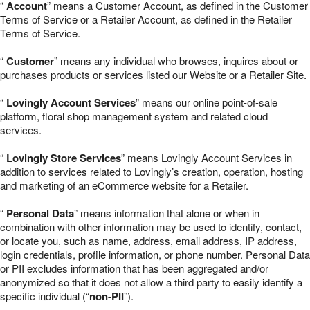
“
Account
” means a Customer Account, as defined in the Customer
Terms of Service or a Retailer Account, as defined in the Retailer
Terms of Service.
“
Customer
” means any individual who browses, inquires about or
purchases products or services listed our Website or a Retailer Site.
“
Lovingly Account Services
” means our online point-of-sale
platform, floral shop management system and related cloud
services.
“
Lovingly Store Services
” means Lovingly Account Services in
addition to services related to Lovingly’s creation, operation, hosting
and marketing of an eCommerce website for a Retailer.
“
Personal Data
” means information that alone or when in
combination with other information may be used to identify, contact,
or locate you, such as name, address, email address, IP address,
login credentials, profile information, or phone number. Personal Data
or PII excludes information that has been aggregated and/or
anonymized so that it does not allow a third party to easily identify a
specific individual (“
non-PII
”).