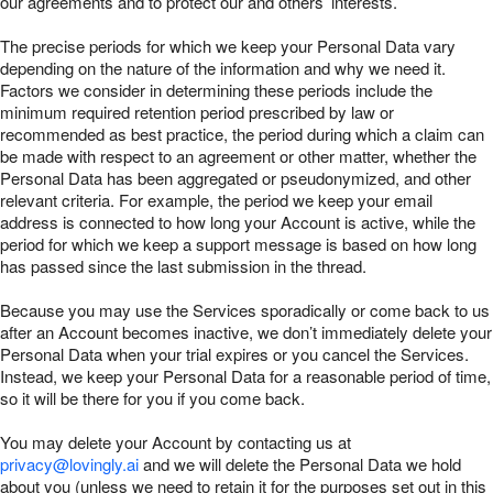
our agreements and to protect our and others’ interests.
The precise periods for which we keep your Personal Data vary
depending on the nature of the information and why we need it.
Factors we consider in determining these periods include the
minimum required retention period prescribed by law or
recommended as best practice, the period during which a claim can
be made with respect to an agreement or other matter, whether the
Personal Data has been aggregated or pseudonymized, and other
relevant criteria. For example, the period we keep your email
address is connected to how long your Account is active, while the
period for which we keep a support message is based on how long
has passed since the last submission in the thread.
Because you may use the Services sporadically or come back to us
after an Account becomes inactive, we don’t immediately delete your
Personal Data when your trial expires or you cancel the Services.
Instead, we keep your Personal Data for a reasonable period of time,
so it will be there for you if you come back.
You may delete your Account by contacting us at
privacy@lovingly.ai
and we will delete the Personal Data we hold
about you (unless we need to retain it for the purposes set out in this