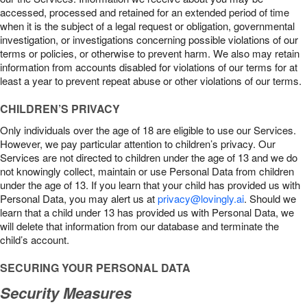
accessed, processed and retained for an extended period of time
when it is the subject of a legal request or obligation, governmental
investigation, or investigations concerning possible violations of our
terms or policies, or otherwise to prevent harm. We also may retain
information from accounts disabled for violations of our terms for at
least a year to prevent repeat abuse or other violations of our terms.
CHILDREN’S PRIVACY
Only individuals over the age of 18 are eligible to use our Services.
However, we pay particular attention to children’s privacy. Our
Services are not directed to children under the age of 13 and we do
not knowingly collect, maintain or use Personal Data from children
under the age of 13. If you learn that your child has provided us with
Personal Data, you may alert us at
privacy@lovingly.ai
. Should we
learn that a child under 13 has provided us with Personal Data, we
will delete that information from our database and terminate the
child’s account.
SECURING YOUR PERSONAL DATA
Security Measures