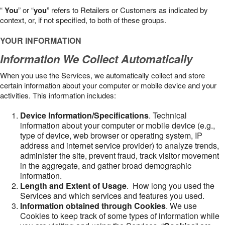
“
You
” or “
you
” refers to Retailers or Customers as indicated by
context, or, if not specified, to both of these groups.
YOUR INFORMATION
Information We Collect Automatically
When you use the Services, we automatically collect and store
certain information about your computer or mobile device and your
activities. This information includes:
Device Information/Specifications
. Technical
information about your computer or mobile device (e.g.,
type of device, web browser or operating system, IP
address and internet service provider) to analyze trends,
administer the site, prevent fraud, track visitor movement
in the aggregate, and gather broad demographic
information.
Length and Extent of Usage
. How long you used the
Services and which services and features you used.
Information obtained through Cookies
. We use
Cookies to keep track of some types of information while