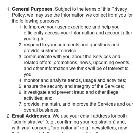
General Purposes
. Subject to the terms of this Privacy
Policy, we may use the information we collect from you for
the following purposes:
to improve your user experience and help you
efficiently access your information and account after
you log-in;
respond to your comments and questions and
provide customer service;
communicate with you about the Services and
related offers, promotions, news, upcoming events,
and other information we think will be of interest to
you;
monitor and analyze trends, usage and activities;
ensure the security and integrity of the Services;
investigate and prevent fraud and other illegal
activities; and
provide, maintain, and improve the Services and our
overall business.
Email Addresses
. We use your email address for both
“administrative” (e.g., confirming your registration) and,
with your consent, “promotional” (e.g., newsletters, new