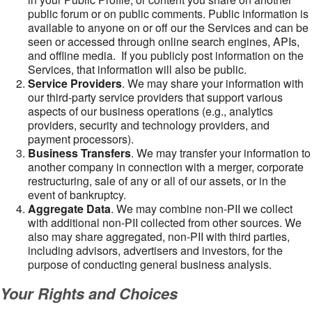
public forum or on public comments. Public information is
available to anyone on or off our the Services and can be
seen or accessed through online search engines, APIs,
and offline media. If you publicly post information on the
Services, that information will also be public.
Service Providers
. We may share your information with
our third-party service providers that support various
aspects of our business operations (e.g., analytics
providers, security and technology providers, and
payment processors).
Business Transfers
. We may transfer your information to
another company in connection with a merger, corporate
restructuring, sale of any or all of our assets, or in the
event of bankruptcy.
Aggregate Data
. We may combine non-PII we collect
with additional non-PII collected from other sources. We
also may share aggregated, non-PII with third parties,
including advisors, advertisers and investors, for the
purpose of conducting general business analysis.
Your Rights and Choices