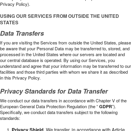
Privacy Policy).
USING OUR SERVICES FROM OUTSIDE THE UNITED
STATES
Data Transfers
If you are visiting the Services from outside the United States, please
be aware that your Personal Data may be transferred to, stored, and
processed in the United States where our servers are located and
our central database is operated. By using our Services, you
understand and agree that your information may be transferred to our
facilities and those third parties with whom we share it as described
in this Privacy Policy.
Privacy Standards for Data Transfer
We conduct our data transfers in accordance with Chapter V of the
European General Data Protection Regulation (the “
GDPR
”).
Specifically, we conduct data transfers subject to the following
standards:
Privacy Shield
. We transfer, in accordance with Article