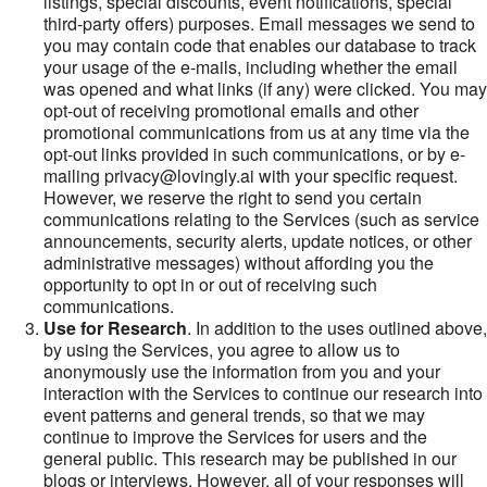
listings, special discounts, event notifications, special
third-party offers) purposes. Email messages we send to
you may contain code that enables our database to track
your usage of the e-mails, including whether the email
was opened and what links (if any) were clicked. You may
opt-out of receiving promotional emails and other
promotional communications from us at any time via the
opt-out links provided in such communications, or by e-
mailing privacy@lovingly.ai with your specific request.
However, we reserve the right to send you certain
communications relating to the Services (such as service
announcements, security alerts, update notices, or other
administrative messages) without affording you the
opportunity to opt in or out of receiving such
communications.
Use for Research
. In addition to the uses outlined above,
by using the Services, you agree to allow us to
anonymously use the information from you and your
interaction with the Services to continue our research into
event patterns and general trends, so that we may
continue to improve the Services for users and the
general public. This research may be published in our
blogs or interviews. However, all of your responses will