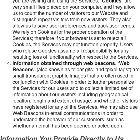
you are visiting and using the Services. “
Cookies
” are
very small files placed on your computer, and they allow
us to count the number of visitors to our Website and
distinguish repeat visitors from new visitors. They also
allow us to save user preferences and track user trends.
We rely on Cookies for the proper operation of the
Services; therefore if your browser is set to reject all
Cookies, the Services may not function properly. Users
who refuse Cookies assume all responsibility for any
resulting loss of functionality with respect to the Services.
Information obtained through web beacons
. “
Web
Beacons
” (also known as “clear gifs” and “pixel tags”) are
small transparent graphic images that are often used in
conjunction with Cookies in order to further personalize
the Services for our users and to collect a limited set of
information about our visitors including geographical
location, length and extent of usage, and whether visitors
have registered for any of the Services. We may also use
Web Beacons in email communications in order to
understand the behavior of our customers, such as
whether an email has been opened or acted upon.
Information You Provide Directly to Us