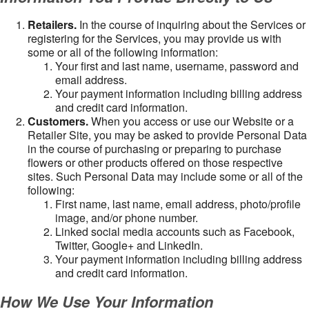
Retailers.
In the course of inquiring about the Services or
registering for the Services, you may provide us with
some or all of the following information:
Your first and last name, username, password and
email address.
Your payment information including billing address
and credit card information.
Customers.
When you access or use our Website or a
Retailer Site, you may be asked to provide Personal Data
in the course of purchasing or preparing to purchase
flowers or other products offered on those respective
sites. Such Personal Data may include some or all of the
following:
First name, last name, email address, photo/profile
image, and/or phone number.
Linked social media accounts such as Facebook,
Twitter, Google+ and LinkedIn.
Your payment information including billing address
and credit card information.
How We Use Your Information