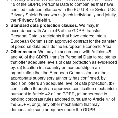
45 of the GDPR, Personal Data to companies that have
certified their compliance with the EU-U.S. or Swiss-U.S.
Privacy Shield Frameworks (each individually and jointly,
the “
Privacy Shield
”).
Standard data protection clauses
. We may, in
accordance with Article 46 of the GDPR, transfer
Personal Data to recipients that have entered into a
European Commission approved contract for the transfer
of personal data outside the European Economic Area.
Other means
. We may, in accordance with Articles 45
and 46 of the GDPR, transfer Personal Data to recipients
that offer adequate levels of data protection as evidenced
by: (a) location in a country or membership in an
organization that the European Commission or other
appropriate supervisory authority has confirmed, by
decision, offers an adequate level of data protection, (b)
certification through an approved certification mechanism
pursuant to Article 42 of the GDPR, (c) adherence to
binding corporate rules adopted pursuant to Article 47 of
the GDPR, or (d) any other mechanism that may
demonstrate such adequacy under the GDPR.