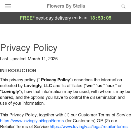
Flowers By Stella
18
:
53
:
04
ends in:
FREE*
next-day delivery
Deal of the Day
Summer
Privacy Policy
Featured
Last Updated: March 11, 2026
Occasions
INTRODUCTION
Birthday
This privacy policy (“
Privacy Policy
”) describes the information
collected by
Lovingly, LLC
and its affiliates (“
we
,” “
us
,” “
our
,” or
“
Lovingly
”), how that information may be used, with whom it may be
Sympathy and Funeral
shared, and the options you have to control the dissemination and
use of your information.
Flowers, Plants & Gifts
This Privacy Policy, together with (1) our Customer Terms of Service
https://www.lovingly.ai/legal/terms
(for Customers) OR (2) our
Retailer Terms of Service
Our Shop
https://www.lovingly.ai/legal/retailer-terms