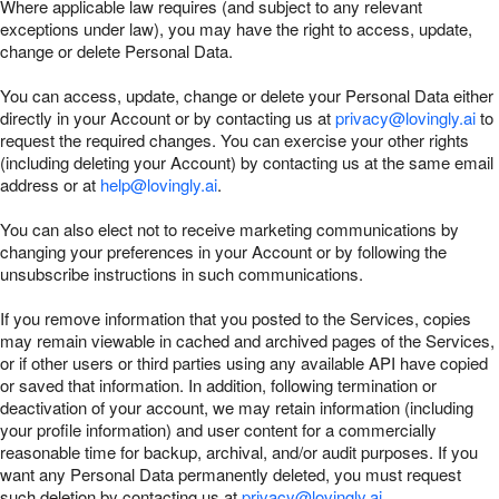
Where applicable law requires (and subject to any relevant
exceptions under law), you may have the right to access, update,
change or delete Personal Data.
You can access, update, change or delete your Personal Data either
directly in your Account or by contacting us at
privacy@lovingly.ai
to
request the required changes. You can exercise your other rights
(including deleting your Account) by contacting us at the same email
address or at
help@lovingly.ai
.
You can also elect not to receive marketing communications by
changing your preferences in your Account or by following the
unsubscribe instructions in such communications.
If you remove information that you posted to the Services, copies
may remain viewable in cached and archived pages of the Services,
or if other users or third parties using any available API have copied
or saved that information. In addition, following termination or
deactivation of your account, we may retain information (including
your profile information) and user content for a commercially
reasonable time for backup, archival, and/or audit purposes. If you
want any Personal Data permanently deleted, you must request
such deletion by contacting us at
privacy@lovingly.ai
.