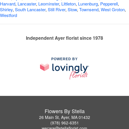
Harvard
,
Lancaster
,
Leominster
,
Littleton
,
Lunenburg
,
Pepperell
,
Shirley
,
South Lancaster
,
Still River
,
Stow
,
Townsend
,
West Groton
,
Westford
Independent Ayer florist since 1978
POWERED BY
Flowers By Stella
26 Main St, Ayer, MA 01432
(978) 962-6351
wecare@stellaflorist.com