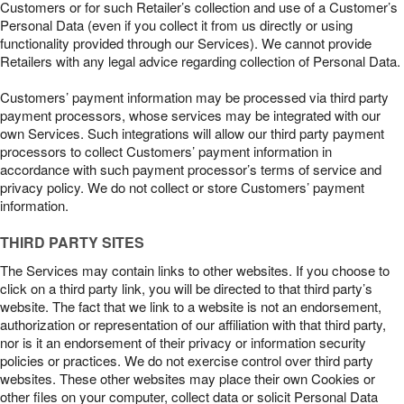
Customers or for such Retailer’s collection and use of a Customer’s
Personal Data (even if you collect it from us directly or using
functionality provided through our Services). We cannot provide
Retailers with any legal advice regarding collection of Personal Data.
Customers’ payment information may be processed via third party
payment processors, whose services may be integrated with our
own Services. Such integrations will allow our third party payment
processors to collect Customers’ payment information in
accordance with such payment processor’s terms of service and
privacy policy. We do not collect or store Customers’ payment
information.
THIRD PARTY SITES
The Services may contain links to other websites. If you choose to
click on a third party link, you will be directed to that third party’s
website. The fact that we link to a website is not an endorsement,
authorization or representation of our affiliation with that third party,
nor is it an endorsement of their privacy or information security
policies or practices. We do not exercise control over third party
websites. These other websites may place their own Cookies or
other files on your computer, collect data or solicit Personal Data