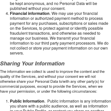
be kept anonymous, and no Personal Data will be
published without your consent.
Financial information
. We may use your financial
information or authorized payment method to process
payment for any purchases, subscriptions or sales made
on the Services, to protect against or identify possible
fraudulent transactions, and otherwise as needed to
manage our business. We transmit your financial
information to our third party payment processors. We do
not collect or store your payment information on our own
servers.
Sharing Your Information
The information we collect is used to improve the content and the
quality of the Services, and without your consent we will not
otherwise share your Personal Data to/with any other party(s) for
commercial purposes, except to provide the Services, when we
have your permission, or under the following circumstances:
Public Information
. Public information is any information
you share with a public audience, as well as information
in your Public Profile, or content you share on another