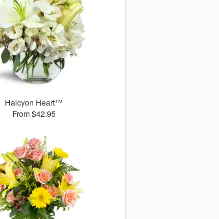
Halcyon Heart™
From $42.95