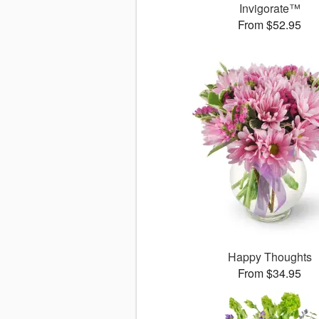
Invigorate™
From $52.95
Happy Thoughts
From $34.95