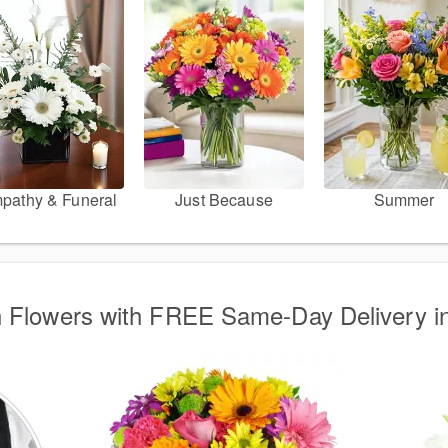
pathy & Funeral
Just Because
Summer
 Flowers with FREE Same-Day Delivery i