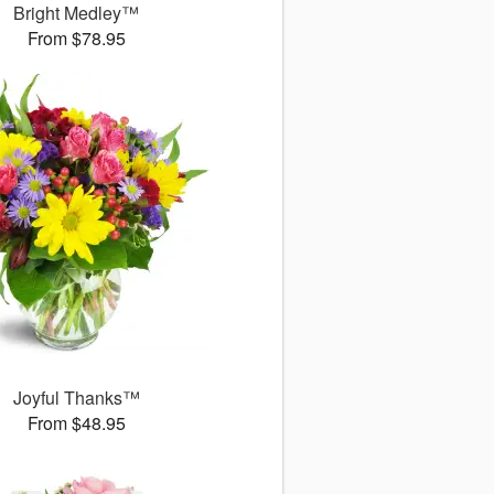
Bright Medley™
From $78.95
Joyful Thanks™
From $48.95