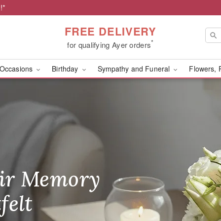
!*
FREE DELIVERY
*
for qualifying Ayer orders
Occasions
Birthday
Sympathy and Funeral
Flowers, 
r
ir Memory
r Birthday
heir Day,
felt
ble
se