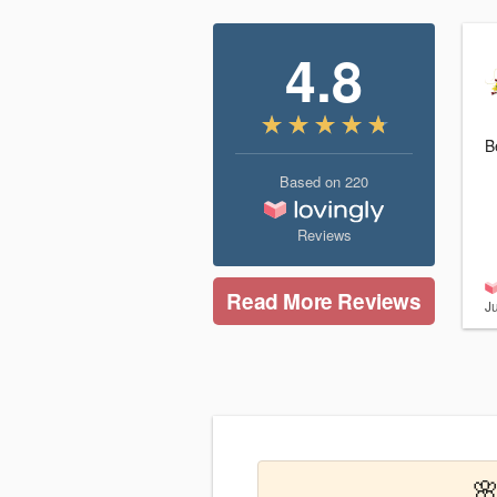
4.8
B
Based on
220
Reviews
Read More Reviews
J
