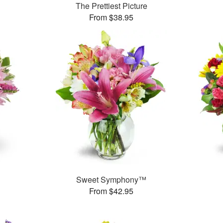
The Prettiest Picture
From $38.95
Sweet Symphony™
From $42.95