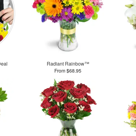
Deal
Radiant Rainbow™
From $68.95