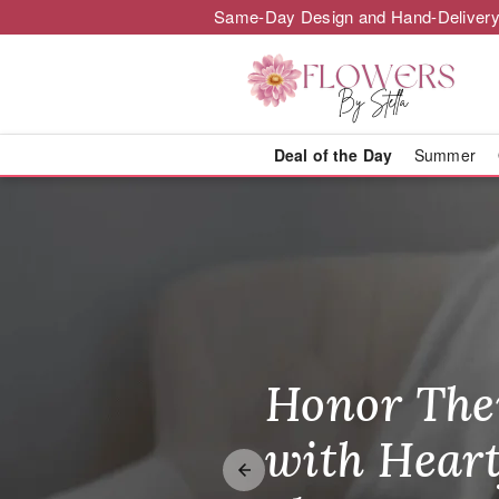
Same-Day Design and Hand-Delivery
Deal of the Day
Summer
Florist in Aye
Honor The
Make Thei
Brighten T
with Heart
Unforgetta
Just Becau