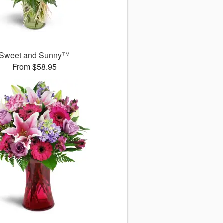
Sweet and Sunny™
From $58.95