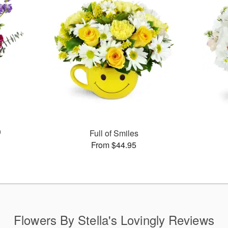
™
Full of Smiles
From $44.95
Flowers By Stella's Lovingly Reviews