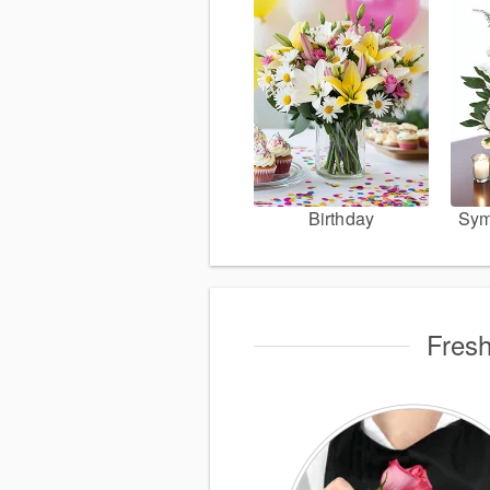
Birthday
Sym
Fresh