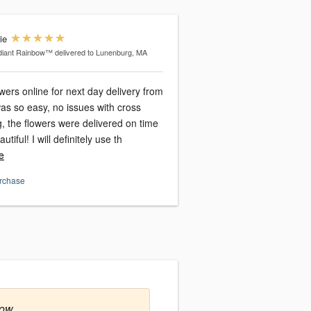
ie
diant Rainbow™
delivered to Lunenburg, MA
owers online for next day delivery from
ng, the flowers were delivered on time
tiful! I will definitely use th
e
urchase
row.