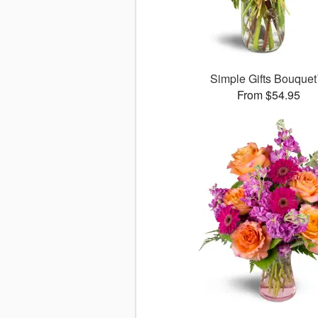
Simple Gifts Bouque
From $54.95