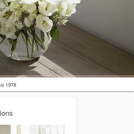
ce 1978
ions