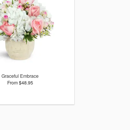
Graceful Embrace
From $48.95