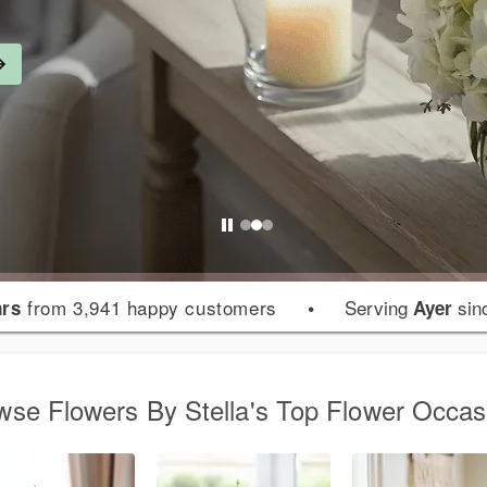
from 3,941 happy customers
•
Serving
sin
ars
Ayer
wse Flowers By Stella's Top Flower Occas