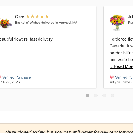
Clare
Jul
Basket of Wishes
delivered to Harvard, MA
Ra
eautiful flowers, fast delivery.
I ordered fl
Canada. It was so easy, no issues with cross
border billi
and were beau
…Read Mor
Verified Purchase
Verified P
une 27, 2026
May 26, 2026

We're closed today, but you can still order for delivery tomor