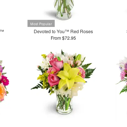
t™
Devoted to You™ Red Roses
From $72.95