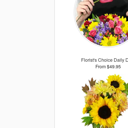
Florist's Choice Daily 
From $49.95