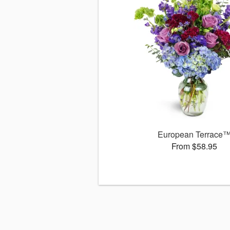
European Terrace
From $58.95