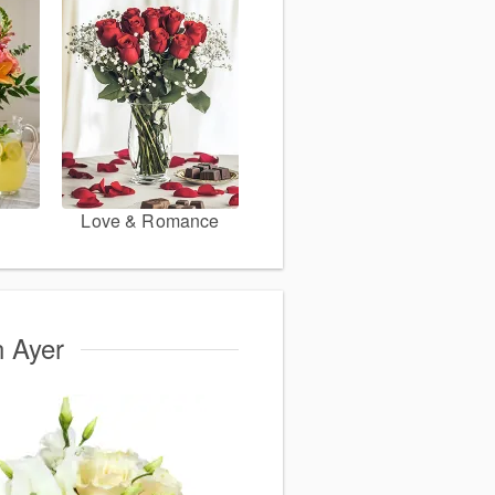
Love & Romance
n Ayer