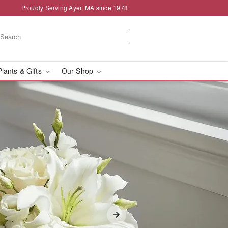
Proudly Serving Ayer, MA since 1978
Plants & Gifts
Our Shop