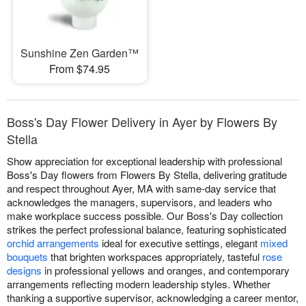
Sunshine Zen Garden™
From $74.95
Boss's Day Flower Delivery in Ayer by Flowers By
Stella
Show appreciation for exceptional leadership with professional
Boss's Day flowers from Flowers By Stella, delivering gratitude
and respect throughout Ayer, MA with same-day service that
acknowledges the managers, supervisors, and leaders who
make workplace success possible. Our Boss's Day collection
strikes the perfect professional balance, featuring sophisticated
orchid arrangements
ideal for executive settings, elegant
mixed
bouquets
that brighten workspaces appropriately, tasteful
rose
designs
in professional yellows and oranges, and contemporary
arrangements reflecting modern leadership styles. Whether
thanking a supportive supervisor, acknowledging a career mentor,