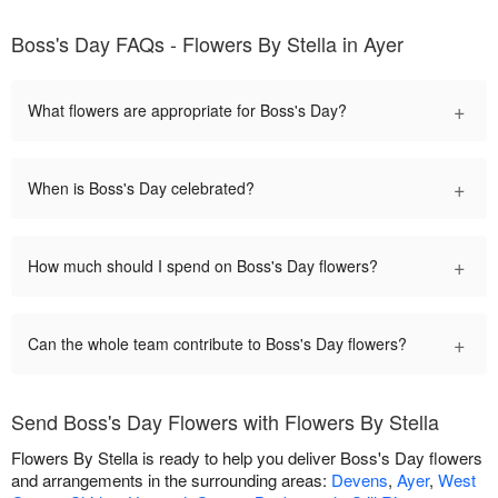
Boss's Day FAQs - Flowers By Stella in Ayer
+
What flowers are appropriate for Boss's Day?
+
When is Boss's Day celebrated?
+
How much should I spend on Boss's Day flowers?
+
Can the whole team contribute to Boss's Day flowers?
Send Boss's Day Flowers with Flowers By Stella
Flowers By Stella is ready to help you deliver Boss's Day flowers
and arrangements in the surrounding areas:
Devens
,
Ayer
,
West