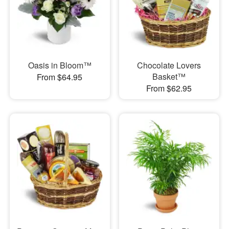
Oasis in Bloom™
Chocolate Lovers
Basket™
From $64.95
From $62.95