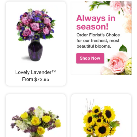
Lovely Lavender™
From $72.95