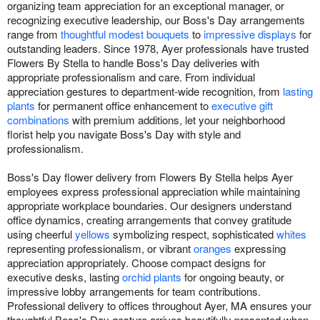
organizing team appreciation for an exceptional manager, or
recognizing executive leadership, our Boss's Day arrangements
range from
thoughtful modest bouquets
to
impressive displays
for
outstanding leaders. Since 1978, Ayer professionals have trusted
Flowers By Stella to handle Boss's Day deliveries with
appropriate professionalism and care. From individual
appreciation gestures to department-wide recognition, from
lasting
plants
for permanent office enhancement to
executive gift
combinations
with premium additions, let your neighborhood
florist help you navigate Boss's Day with style and
professionalism.
Boss's Day flower delivery from Flowers By Stella helps Ayer
employees express professional appreciation while maintaining
appropriate workplace boundaries. Our designers understand
office dynamics, creating arrangements that convey gratitude
using cheerful
yellows
symbolizing respect, sophisticated
whites
representing professionalism, or vibrant
oranges
expressing
appreciation appropriately. Choose compact designs for
executive desks, lasting
orchid plants
for ongoing beauty, or
impressive lobby arrangements for team contributions.
Professional delivery to offices throughout Ayer, MA ensures your
thoughtful Boss's Day gesture arrives beautifully presented when