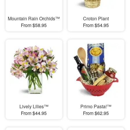
Mountain Rain Orchids™
Croton Plant
From $58.95
From $54.95
Lively Lilies™
Primo Pasta!™
From $44.95
From $62.95