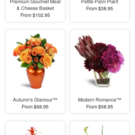
Premium Gourmet Meat
Petite Palm Plant
& Cheese Basket
From $38.95
From $102.95
Autumn's Glamour™
Modern Romance™
From $68.95
From $58.95