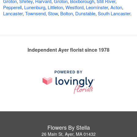
Groton
,
Shirley
,
Harvard
,
Groton
,
Boxborough
,
Still River
,
Pepperell
,
Lunenburg
,
Littleton
,
Westford
,
Leominster
,
Acton
,
Lancaster
,
Townsend
,
Stow
,
Bolton
,
Dunstable
,
South Lancaster
.
Independent Ayer florist since 1978
POWERED BY
Flowers By Stella
26 Main St, Ayer, MA 01432