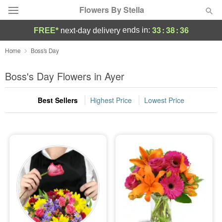
Flowers By Stella
33
:
38
:
36
ends in:
FREE*
next-day delivery
Deal of the Day
Home
Boss's Day
Summer
Boss's Day Flowers in Ayer
Featured
Best Sellers
Highest Price
Lowest Price
Occasions
Birthday
Sympathy and Funeral
Flowers, Plants & Gifts
Our Shop