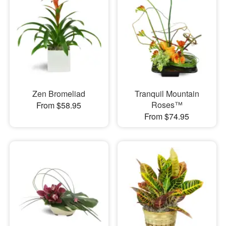
Zen Bromeliad
Tranquil Mountain
Roses™
From $58.95
From $74.95