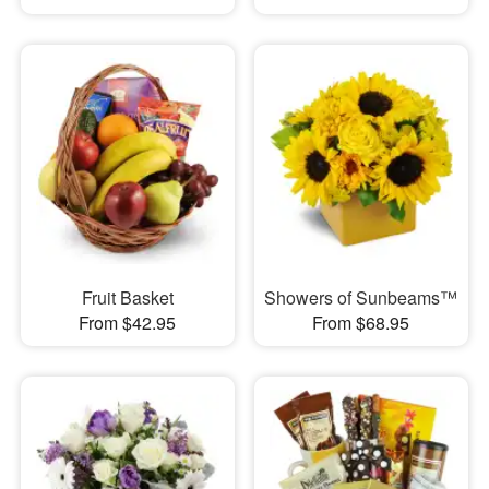
Fruit Basket
Showers of Sunbeams™
From $42.95
From $68.95