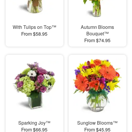
With Tulips on Top™
Autumn Blooms
Bouquet™
From $58.95
From $74.95
Sparking Joy™
Sunglow Blooms™
From $66.95
From $45.95