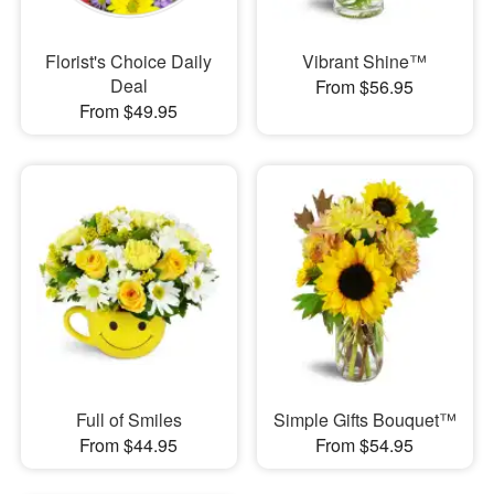
Florist's Choice Daily
Vibrant Shine™
Deal
From $56.95
From $49.95
Full of Smiles
Simple Gifts Bouquet™
From $44.95
From $54.95