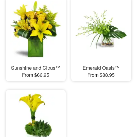
Sunshine and Citrus™
Emerald Oasis™
From $66.95
From $88.95