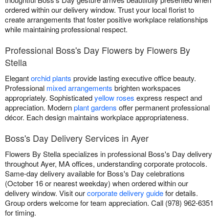
ordered within our delivery window. Trust your local florist to
create arrangements that foster positive workplace relationships
while maintaining professional respect.
Professional Boss's Day Flowers by Flowers By
Stella
Elegant
orchid plants
provide lasting executive office beauty.
Professional
mixed arrangements
brighten workspaces
appropriately. Sophisticated
yellow roses
express respect and
appreciation. Modern
plant gardens
offer permanent professional
décor. Each design maintains workplace appropriateness.
Boss's Day Delivery Services in Ayer
Flowers By Stella specializes in professional Boss's Day delivery
throughout Ayer, MA offices, understanding corporate protocols.
Same-day delivery available for Boss's Day celebrations
(October 16 or nearest weekday) when ordered within our
delivery window. Visit our
corporate delivery guide
for details.
Group orders welcome for team appreciation. Call (978) 962-6351
for timing.