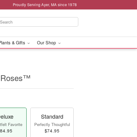
Proudly Serving Ayer, MA since 1978
Plants & Gifts
Our Shop
n Roses™
eluxe
Standard
felt Favorite
Perfectly Thoughtful
84.95
$74.95