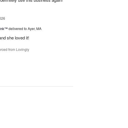
026
Pink™
delivered to Ayer, MA
nd she loved it!
rced from Lovingly