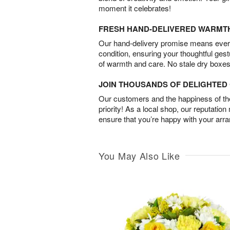
moment it celebrates!
FRESH HAND-DELIVERED WARMT
Our hand-delivery promise means every
condition, ensuring your thoughtful ges
of warmth and care. No stale dry boxes
JOIN THOUSANDS OF DELIGHTE
Our customers and the happiness of thei
priority! As a local shop, our reputation
ensure that you’re happy with your arr
You May Also Like