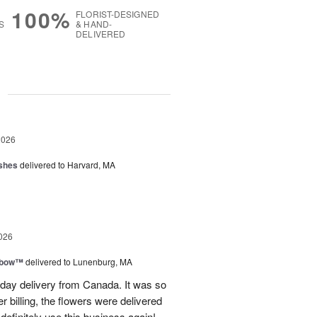
100%
FLORIST-DESIGNED
S
& HAND-
DELIVERED
g
2026
shes
delivered to Harvard, MA
026
nbow™
delivered to Lunenburg, MA
t day delivery from Canada. It was so
r billing, the flowers were delivered
 definitely use this business again!