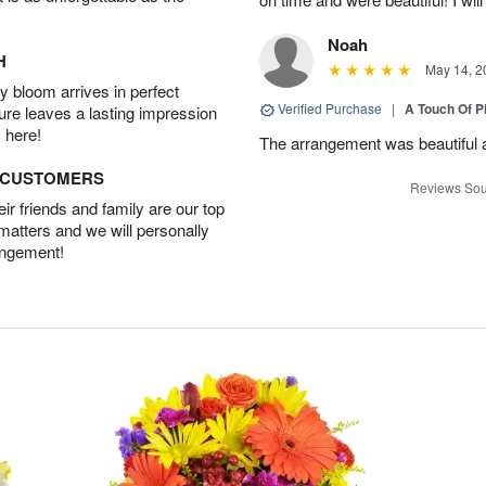
Noah
H
May 14, 2
 bloom arrives in perfect
Verified Purchase
|
A Touch Of 
ture leaves a lasting impression
 here!
The arrangement was beautiful a
D CUSTOMERS
Reviews Sou
r friends and family are our top
 matters and we will personally
angement!