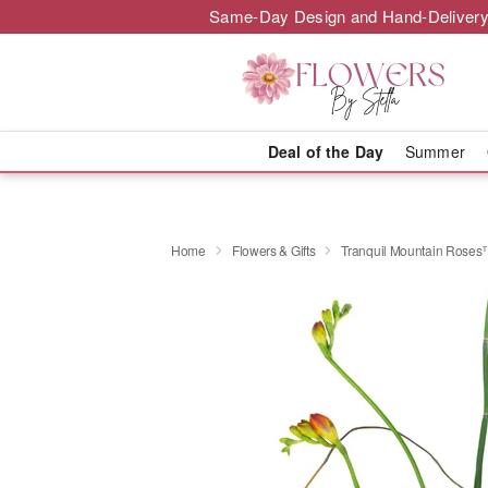
Same-Day Design and Hand-Delivery
Deal of the Day
Summer
Home
Flowers & Gifts
Tranquil Mountain Rose