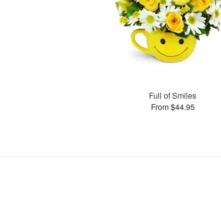
Full of Smiles
From $44.95