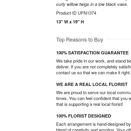
curly willow twigs in a low black vase.
Product ID
UFN1374
13" W x 19" H
Top Reasons to Buy
100% SATISFACTION GUARANTEE
We take pride in our work, and stand 
deliver. If you are not completely satisf
contact us so that we can make it right.
WE ARE A REAL LOCAL FLORIST
We are proud to serve our local commun
times. You can feel confident that you 
that is supporting a real local florist!
100% FLORIST DESIGNED
Each arrangement is hand-designed by fl
blend of creativity and emotion. Your gif