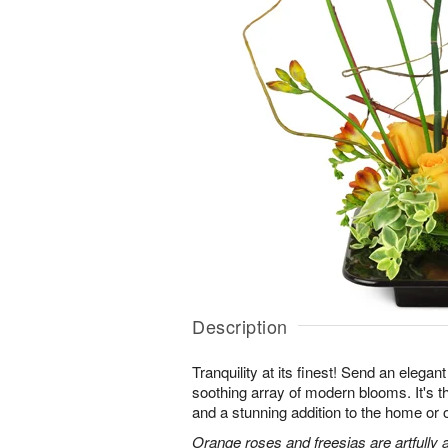
Description
Tranquility at its finest! Send an elegan
soothing array of modern blooms. It's th
and a stunning addition to the home or o
Orange roses and freesias are artfully