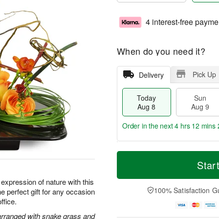
4 interest-free payme
When do you need it?
Pick Up
Delivery
Today
Sun
Aug 8
Aug 9
Order in the next
4 hrs 12 mins 
T
M
M
o
S
o
Star
o
d
u
r
n
a
n
e
t expression of nature with this
A
y
A
D
100% Satisfaction G
e perfect gift for any occasion
u
A
u
a
g
ffice.
u
g
t
1
g
9
e
 arranged with snake grass and
0