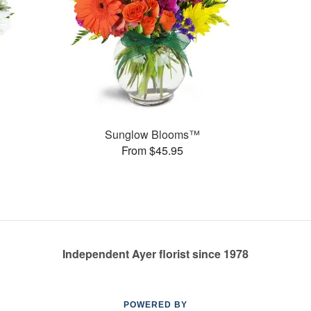
Sunglow Blooms™
From $45.95
Independent Ayer florist since 1978
POWERED BY