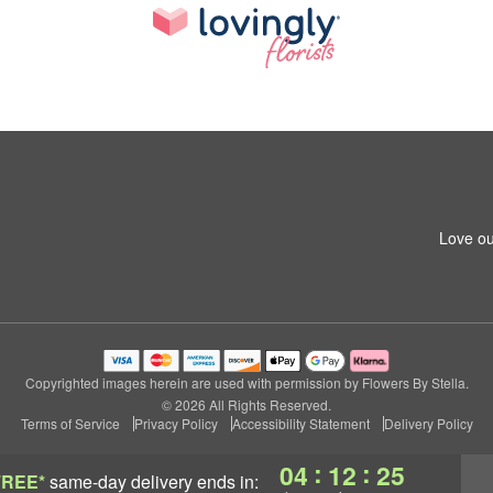
Love ou
Copyrighted images herein are used with permission by Flowers By Stella.
© 2026 All Rights Reserved.
Terms of Service
Privacy Policy
Accessibility Statement
Delivery Policy
:
:
04
12
24
FREE*
same-day delivery
ends in: