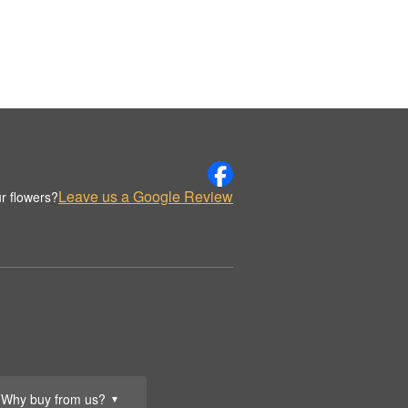
Leave us a Google Review
r flowers?
Why buy from us?
▼