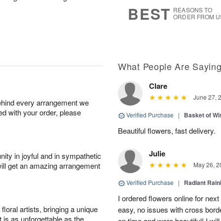
8
s
BEST
REASONS TO
ORDER FROM U
What People Are Sayin
Clare
June 27, 
behind every arrangement we
ied with your order, please
Verified Purchase
|
Basket of Wi
Beautiful flowers, fast delivery.
Julie
ity in joyful and in sympathetic
will get an amazing arrangement
May 26, 2
Verified Purchase
|
Radiant Rai
I ordered flowers online for nex
oral artists, bringing a unique
easy, no issues with cross borde
t is as unforgettable as the
on time and were beautiful! I will