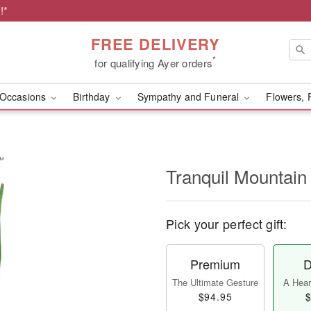
!*
FREE DELIVERY
*
for qualifying Ayer orders
Occasions
Birthday
Sympathy and Funeral
Flowers, 
s™
Tranquil Mountai
Pick your perfect gift:
Premium
D
The Ultimate Gesture
A Heart
$94.95
$