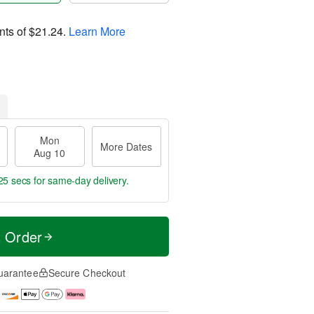
nts of
$21.24
.
Learn More
Mon
More Dates
Aug 10
24 secs
for same-day delivery.
t Order
uarantee
Secure Checkout