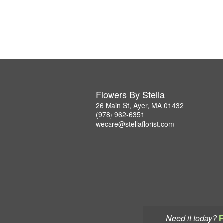
Flowers By Stella
26 Main St, Ayer, MA 01432
(978) 962-6351
wecare@stellaflorist.com
Need it today?