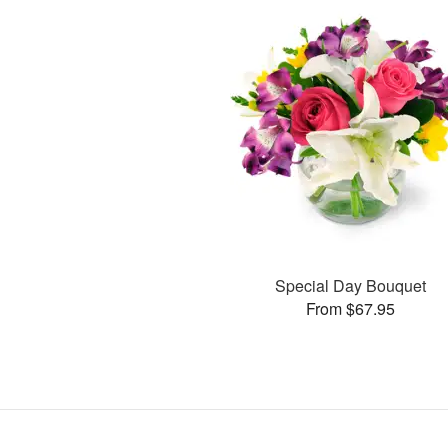
Special Day Bouquet
From $67.95