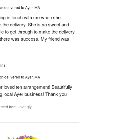
on
delivered to Ayer, MA
tting in touch with me when she
 the delivery. She is so sweet and
 to get through to make the delivery
w there was success. My friend was
021
on
delivered to Ayer, MA
 loved ten arrangement! Beautifully
ng local Ayer business! Thank you
rced from Lovingly