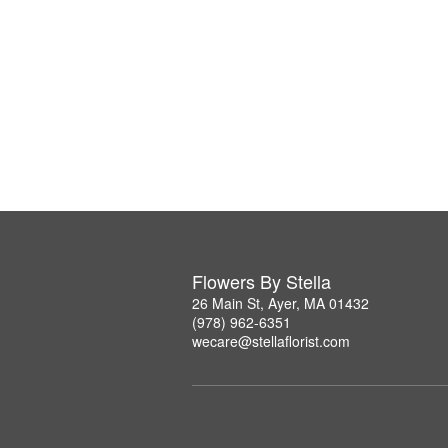
Flowers By Stella
26 Main St, Ayer, MA 01432
(978) 962-6351
wecare@stellaflorist.com