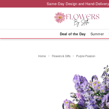
Same-Day Design and Hand-Delivery
Deal of the Day
Summer
Home
Flowers & Gifts
Purple Passion