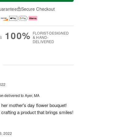
uarantee
Secure Checkout
100%
FLORIST-DESIGNED
S
& HAND-
DELIVERED
g
022
on
delivered to Ayer, MA
her mother's day flower bouquet!
crafting a product that brings smiles!
3, 2022