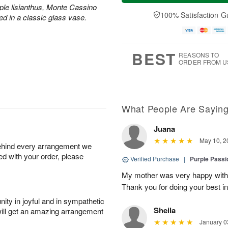
a
t
e
ple lisianthus, Monte Cassino
A
y
A
D
100% Satisfaction G
u
ed in a classic glass vase.
A
u
a
g
u
g
t
7
g
8
e
6
s
BEST
REASONS TO
ORDER FROM U
What People Are Sayin
Juana
May 10, 2
behind every arrangement we
ied with your order, please
Verified Purchase
|
Purple Passi
My mother was very happy with 
Thank you for doing your best in 
ity in joyful and in sympathetic
Sheila
will get an amazing arrangement
January 0