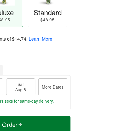
luxe
Standard
58.95
$48.95
nts of
$14.74
.
Learn More
Sat
More Dates
Aug 8
10 secs
for same-day delivery.
t Order