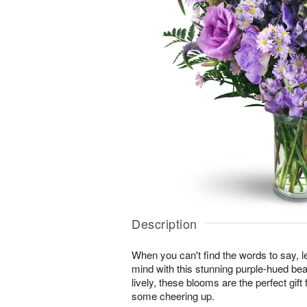
Description
When you can't find the words to say, 
mind with this stunning purple-hued bea
lively, these blooms are the perfect gi
some cheering up.