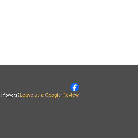
Leave us a Google Review
r flowers?