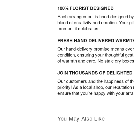
100% FLORIST DESIGNED
Each arrangement is hand-designed by fl
blend of creativity and emotion. Your gif
moment it celebrates!
FRESH HAND-DELIVERED WARMT
Our hand-delivery promise means every
condition, ensuring your thoughtful ges
of warmth and care. No stale dry boxes
JOIN THOUSANDS OF DELIGHTE
Our customers and the happiness of thei
priority! As a local shop, our reputation
ensure that you’re happy with your arr
You May Also Like