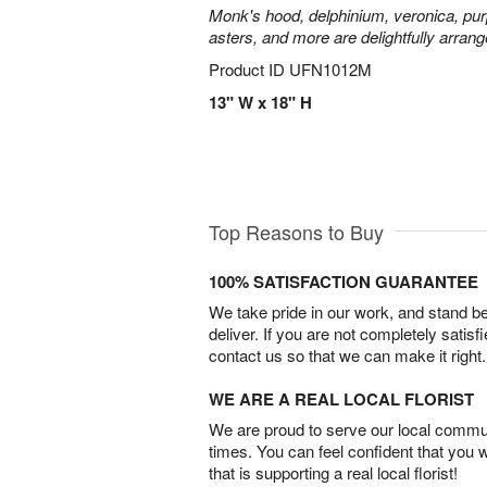
Monk's hood, delphinium, veronica, pur
asters, and more are delightfully arrang
Product ID
UFN1012M
13" W x 18" H
Top Reasons to Buy
100% SATISFACTION GUARANTEE
We take pride in our work, and stand 
deliver. If you are not completely satisf
contact us so that we can make it right.
WE ARE A REAL LOCAL FLORIST
We are proud to serve our local commun
times. You can feel confident that you 
that is supporting a real local florist!