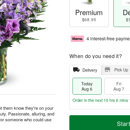
Premium
De
$68.95
$
4 interest-free payme
When do you need it?
Pick Up
Delivery
Today
Fri
Aug 6
Aug 7
Order in the next
10 hrs 6 mins 
let them know they're on your
uty. Passionate, alluring, and
T
M
ft for someone who could use
o
S
o
Star
F
d
a
r
ri