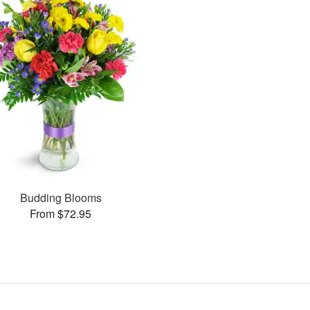
Budding Blooms
From $72.95