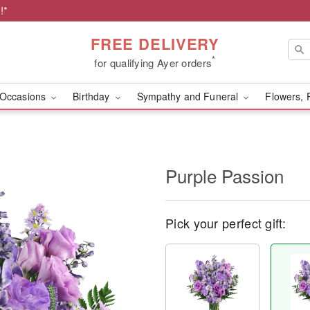
!*
FREE DELIVERY
*
for qualifying Ayer orders
Occasions
Birthday
Sympathy and Funeral
Flowers, 
Purple Passion
Pick your perfect gift: