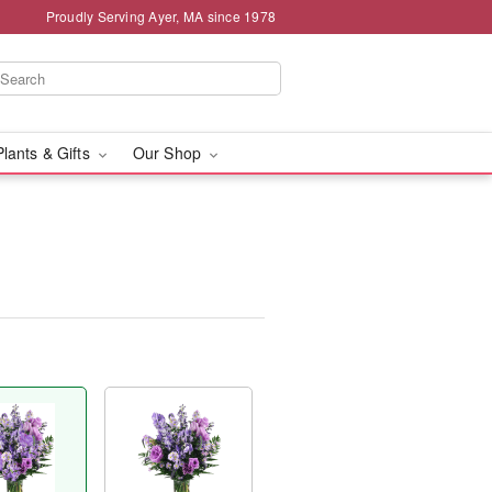
Proudly Serving Ayer, MA since 1978
Plants & Gifts
Our Shop