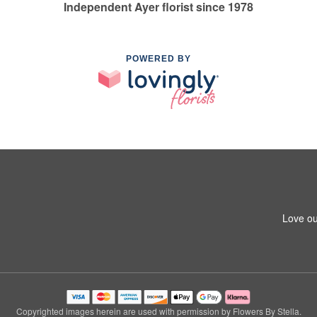
Independent Ayer florist since 1978
POWERED BY
Love ou
Copyrighted images herein are used with permission by Flowers By Stella.