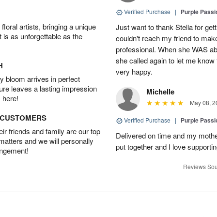
Verified Purchase
|
Purple Passi
oral artists, bringing a unique
Just want to thank Stella for ge
t is as unforgettable as the
couldn't reach my friend to make
professional. When she WAS able
she called again to let me kno
H
very happy.
 bloom arrives in perfect
ture leaves a lasting impression
Michelle
 here!
May 08, 2
D CUSTOMERS
Verified Purchase
|
Purple Passi
r friends and family are our top
Delivered on time and my mother
 matters and we will personally
put together and I love supporti
angement!
Reviews Sou