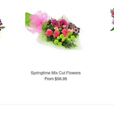
Springtime Mix Cut Flowers
From $56.95