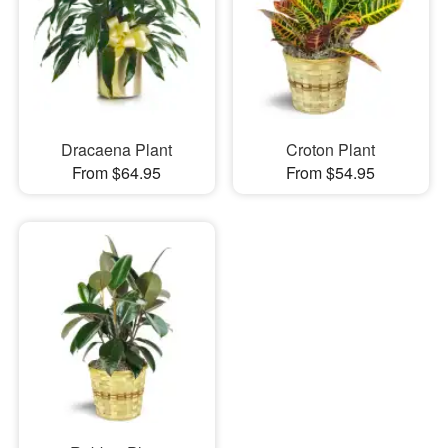
Dracaena Plant
Croton Plant
From $64.95
From $54.95