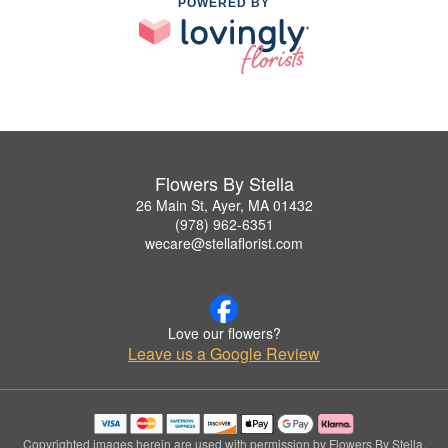
POWERED BY
Flowers By Stella
26 Main St, Ayer, MA 01432
(978) 962-6351
wecare@stellaflorist.com
Love our flowers?
Leave us a Google Review
Copyrighted images herein are used with permission by Flowers By Stella.