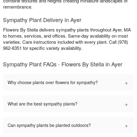
combine textures and heights creating miniature landscapes of
remembrance.
Sympathy Plant Delivery in Ayer
Flowers By Stella delivers sympathy plants throughout Ayer, MA
to homes, services, and offices. Same-day availability on most
varieties. Care instructions included with every plant. Call (978)
962-6351 for specific variety availability.
Sympathy Plant FAQs - Flowers By Stella in Ayer
+
Why choose plants over flowers for sympathy?
+
What are the best sympathy plants?
+
Can sympathy plants be planted outdoors?