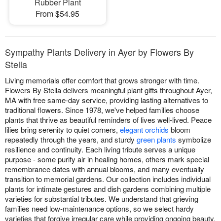
Rubber Plant
From $54.95
Sympathy Plants Delivery in Ayer by Flowers By
Stella
Living memorials offer comfort that grows stronger with time.
Flowers By Stella delivers meaningful plant gifts throughout Ayer,
MA with free same-day service, providing lasting alternatives to
traditional flowers. Since 1978, we've helped families choose
plants that thrive as beautiful reminders of lives well-lived. Peace
lilies bring serenity to quiet corners,
elegant orchids
bloom
repeatedly through the years, and sturdy
green plants
symbolize
resilience and continuity. Each living tribute serves a unique
purpose - some purify air in healing homes, others mark special
remembrance dates with annual blooms, and many eventually
transition to memorial gardens. Our collection includes individual
plants for intimate gestures and dish gardens combining multiple
varieties for substantial tributes. We understand that grieving
families need low-maintenance options, so we select hardy
varieties that forgive irregular care while providing ongoing beauty.