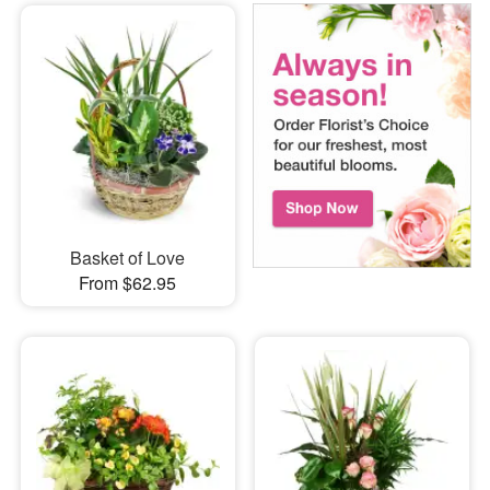
Basket of Love
From $62.95