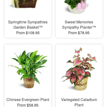
Springtime Sympathies
Sweet Memories
Garden Basket™
Sympathy Planter™
From $108.95
From $78.95
Chinese Evergreen Plant
Variegated Caladium
Plant
From $58.95