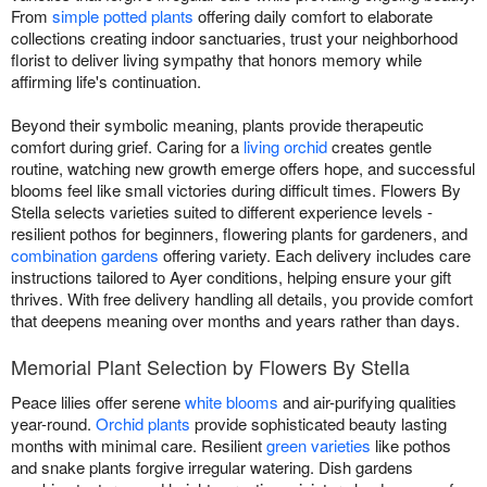
From
simple potted plants
offering daily comfort to elaborate
collections creating indoor sanctuaries, trust your neighborhood
florist to deliver living sympathy that honors memory while
affirming life's continuation.
Beyond their symbolic meaning, plants provide therapeutic
comfort during grief. Caring for a
living orchid
creates gentle
routine, watching new growth emerge offers hope, and successful
blooms feel like small victories during difficult times. Flowers By
Stella selects varieties suited to different experience levels -
resilient pothos for beginners, flowering plants for gardeners, and
combination gardens
offering variety. Each delivery includes care
instructions tailored to Ayer conditions, helping ensure your gift
thrives. With free delivery handling all details, you provide comfort
that deepens meaning over months and years rather than days.
Memorial Plant Selection by Flowers By Stella
Peace lilies offer serene
white blooms
and air-purifying qualities
year-round.
Orchid plants
provide sophisticated beauty lasting
months with minimal care. Resilient
green varieties
like pothos
and snake plants forgive irregular watering. Dish gardens