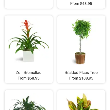
From $48.95
Zen Bromeliad
Braided Ficus Tree
From $58.95
From $108.95