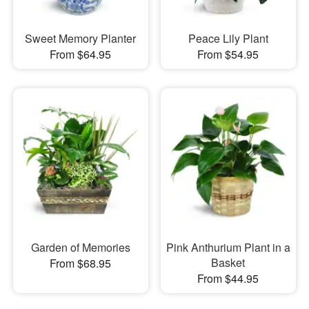
Sweet Memory Planter
Peace Lily Plant
From $64.95
From $54.95
Garden of Memories
Pink Anthurium Plant in a
Basket
From $68.95
From $44.95