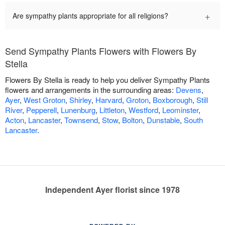
+
Are sympathy plants appropriate for all religions?
Send Sympathy Plants Flowers with Flowers By
Stella
Flowers By Stella is ready to help you deliver Sympathy Plants
flowers and arrangements in the surrounding areas:
Devens
,
Ayer
,
West Groton
,
Shirley
,
Harvard
,
Groton
,
Boxborough
,
Still
River
,
Pepperell
,
Lunenburg
,
Littleton
,
Westford
,
Leominster
,
Acton
,
Lancaster
,
Townsend
,
Stow
,
Bolton
,
Dunstable
,
South
Lancaster
.
Independent Ayer florist since 1978