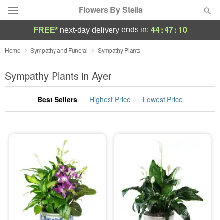
Flowers By Stella
44
:
47
:
10
ends in:
FREE*
next-day delivery
Deal of the Day
Home
Sympathy and Funeral
Sympathy Plants
Summer
Sympathy Plants in Ayer
Featured
Best Sellers
Highest Price
Lowest Price
Occasions
Birthday
Sympathy and Funeral
Flowers, Plants & Gifts
Our Shop