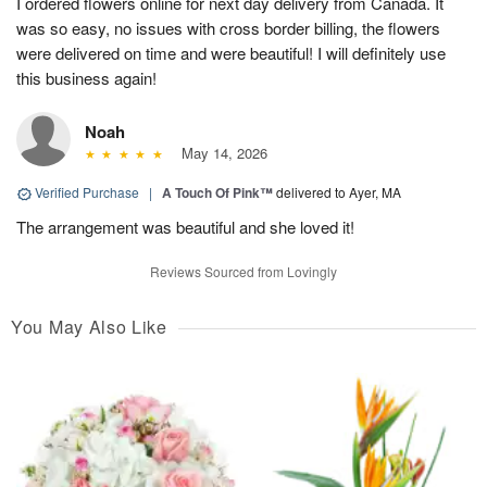
I ordered flowers online for next day delivery from Canada. It
was so easy, no issues with cross border billing, the flowers
were delivered on time and were beautiful! I will definitely use
this business again!
Noah
May 14, 2026
Verified Purchase
|
A Touch Of Pink™
delivered to Ayer, MA
The arrangement was beautiful and she loved it!
Reviews Sourced from Lovingly
You May Also Like