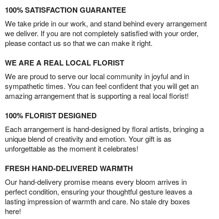
100% SATISFACTION GUARANTEE
We take pride in our work, and stand behind every arrangement
we deliver. If you are not completely satisfied with your order,
please contact us so that we can make it right.
WE ARE A REAL LOCAL FLORIST
We are proud to serve our local community in joyful and in
sympathetic times. You can feel confident that you will get an
amazing arrangement that is supporting a real local florist!
100% FLORIST DESIGNED
Each arrangement is hand-designed by floral artists, bringing a
unique blend of creativity and emotion. Your gift is as
unforgettable as the moment it celebrates!
FRESH HAND-DELIVERED WARMTH
Our hand-delivery promise means every bloom arrives in
perfect condition, ensuring your thoughtful gesture leaves a
lasting impression of warmth and care. No stale dry boxes
here!