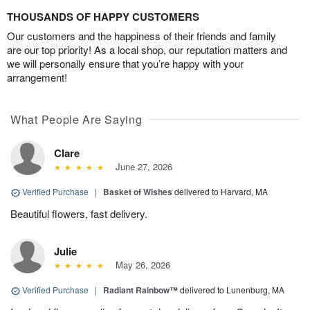
THOUSANDS OF HAPPY CUSTOMERS
Our customers and the happiness of their friends and family
are our top priority! As a local shop, our reputation matters and
we will personally ensure that you’re happy with your
arrangement!
What People Are Saying
Clare
June 27, 2026
Verified Purchase
|
Basket of Wishes
delivered to Harvard, MA
Beautiful flowers, fast delivery.
Julie
May 26, 2026
Verified Purchase
|
Radiant Rainbow™
delivered to Lunenburg, MA