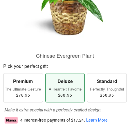
Chinese Evergreen Plant
Pick your perfect gift:
Premium
Deluxe
Standard
The Ultimate Gesture
A Heartfelt Favorite
Perfectly Thoughtful
$78.95
$68.95
$58.95
Make it extra special with a perfectly crafted design.
4 interest-free payments of
$17.24
.
Learn More