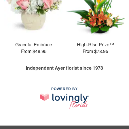
Graceful Embrace
High-Rise Prize™
From $48.95
From $78.95
Independent Ayer florist since 1978
POWERED BY