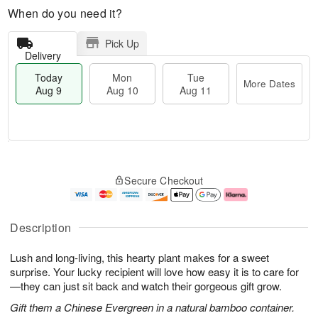
When do you need it?
Pick Up
Delivery
Today
Mon
Tue
More Dates
Aug 9
Aug 10
Aug 11
T
M
M
T
o
o
o
u
Secure Checkout
d
r
n
e
a
e
A
A
y
D
u
u
A
a
g
g
Description
u
t
1
1
g
e
0
1
Lush and long-living, this hearty plant makes for a sweet
9
s
surprise. Your lucky recipient will love how easy it is to care for
—they can just sit back and watch their gorgeous gift grow.
Gift them a Chinese Evergreen in a natural bamboo container.