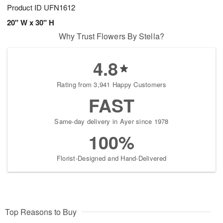
Product ID
UFN1612
20" W x 30" H
Why Trust Flowers By Stella?
4.8
Rating from 3,941 Happy Customers
FAST
Same-day delivery in Ayer since 1978
100%
Florist-Designed and Hand-Delivered
Top Reasons to Buy