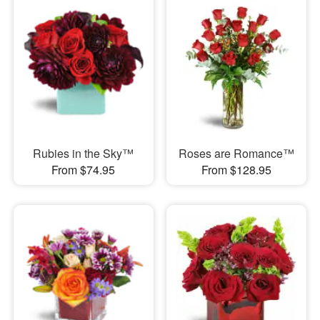
Rubies in the Sky™
Roses are Romance™
From $74.95
From $128.95