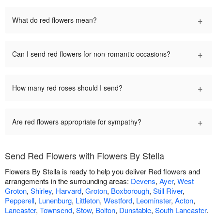
+
What do red flowers mean?
+
Can I send red flowers for non-romantic occasions?
+
How many red roses should I send?
+
Are red flowers appropriate for sympathy?
Send Red Flowers with Flowers By Stella
Flowers By Stella is ready to help you deliver Red flowers and
arrangements in the surrounding areas:
Devens
,
Ayer
,
West
Groton
,
Shirley
,
Harvard
,
Groton
,
Boxborough
,
Still River
,
Pepperell
,
Lunenburg
,
Littleton
,
Westford
,
Leominster
,
Acton
,
Lancaster
,
Townsend
,
Stow
,
Bolton
,
Dunstable
,
South Lancaster
.