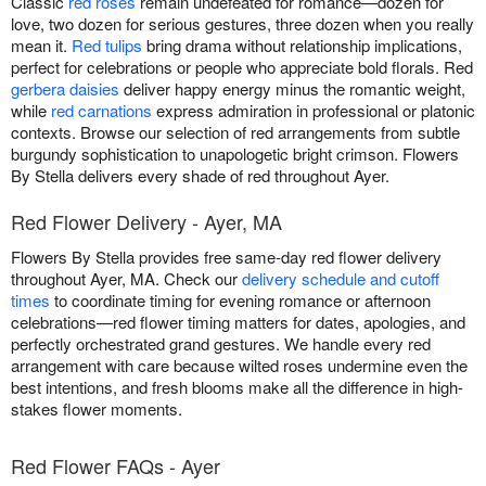
Classic
red roses
remain undefeated for romance—dozen for
love, two dozen for serious gestures, three dozen when you really
mean it.
Red tulips
bring drama without relationship implications,
perfect for celebrations or people who appreciate bold florals. Red
gerbera daisies
deliver happy energy minus the romantic weight,
while
red carnations
express admiration in professional or platonic
contexts. Browse our selection of red arrangements from subtle
burgundy sophistication to unapologetic bright crimson. Flowers
By Stella delivers every shade of red throughout Ayer.
Red Flower Delivery - Ayer, MA
Flowers By Stella provides free same-day red flower delivery
throughout Ayer, MA. Check our
delivery schedule and cutoff
times
to coordinate timing for evening romance or afternoon
celebrations—red flower timing matters for dates, apologies, and
perfectly orchestrated grand gestures. We handle every red
arrangement with care because wilted roses undermine even the
best intentions, and fresh blooms make all the difference in high-
stakes flower moments.
Red Flower FAQs - Ayer