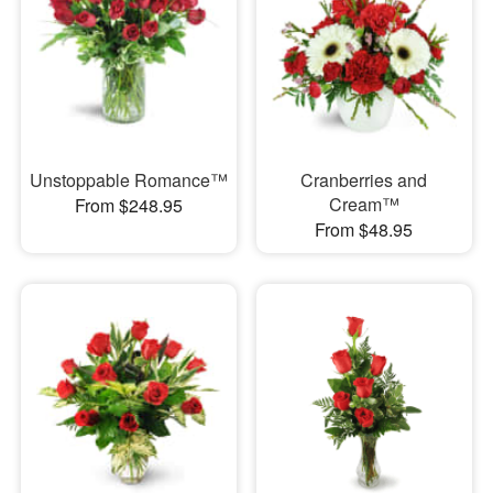
Unstoppable Romance™
Cranberries and
Cream™
From $248.95
From $48.95