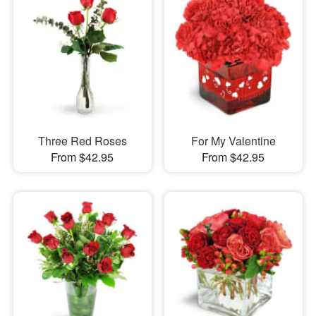
Three Red Roses
For My Valentine
From $42.95
From $42.95