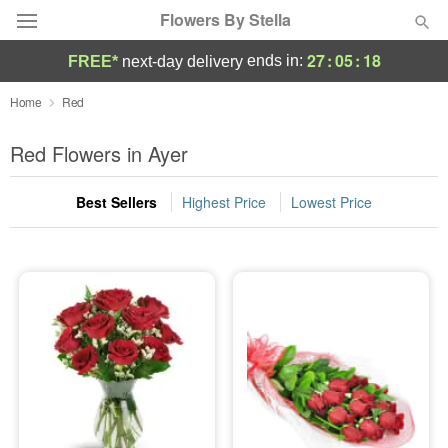
Flowers By Stella
27
:
05
:
17
ends in:
FREE*
next-day delivery
Deal of the Day
Home
Red
Summer
Red Flowers in Ayer
Featured
Best Sellers
Highest Price
Lowest Price
Occasions
Birthday
Sympathy and Funeral
Flowers, Plants & Gifts
Our Shop