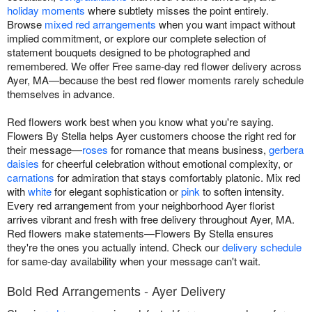
holiday moments
where subtlety misses the point entirely.
Browse
mixed red arrangements
when you want impact without
implied commitment, or explore our complete selection of
statement bouquets designed to be photographed and
remembered. We offer Free same-day red flower delivery across
Ayer, MA—because the best red flower moments rarely schedule
themselves in advance.
Red flowers work best when you know what you're saying.
Flowers By Stella helps Ayer customers choose the right red for
their message—
roses
for romance that means business,
gerbera
daisies
for cheerful celebration without emotional complexity, or
carnations
for admiration that stays comfortably platonic. Mix red
with
white
for elegant sophistication or
pink
to soften intensity.
Every red arrangement from your neighborhood Ayer florist
arrives vibrant and fresh with free delivery throughout Ayer, MA.
Red flowers make statements—Flowers By Stella ensures
they're the ones you actually intend. Check our
delivery schedule
for same-day availability when your message can't wait.
Bold Red Arrangements - Ayer Delivery