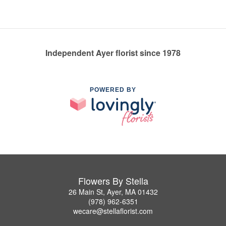
Independent Ayer florist since 1978
POWERED BY
Flowers By Stella
26 Main St, Ayer, MA 01432
(978) 962-6351
wecare@stellaflorist.com