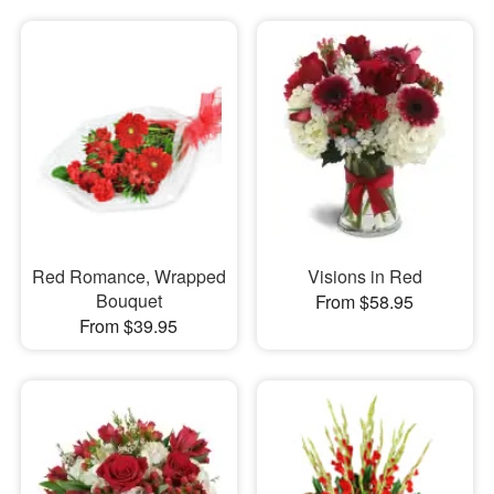
Red Romance, Wrapped
Visions in Red
Bouquet
From $58.95
From $39.95