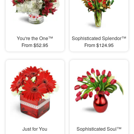
You're the One™
Sophisticated Splendor™
From $52.95
From $124.95
Just for You
Sophisticated Soul™