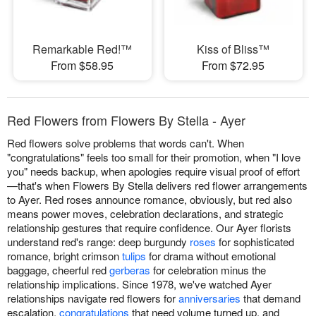
Remarkable Red!™
Kiss of Bliss™
From $58.95
From $72.95
Red Flowers from Flowers By Stella - Ayer
Red flowers solve problems that words can't. When
"congratulations" feels too small for their promotion, when "I love
you" needs backup, when apologies require visual proof of effort
—that's when Flowers By Stella delivers red flower arrangements
to Ayer. Red roses announce romance, obviously, but red also
means power moves, celebration declarations, and strategic
relationship gestures that require confidence. Our Ayer florists
understand red's range: deep burgundy
roses
for sophisticated
romance, bright crimson
tulips
for drama without emotional
baggage, cheerful red
gerberas
for celebration minus the
relationship implications. Since 1978, we've watched Ayer
relationships navigate red flowers for
anniversaries
that demand
escalation,
congratulations
that need volume turned up, and