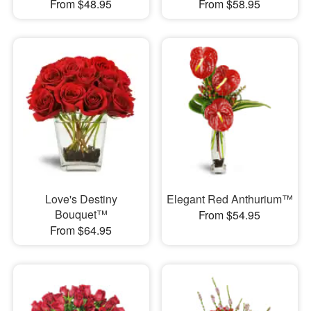
From $48.95
From $58.95
Love's Destiny
Elegant Red Anthurium™
Bouquet™
From $54.95
From $64.95