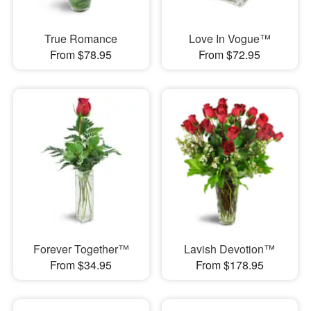
True Romance
Love In Vogue™
From $78.95
From $72.95
Forever Together™
Lavish Devotion™
From $34.95
From $178.95