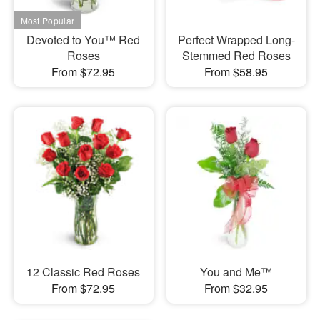
Devoted to You™ Red
Perfect Wrapped Long-
Roses
Stemmed Red Roses
From $72.95
From $58.95
12 Classic Red Roses
You and Me™
From $72.95
From $32.95