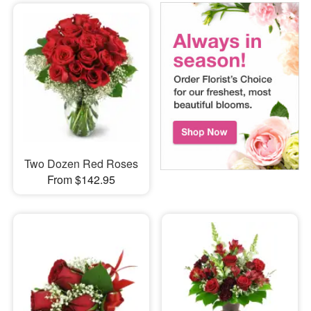
Two Dozen Red Roses
From $142.95