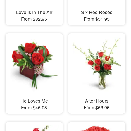
Love Is In The Air
Six Red Roses
From $82.95
From $51.95
He Loves Me
After Hours
From $46.95
From $68.95