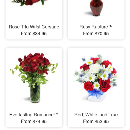
Rose Trio Wrist Corsage
Rosy Rapture™
From $34.95
From $70.95
Everlasting Romance™
Red, White, and True
From $74.95
From $52.95