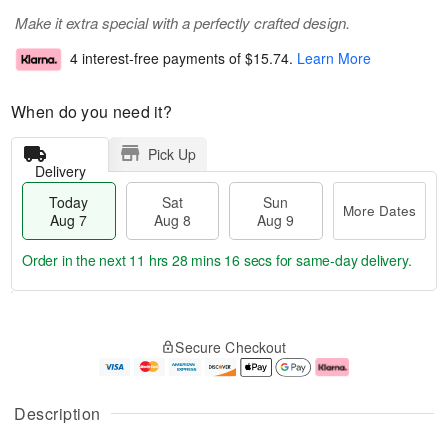
Make it extra special with a perfectly crafted design.
4 interest-free payments of
$15.74
.
Learn More
When do you need it?
Pick Up
Delivery
Today
Sat
Sun
More Dates
Aug 7
Aug 8
Aug 9
Order in the next
11 hrs 28 mins 15 secs
for same-day delivery.
T
M
o
S
S
o
Secure Checkout
d
a
u
r
a
t
n
e
y
A
A
D
A
u
u
a
Description
u
g
g
t
g
8
9
e