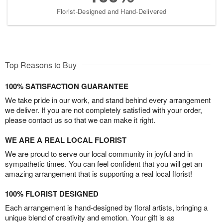
Florist-Designed and Hand-Delivered
Top Reasons to Buy
100% SATISFACTION GUARANTEE
We take pride in our work, and stand behind every arrangement
we deliver. If you are not completely satisfied with your order,
please contact us so that we can make it right.
WE ARE A REAL LOCAL FLORIST
We are proud to serve our local community in joyful and in
sympathetic times. You can feel confident that you will get an
amazing arrangement that is supporting a real local florist!
100% FLORIST DESIGNED
Each arrangement is hand-designed by floral artists, bringing a
unique blend of creativity and emotion. Your gift is as