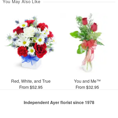
You May Also Like
Red, White, and True
You and Me™
From $52.95
From $32.95
Independent Ayer florist since 1978