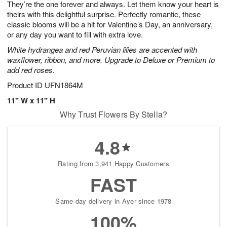
They’re the one forever and always. Let them know your heart is
7
s
theirs with this delightful surprise. Perfectly romantic, these
classic blooms will be a hit for Valentine’s Day, an anniversary,
or any day you want to fill with extra love.
White hydrangea and red Peruvian lilies are accented with
waxflower, ribbon, and more. Upgrade to Deluxe or Premium to
add red roses.
Product ID
UFN1864M
11" W x 11" H
Why Trust Flowers By Stella?
4.8
Rating from 3,941 Happy Customers
FAST
Same-day delivery in Ayer since 1978
100%