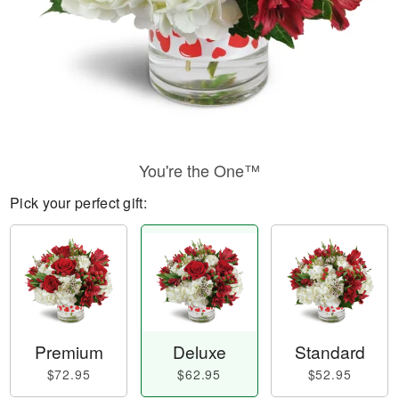
You're the One™
Pick your perfect gift:
Premium
Deluxe
Standard
$72.95
$62.95
$52.95