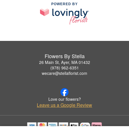
POWERED BY
Flowers By Stella
26 Main St, Ayer, MA 01432
(978) 962-6351
wecare@stellaflorist.com
Love our flowers?
Leave us a Google Review