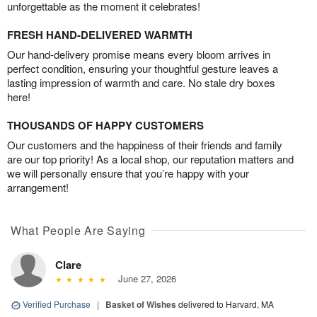
unforgettable as the moment it celebrates!
FRESH HAND-DELIVERED WARMTH
Our hand-delivery promise means every bloom arrives in
perfect condition, ensuring your thoughtful gesture leaves a
lasting impression of warmth and care. No stale dry boxes
here!
THOUSANDS OF HAPPY CUSTOMERS
Our customers and the happiness of their friends and family
are our top priority! As a local shop, our reputation matters and
we will personally ensure that you’re happy with your
arrangement!
What People Are Saying
Clare
June 27, 2026
Verified Purchase
|
Basket of Wishes
delivered to Harvard, MA