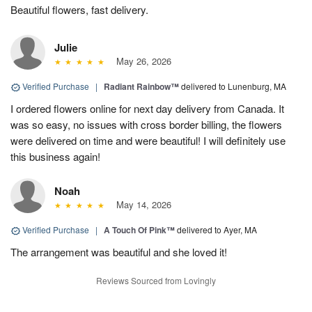
Beautiful flowers, fast delivery.
Julie
May 26, 2026
Verified Purchase
|
Radiant Rainbow™
delivered to Lunenburg, MA
I ordered flowers online for next day delivery from Canada. It
was so easy, no issues with cross border billing, the flowers
were delivered on time and were beautiful! I will definitely use
this business again!
Noah
May 14, 2026
Verified Purchase
|
A Touch Of Pink™
delivered to Ayer, MA
The arrangement was beautiful and she loved it!
Reviews Sourced from Lovingly