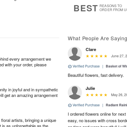
7
s
BEST
REASONS TO
ORDER FROM U
What People Are Sayin
Clare
June 27, 
behind every arrangement we
ied with your order, please
Verified Purchase
|
Basket of Wi
Beautiful flowers, fast delivery.
Julie
ity in joyful and in sympathetic
will get an amazing arrangement
May 26, 2
Verified Purchase
|
Radiant Rai
I ordered flowers online for nex
oral artists, bringing a unique
easy, no issues with cross borde
t is as unforgettable as the
on time and were beautiful! I will