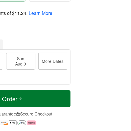
nts of
$11.24
.
Learn More
Sun
More Dates
Aug 9
t Order
uarantee
Secure Checkout