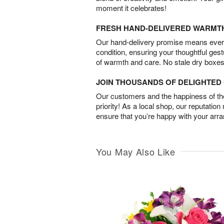
moment it celebrates!
FRESH HAND-DELIVERED WARMT
Our hand-delivery promise means every
condition, ensuring your thoughtful ges
of warmth and care. No stale dry boxes
JOIN THOUSANDS OF DELIGHTE
Our customers and the happiness of thei
priority! As a local shop, our reputation
ensure that you’re happy with your arr
You May Also Like