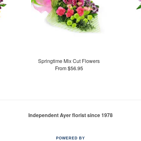
Springtime Mix Cut Flowers
From $56.95
Independent Ayer florist since 1978
POWERED BY