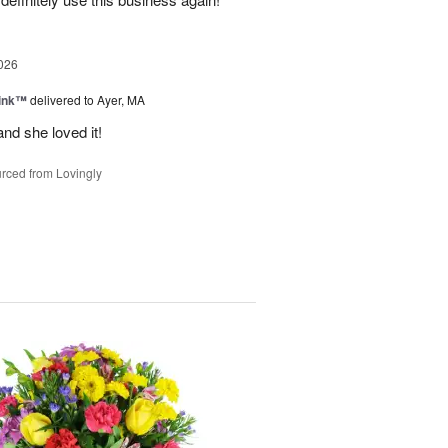
026
Pink™
delivered to Ayer, MA
nd she loved it!
rced from Lovingly