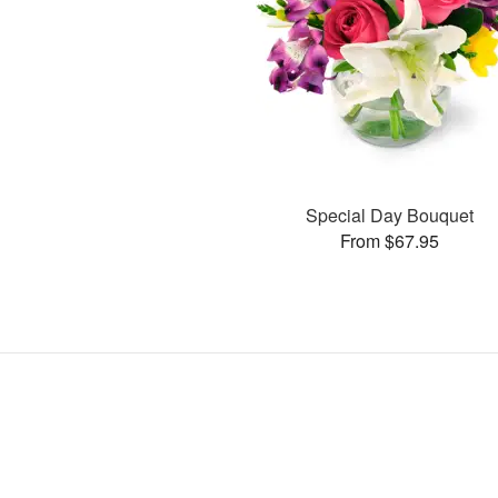
Special Day Bouquet
From $67.95