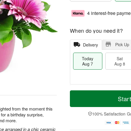
4 interest-free payme
When do you need it?
Pick Up
Delivery
Today
Sat
Aug 7
Aug 8
T
M
o
S
S
o
Star
d
a
u
r
a
t
n
e
elighted from the moment this
y
A
A
D
100% Satisfaction G
for a birthday surprise,
A
u
u
a
and more.
u
g
g
t
g
8
9
e
ce arranged in a chic ceramic