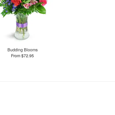
Budding Blooms
From $72.95