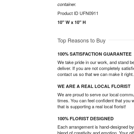
container.
Product ID
UFN0911
10" W x 10" H
Top Reasons to Buy
100% SATISFACTION GUARANTEE
We take pride in our work, and stand 
deliver. If you are not completely satisf
contact us so that we can make it right.
WE ARE A REAL LOCAL FLORIST
We are proud to serve our local commun
times. You can feel confident that you 
that is supporting a real local florist!
100% FLORIST DESIGNED
Each arrangement is hand-designed by fl
blend of creativity and emotion. Your gif