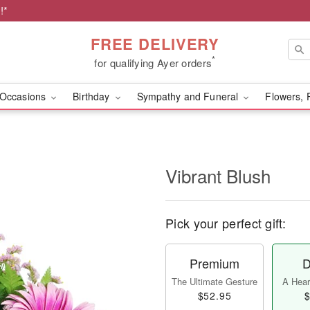
!*
FREE DELIVERY
*
for qualifying Ayer orders
Occasions
Birthday
Sympathy and Funeral
Flowers, 
Vibrant Blush
Pick your perfect gift:
Premium
D
The Ultimate Gesture
A Heart
$52.95
$