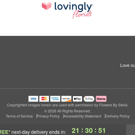
Love ou
Copyrighted images herein are used with permission by Flowers By Stella.
© 2026 All Rights Reserved.
Terms of Service
Privacy Policy
Accessibility Statement
Delivery Policy
:
:
21
30
50
REE*
next-day delivery
ends in: