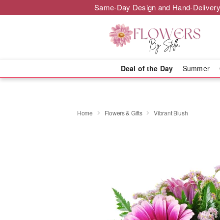
Same-Day Design and Hand-Delivery
Deal of the Day
Summer
Home
Flowers & Gifts
Vibrant Blush