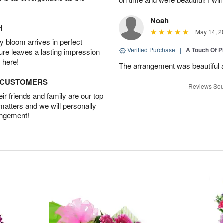
Noah
H
May 14, 2
 bloom arrives in perfect
Verified Purchase
|
A Touch Of 
ture leaves a lasting impression
 here!
The arrangement was beautiful a
D CUSTOMERS
Reviews Sou
r friends and family are our top
 matters and we will personally
angement!