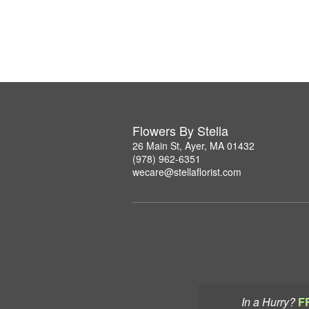
Flowers By Stella
26 Main St, Ayer, MA 01432
(978) 962-6351
wecare@stellaflorist.com
In a Hurry?
F