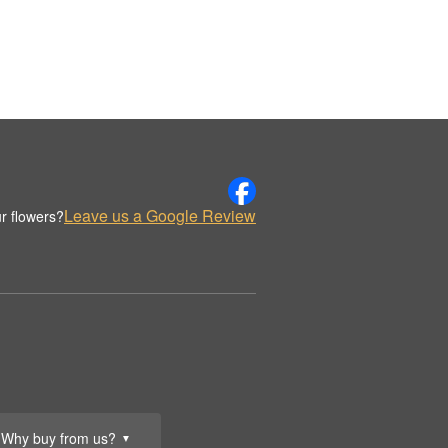
Leave us a Google Review
r flowers?
Why buy from us?
▼