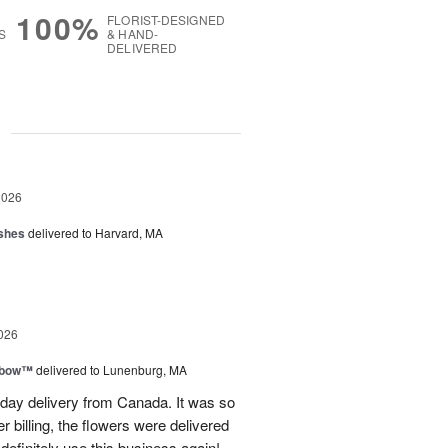
100%
FLORIST-DESIGNED
S
& HAND-
DELIVERED
g
2026
shes
delivered to Harvard, MA
026
nbow™
delivered to Lunenburg, MA
t day delivery from Canada. It was so
r billing, the flowers were delivered
 definitely use this business again!