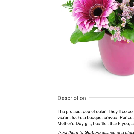
Description
The prettiest pop of color! They’ll be d
vibrant fuchsia bouquet arrives. Perfect 
Mother’s Day gift, heartfelt thank you, 
Treat them to Gerbera daisies and stati