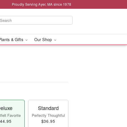
Proudly Serving Ayer, MA since 1978
Plants & Gifts
Our Shop
eluxe
Standard
felt Favorite
Perfectly Thoughtful
44.95
$36.95