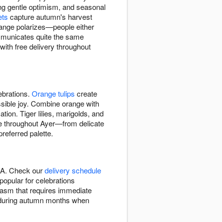
g gentle optimism, and seasonal
ets
capture autumn's harvest
range polarizes—people either
ommunicates quite the same
with free delivery throughout
ebrations.
Orange tulips
create
ssible joy. Combine orange with
tion. Tiger lilies, marigolds, and
ade throughout Ayer—from delicate
referred palette.
 MA. Check our
delivery schedule
opular for celebrations
iasm that requires immediate
on during autumn months when