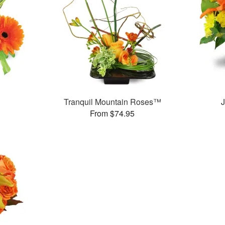
Tranquil Mountain Roses™
J
From $74.95