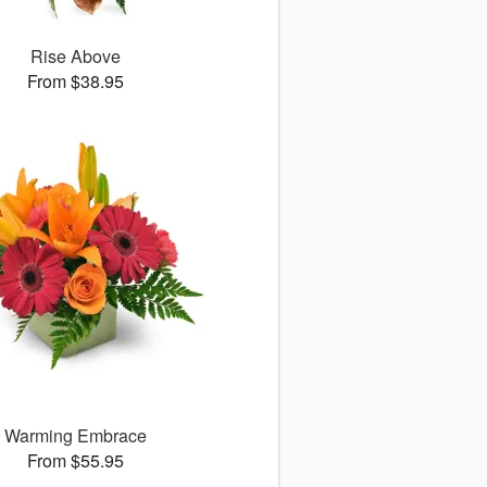
Rise Above
From $38.95
Warming Embrace
From $55.95