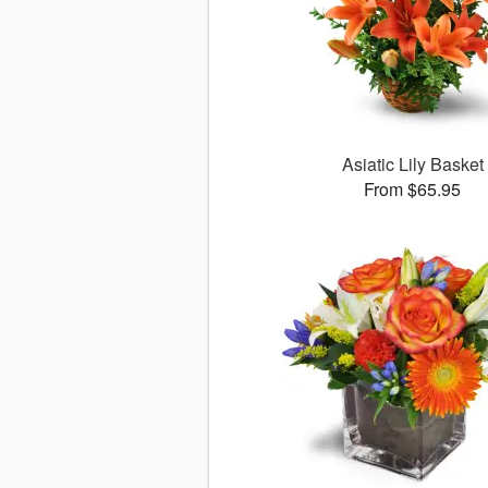
Asiatic Lily Basket
From $65.95