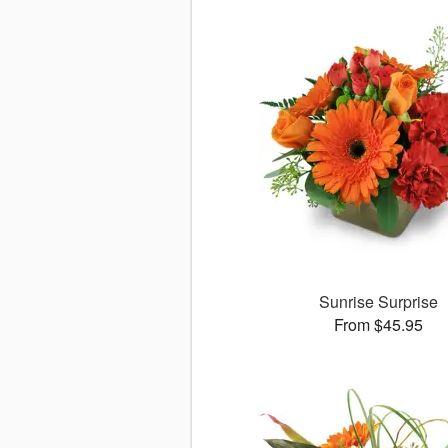
Sunrise Surprise
From $45.95