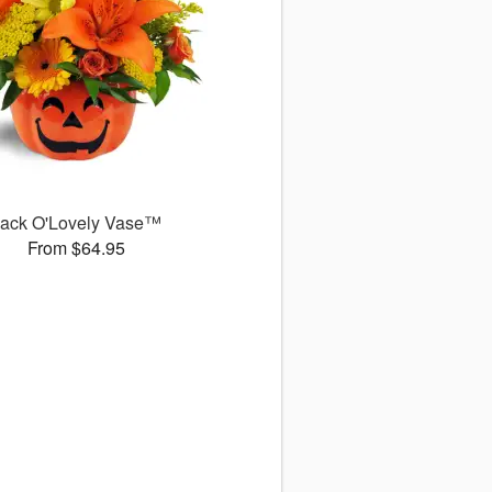
ack O'Lovely Vase™
From $64.95