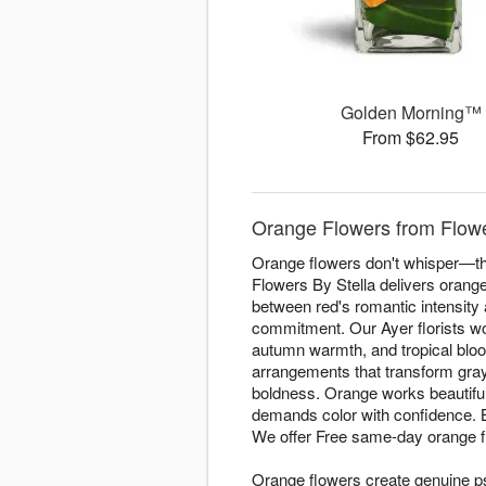
Golden Morning™
From $62.95
Orange Flowers from Flower
Orange flowers don't whisper—the
Flowers By Stella delivers orang
between red's romantic intensity
commitment. Our Ayer florists wo
autumn warmth, and tropical bloo
arrangements that transform gray 
boldness. Orange works beautiful
demands color with confidence.
We offer Free same-day orange 
Orange flowers create genuine p