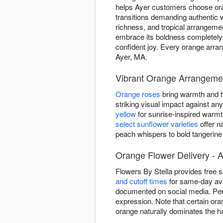
helps Ayer customers choose or
transitions demanding authentic
richness, and tropical arrangeme
embrace its boldness completely 
confident joy. Every orange arran
Ayer, MA.
Vibrant Orange Arrangemen
Orange roses
bring warmth and fa
striking visual impact against a
yellow
for sunrise-inspired warm
select sunflower varieties
offer n
peach whispers to bold tangerine
Orange Flower Delivery - 
Flowers By Stella provides free
and cutoff times
for same-day ava
documented on social media. Per
expression. Note that certain ora
orange naturally dominates the ha