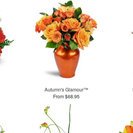
Autumn's Glamour™
From $68.95