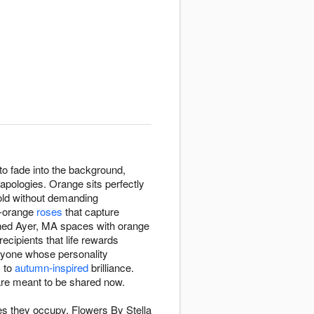
o fade into the background,
apologies. Orange sits perfectly
bold without demanding
t-orange
roses
that capture
ened Ayer, MA spaces with orange
cipients that life rewards
nyone whose personality
y to
autumn-inspired
brilliance.
re meant to be shared now.
s they occupy. Flowers By Stella