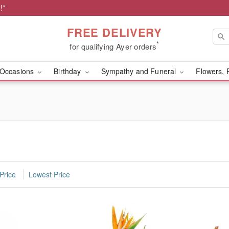
!*
FREE DELIVERY
*
for qualifying Ayer orders
Occasions
Birthday
Sympathy and Funeral
Flowers, 
Price
Lowest Price