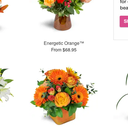
Energetic Orange™
From $68.95