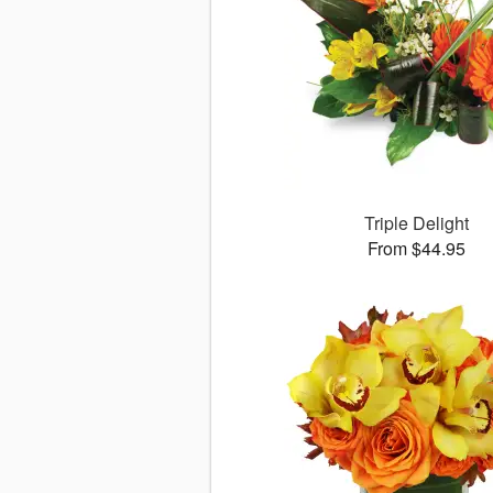
Triple Delight
From $44.95