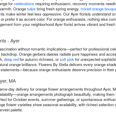
ange for
celebrations
requiring enthusiasm, recovery moments needin
 warmth. Orange
tulips
bring fresh spring energy,
mixed orange bouqu
nts make winter feel less oppressive. Our Ayer florists understand o
or prefer it as accent color. For orange enthusiasts, nothing else c
gement from your neighborhood Ayer florist arrives vibrant and fresh 
ts - Ayer
scination without romantic implications—perfect for professional cel
ny backdrop. Orange gerbera daisies radiate pure happiness and acce
th,
deep red
for autumn richness, or
soft pink
for unexpected sophistica
atural orange brilliance. Flowers By Stella delivers every orange sh
 statements—because orange enthusiasts deserve precision in their p
Ayer, MA
 same-day delivery for orange flower arrangements throughout Ayer,
ilability—orange arrangements photograph beautifully, making them p
fect for October events, summer gatherings, or spontaneous enthus
nge flower varieties show seasonal availability, with richest selecti
rvest palette.