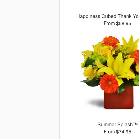
Happiness Cubed Thank Y
From $58.95
Summer Splash™
From $74.95