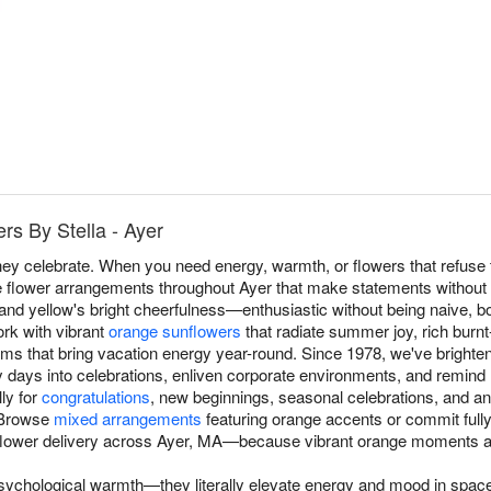
s By Stella - Ayer
y celebrate. When you need energy, warmth, or flowers that refuse t
e flower arrangements throughout Ayer that make statements without 
 and yellow's bright cheerfulness—enthusiastic without being naive, 
rk with vibrant
orange sunflowers
that radiate summer joy, rich burn
ms that bring vacation energy year-round. Since 1978, we've bright
days into celebrations, enliven corporate environments, and remind re
ly for
congratulations
, new beginnings, seasonal celebrations, and a
 Browse
mixed arrangements
featuring orange accents or commit full
flower delivery across Ayer, MA—because vibrant orange moments a
sychological warmth—they literally elevate energy and mood in space