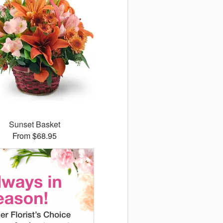
Sunset Basket
From $68.95