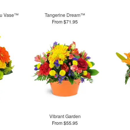
ou Vase™
Tangerine Dream™
From $71.95
Vibrant Garden
From $55.95