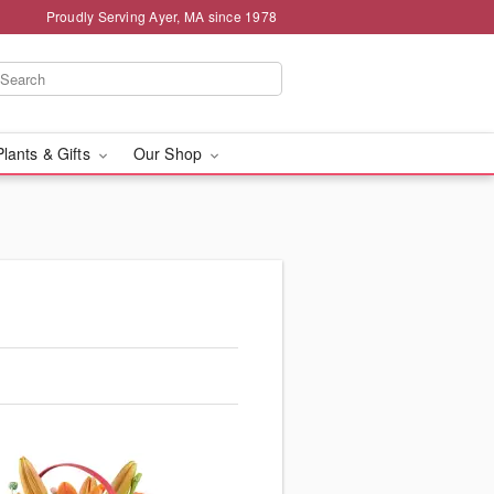
Proudly Serving Ayer, MA since 1978
Plants & Gifts
Our Shop