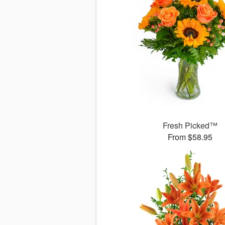
Fresh Picked™
From $58.95