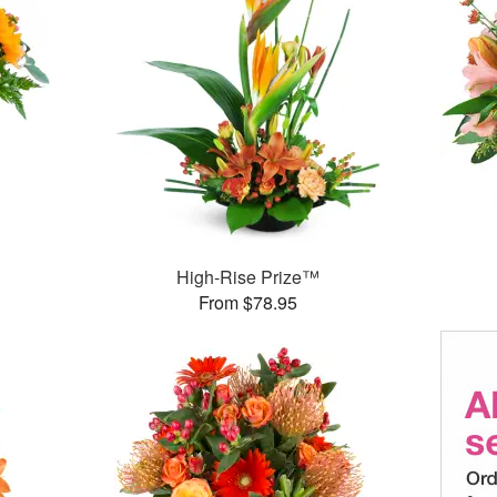
High-Rise Prize™
From $78.95