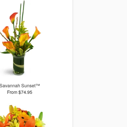
Savannah Sunset™
From $74.95