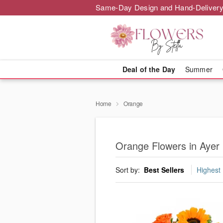
Same-Day Design and Hand-Delivery
Deal of the Day
Summer
Home
Orange
Orange Flowers in Ayer
Sort by:
Best Sellers
Highest 