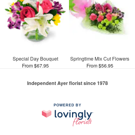
Special Day Bouquet
Springtime Mix Cut Flowers
From $67.95
From $56.95
Independent Ayer florist since 1978
POWERED BY