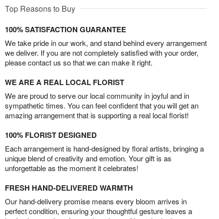
Top Reasons to Buy
100% SATISFACTION GUARANTEE
We take pride in our work, and stand behind every arrangement
we deliver. If you are not completely satisfied with your order,
please contact us so that we can make it right.
WE ARE A REAL LOCAL FLORIST
We are proud to serve our local community in joyful and in
sympathetic times. You can feel confident that you will get an
amazing arrangement that is supporting a real local florist!
100% FLORIST DESIGNED
Each arrangement is hand-designed by floral artists, bringing a
unique blend of creativity and emotion. Your gift is as
unforgettable as the moment it celebrates!
FRESH HAND-DELIVERED WARMTH
Our hand-delivery promise means every bloom arrives in
perfect condition, ensuring your thoughtful gesture leaves a