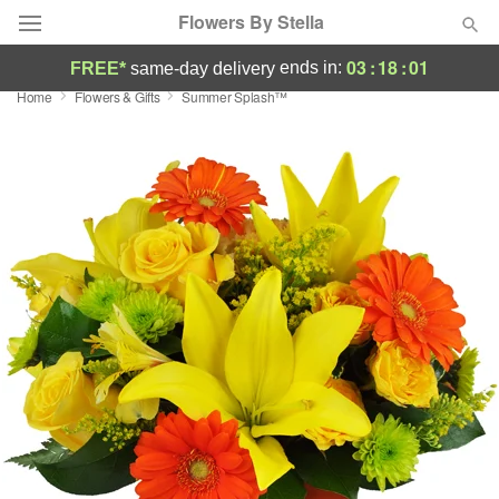
Flowers By Stella
03
:
18
:
00
ends in:
FREE*
same-day delivery
Home
Flowers & Gifts
Summer Splash™
Deal of the Day
Summer
Featured
Occasions
Birthday
Sympathy and Funeral
Flowers, Plants & Gifts
Our Shop