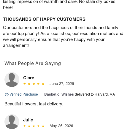
lasting impression of warmth and care. No stale dry boxes
here!
THOUSANDS OF HAPPY CUSTOMERS
Our customers and the happiness of their friends and family
are our top priority! As a local shop, our reputation matters and
we will personally ensure that you’re happy with your
arrangement!
What People Are Saying
Clare
June 27, 2026
Verified Purchase
|
Basket of Wishes
delivered to Harvard, MA
Beautiful flowers, fast delivery.
Julie
May 26, 2026