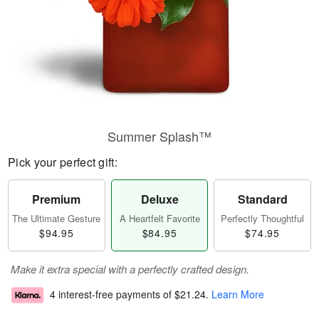
Summer Splash™
Pick your perfect gift:
Premium
Deluxe
Standard
The Ultimate Gesture
A Heartfelt Favorite
Perfectly Thoughtful
$94.95
$84.95
$74.95
Make it extra special with a perfectly crafted design.
4 interest-free payments of
$21.24
.
Learn More