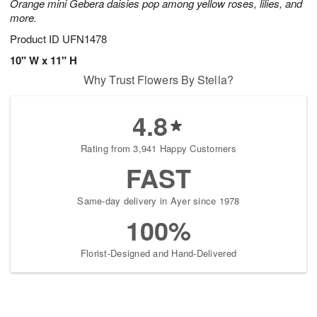
Orange mini Gebera daisies pop among yellow roses, lilies, and
more.
Product ID
UFN1478
10" W x 11" H
Why Trust Flowers By Stella?
4.8
Rating from 3,941 Happy Customers
FAST
Same-day delivery in Ayer since 1978
100%
Florist-Designed and Hand-Delivered