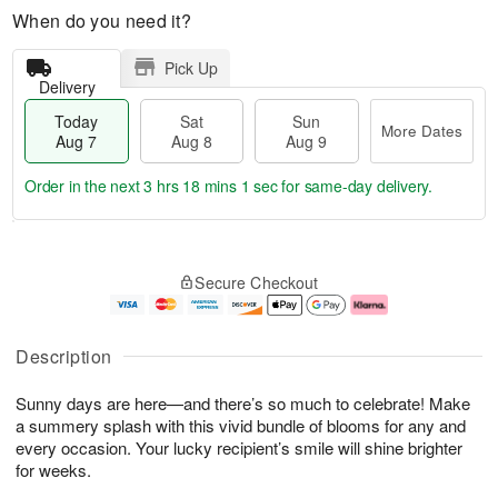
When do you need it?
Pick Up
Delivery
Today
Sat
Sun
More Dates
Aug 7
Aug 8
Aug 9
Order in the next
3 hrs 18 mins 0 secs
for same-day delivery.
T
M
o
S
S
o
Secure Checkout
d
a
u
r
a
t
n
e
y
A
A
D
A
u
u
a
Description
u
g
g
t
g
8
9
e
Sunny days are here—and there’s so much to celebrate! Make
7
s
a summery splash with this vivid bundle of blooms for any and
every occasion. Your lucky recipient’s smile will shine brighter
for weeks.