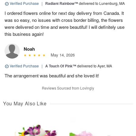
Verified Purchase
|
Radiant Rainbow™
delivered to Lunenburg, MA
I ordered flowers online for next day delivery from Canada. It
was so easy, no issues with cross border billing, the flowers
were delivered on time and were beautiful! I will definitely use
this business again!
Noah
May 14, 2026
Verified Purchase
|
A Touch Of Pink™
delivered to Ayer, MA
The arrangement was beautiful and she loved it!
Reviews Sourced from Lovingly
You May Also Like