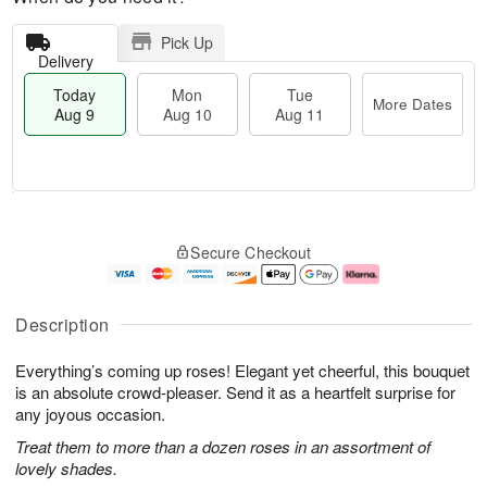
Pick Up
Delivery
Today
Mon
Tue
More Dates
Aug 9
Aug 10
Aug 11
T
M
M
T
o
o
o
u
Secure Checkout
d
r
n
e
a
e
A
A
y
D
u
u
A
a
g
g
Description
u
t
1
1
g
e
0
1
Everything’s coming up roses! Elegant yet cheerful, this bouquet
9
s
is an absolute crowd-pleaser. Send it as a heartfelt surprise for
any joyous occasion.
Treat them to more than a dozen roses in an assortment of
lovely shades.