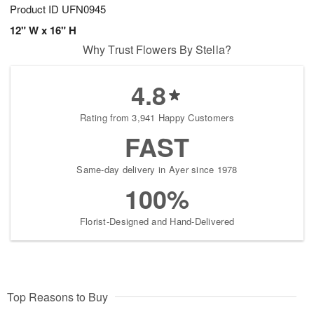
Product ID
UFN0945
12" W x 16" H
Why Trust Flowers By Stella?
4.8
Rating from 3,941 Happy Customers
FAST
Same-day delivery in Ayer since 1978
100%
Florist-Designed and Hand-Delivered
Top Reasons to Buy