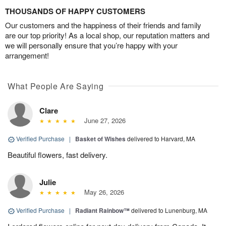
THOUSANDS OF HAPPY CUSTOMERS
Our customers and the happiness of their friends and family
are our top priority! As a local shop, our reputation matters and
we will personally ensure that you’re happy with your
arrangement!
What People Are Saying
Clare
June 27, 2026
Verified Purchase
|
Basket of Wishes
delivered to Harvard, MA
Beautiful flowers, fast delivery.
Julie
May 26, 2026
Verified Purchase
|
Radiant Rainbow™
delivered to Lunenburg, MA