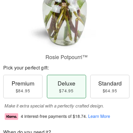
Rosie Potpourri™
Pick your perfect gift:
Premium
Deluxe
Standard
$84.95
$74.95
$64.95
Make it extra special with a perfectly crafted design.
4 interest-free payments of
$18.74
.
Learn More
When do you need it?