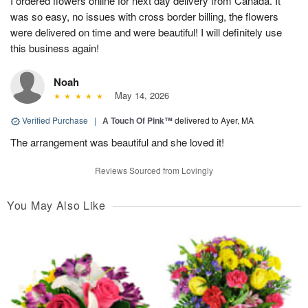
I ordered flowers online for next day delivery from Canada. It
was so easy, no issues with cross border billing, the flowers
were delivered on time and were beautiful! I will definitely use
this business again!
Noah
May 14, 2026
Verified Purchase
|
A Touch Of Pink™
delivered to Ayer, MA
The arrangement was beautiful and she loved it!
Reviews Sourced from Lovingly
You May Also Like