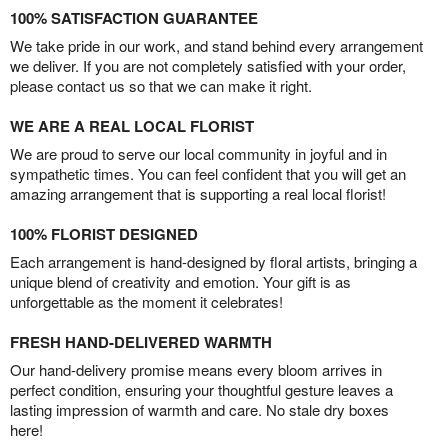
100% SATISFACTION GUARANTEE
We take pride in our work, and stand behind every arrangement
we deliver. If you are not completely satisfied with your order,
please contact us so that we can make it right.
WE ARE A REAL LOCAL FLORIST
We are proud to serve our local community in joyful and in
sympathetic times. You can feel confident that you will get an
amazing arrangement that is supporting a real local florist!
100% FLORIST DESIGNED
Each arrangement is hand-designed by floral artists, bringing a
unique blend of creativity and emotion. Your gift is as
unforgettable as the moment it celebrates!
FRESH HAND-DELIVERED WARMTH
Our hand-delivery promise means every bloom arrives in
perfect condition, ensuring your thoughtful gesture leaves a
lasting impression of warmth and care. No stale dry boxes
here!