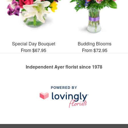
Special Day Bouquet
Budding Blooms
From $67.95
From $72.95
Independent Ayer florist since 1978
POWERED BY