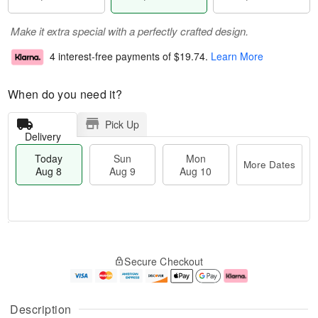
Make it extra special with a perfectly crafted design.
4 interest-free payments of
$19.74
.
Learn More
When do you need it?
Pick Up
Delivery
Today
Sun
Mon
More Dates
Aug 8
Aug 9
Aug 10
M
T
M
S
o
o
o
Secure Checkout
u
r
d
n
n
e
a
A
A
D
y
u
u
a
A
g
Description
g
t
u