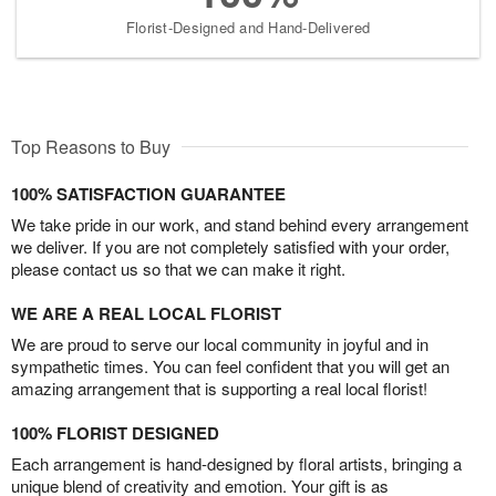
Florist-Designed and Hand-Delivered
Top Reasons to Buy
100% SATISFACTION GUARANTEE
We take pride in our work, and stand behind every arrangement
we deliver. If you are not completely satisfied with your order,
please contact us so that we can make it right.
WE ARE A REAL LOCAL FLORIST
We are proud to serve our local community in joyful and in
sympathetic times. You can feel confident that you will get an
amazing arrangement that is supporting a real local florist!
100% FLORIST DESIGNED
Each arrangement is hand-designed by floral artists, bringing a
unique blend of creativity and emotion. Your gift is as