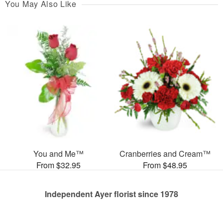
You May Also Like
You and Me™
Cranberries and Cream™
From $32.95
From $48.95
Independent Ayer florist since 1978