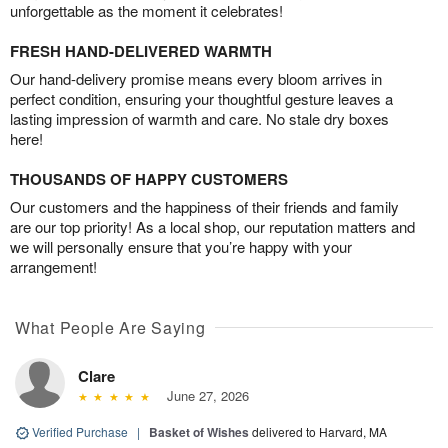
unforgettable as the moment it celebrates!
FRESH HAND-DELIVERED WARMTH
Our hand-delivery promise means every bloom arrives in
perfect condition, ensuring your thoughtful gesture leaves a
lasting impression of warmth and care. No stale dry boxes
here!
THOUSANDS OF HAPPY CUSTOMERS
Our customers and the happiness of their friends and family
are our top priority! As a local shop, our reputation matters and
we will personally ensure that you’re happy with your
arrangement!
What People Are Saying
Clare
June 27, 2026
Verified Purchase
|
Basket of Wishes
delivered to Harvard, MA