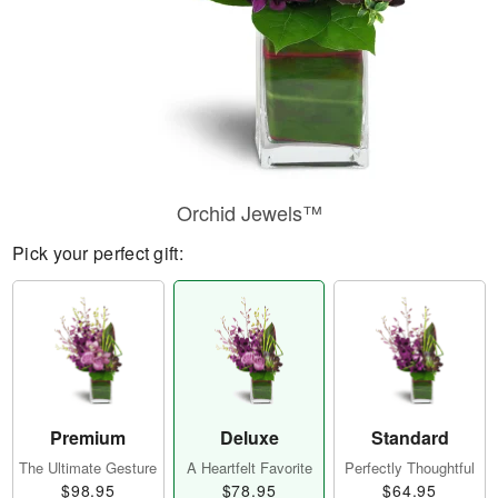
Orchid Jewels™
Pick your perfect gift:
Premium
Deluxe
Standard
The Ultimate Gesture
A Heartfelt Favorite
Perfectly Thoughtful
$98.95
$78.95
$64.95