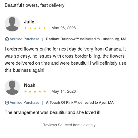
Beautiful flowers, fast delivery.
Julie
May 26, 2026
Verified Purchase
|
Radiant Rainbow™
delivered to Lunenburg, MA
I ordered flowers online for next day delivery from Canada. It
was so easy, no issues with cross border billing, the flowers
were delivered on time and were beautiful! I will definitely use
this business again!
Noah
May 14, 2026
Verified Purchase
|
A Touch Of Pink™
delivered to Ayer, MA
The arrangement was beautiful and she loved it!
Reviews Sourced from Lovingly