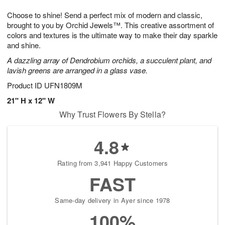
1
9
e
g
0
Choose to shine! Send a perfect mix of modern and classic,
s
8
brought to you by Orchid Jewels™. This creative assortment of
colors and textures is the ultimate way to make their day sparkle
and shine.
A dazzling array of Dendrobium orchids, a succulent plant, and
lavish greens are arranged in a glass vase.
Product ID
UFN1809M
21" H x 12" W
Why Trust Flowers By Stella?
4.8
Rating from 3,941 Happy Customers
FAST
Same-day delivery in Ayer since 1978
100%