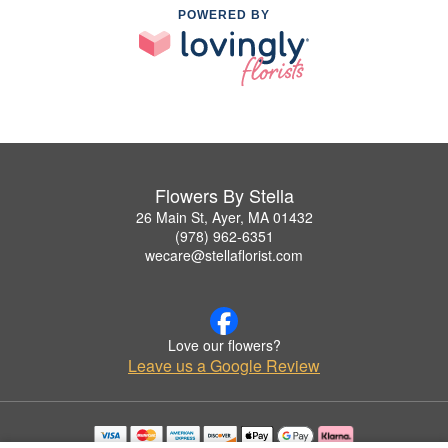
POWERED BY
Flowers By Stella
26 Main St, Ayer, MA 01432
(978) 962-6351
wecare@stellaflorist.com
Love our flowers?
Leave us a Google Review