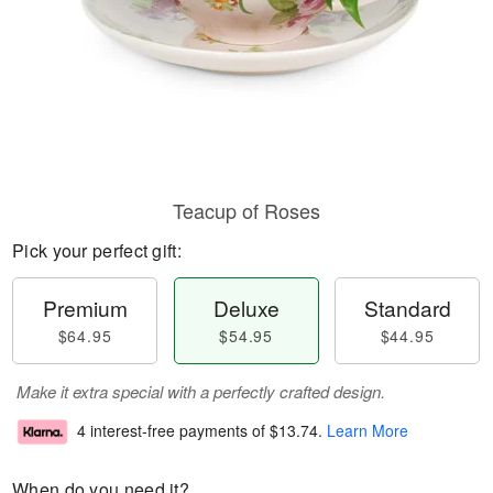
Teacup of Roses
Pick your perfect gift:
Premium
Deluxe
Standard
$64.95
$54.95
$44.95
Make it extra special with a perfectly crafted design.
4 interest-free payments of
$13.74
.
Learn More
When do you need it?