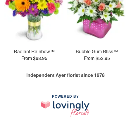
Radiant Rainbow™
Bubble Gum Bliss™
From $68.95
From $52.95
Independent Ayer florist since 1978
POWERED BY