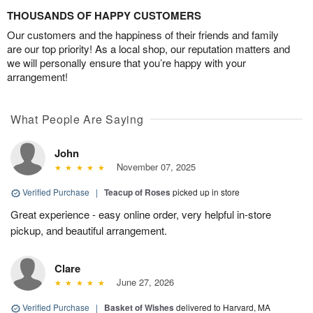
THOUSANDS OF HAPPY CUSTOMERS
Our customers and the happiness of their friends and family
are our top priority! As a local shop, our reputation matters and
we will personally ensure that you’re happy with your
arrangement!
What People Are Saying
John
November 07, 2025
Verified Purchase
|
Teacup of Roses
picked up in store
Great experience - easy online order, very helpful in-store
pickup, and beautiful arrangement.
Clare
June 27, 2026
Verified Purchase
|
Basket of Wishes
delivered to Harvard, MA