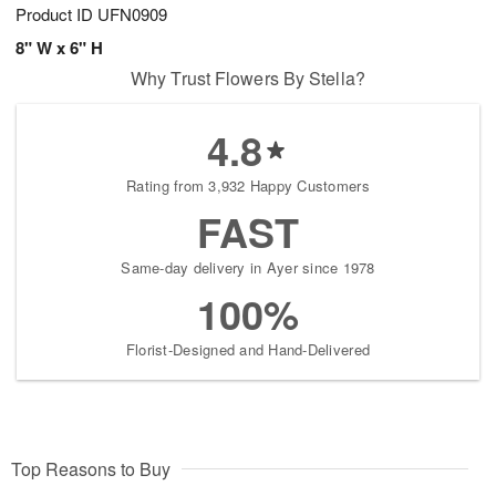
Product ID
UFN0909
8" W x 6" H
Why Trust Flowers By Stella?
4.8
Rating from 3,932 Happy Customers
FAST
Same-day delivery in Ayer since 1978
100%
Florist-Designed and Hand-Delivered
Top Reasons to Buy