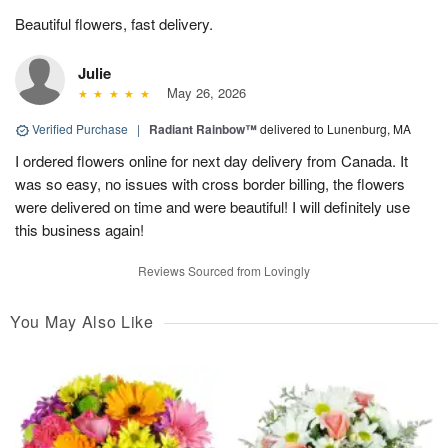
Beautiful flowers, fast delivery.
Julie
May 26, 2026
Verified Purchase
|
Radiant Rainbow™
delivered to Lunenburg, MA
I ordered flowers online for next day delivery from Canada. It
was so easy, no issues with cross border billing, the flowers
were delivered on time and were beautiful! I will definitely use
this business again!
Reviews Sourced from Lovingly
You May Also Like