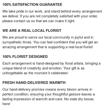
100% SATISFACTION GUARANTEE
We take pride in our work, and stand behind every arrangement
we deliver. If you are not completely satisfied with your order,
please contact us so that we can make it right.
WE ARE A REAL LOCAL FLORIST
We are proud to serve our local community in joyful and in
sympathetic times. You can feel confident that you will get an
amazing arrangement that is supporting a real local florist!
100% FLORIST DESIGNED
Each arrangement is hand-designed by floral artists, bringing a
unique blend of creativity and emotion. Your gift is as
unforgettable as the moment it celebrates!
FRESH HAND-DELIVERED WARMTH
Our hand-delivery promise means every bloom arrives in
perfect condition, ensuring your thoughtful gesture leaves a
lasting impression of warmth and care. No stale dry boxes
here!