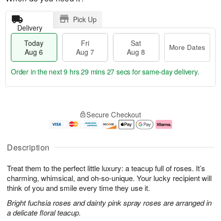
Pick Up
Delivery
Today
Fri
Sat
More Dates
Aug 6
Aug 7
Aug 8
Order in the next
9 hrs 29 mins 27 secs
for same-day delivery.
T
M
o
S
o
F
Secure Checkout
d
a
r
ri
a
t
e
A
y
A
D
u
A
u
a
g
Description
u
g
t
7
g
8
e
Treat them to the perfect little luxury: a teacup full of roses. It’s
6
s
charming, whimsical, and oh-so-unique. Your lucky recipient will
think of you and smile every time they use it.
Bright fuchsia roses and dainty pink spray roses are arranged in
a delicate floral teacup.