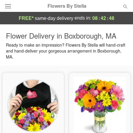
Flowers By Stella
08
:
42
:
47
ends in:
FREE*
same-day delivery
Deal of the Day
Flower Delivery in Boxborough, MA
Summer
Ready to make an impression? Flowers By Stella will hand-craft
Featured
and hand-deliver your gorgeous arrangement in Boxborough,
MA.
Occasions
Birthday
Sympathy and Funeral
Flowers, Plants & Gifts
Our Shop