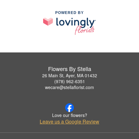
POWERED BY
Flowers By Stella
26 Main St, Ayer, MA 01432
(978) 962-6351
wecare@stellaflorist.com
Love our flowers?
Leave us a Google Review