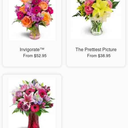
Invigorate™
The Prettiest Picture
From $52.95
From $38.95