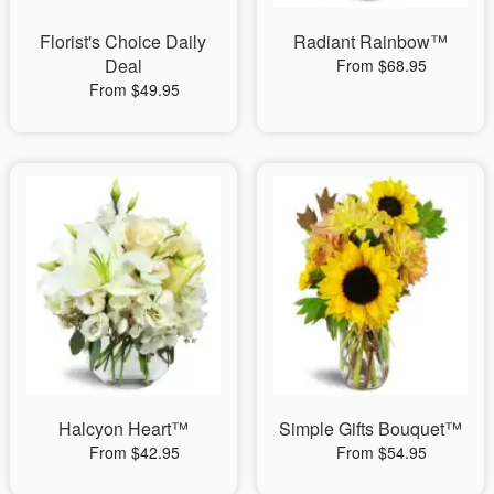
Florist's Choice Daily
Radiant Rainbow™
Deal
From $68.95
From $49.95
Halcyon Heart™
Simple Gifts Bouquet™
From $42.95
From $54.95