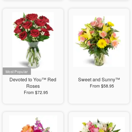
Devoted to You™ Red
Sweet and Sunny™
Roses
From $58.95
From $72.95