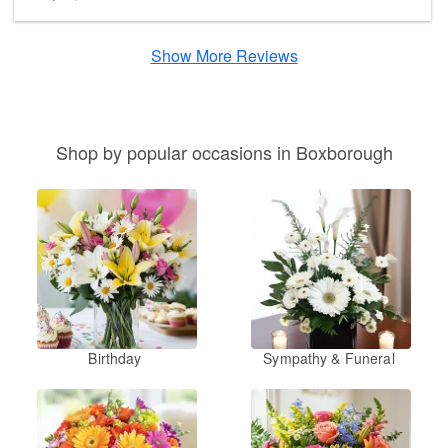
Show More Reviews
Shop by popular occasions in Boxborough
Birthday
Sympathy & Funeral