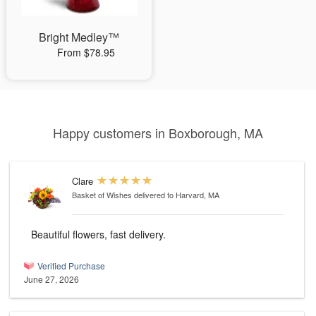
Bright Medley™
From $78.95
Happy customers in Boxborough, MA
Clare
Basket of Wishes
delivered to Harvard, MA
Beautiful flowers, fast delivery.
Verified Purchase
June 27, 2026