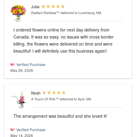
Julie
Radiant Rainbow™
delivered to Lunenburg, MA
I ordered flowers online for next day delivery from
Canada. It was so easy, no issues with cross border
billing, the flowers were delivered on time and were
beautiful! I will definitely use this business again!
Verified Purchase
May 26, 2026
Noah
A Touch Of Pink™
delivered to Ayer, MA
The arrangement was beautiful and she loved it!
Verified Purchase
May 14, 2026