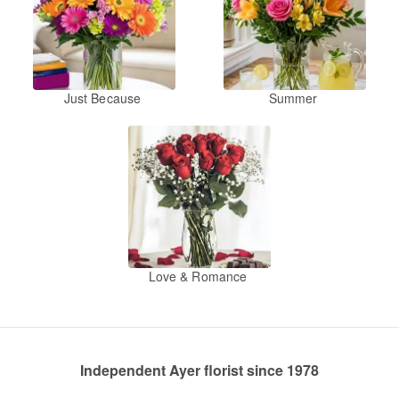
Just Because
Summer
Love & Romance
Independent Ayer florist since 1978