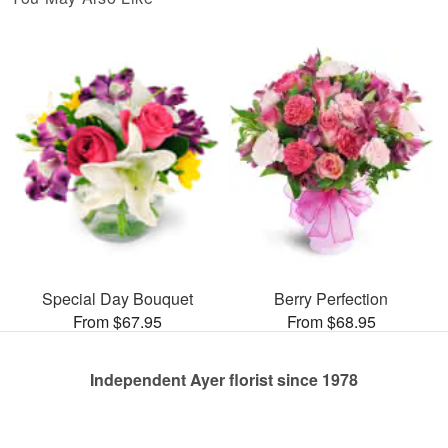
Special Day Bouquet
Berry Perfection
From $67.95
From $68.95
Independent Ayer florist since 1978