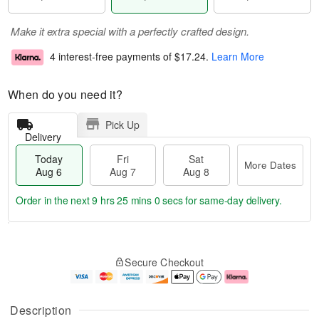
Make it extra special with a perfectly crafted design.
4 interest-free payments of
$17.24
.
Learn More
When do you need it?
Pick Up
Delivery
Today
Fri
Sat
More Dates
Aug 6
Aug 7
Aug 8
Order in the next
9 hrs 24 mins 59 secs
for same-day delivery.
T
M
o
S
o
F
Secure Checkout
d
a
r
ri
a
t
e
A
y
A
D
u
A
u
a
g
Description
u
g
t