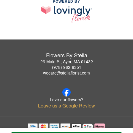
POWERED BY
Flowers By Stella
26 Main St, Ayer, MA 01432
(978) 962-6351
wecare@stellaflorist.com
Love our flowers?
Leave us a Google Review
Copyrighted images herein are used with permission by Flowers By Stella.