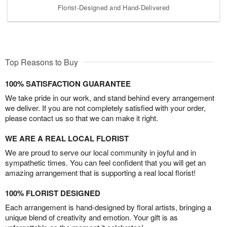
Florist-Designed and Hand-Delivered
Top Reasons to Buy
100% SATISFACTION GUARANTEE
We take pride in our work, and stand behind every arrangement
we deliver. If you are not completely satisfied with your order,
please contact us so that we can make it right.
WE ARE A REAL LOCAL FLORIST
We are proud to serve our local community in joyful and in
sympathetic times. You can feel confident that you will get an
amazing arrangement that is supporting a real local florist!
100% FLORIST DESIGNED
Each arrangement is hand-designed by floral artists, bringing a
unique blend of creativity and emotion. Your gift is as