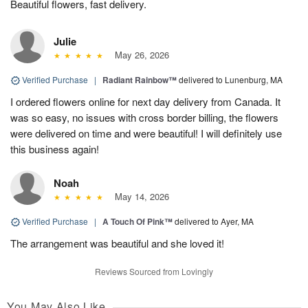
Beautiful flowers, fast delivery.
Julie
May 26, 2026
Verified Purchase
|
Radiant Rainbow™
delivered to Lunenburg, MA
I ordered flowers online for next day delivery from Canada. It
was so easy, no issues with cross border billing, the flowers
were delivered on time and were beautiful! I will definitely use
this business again!
Noah
May 14, 2026
Verified Purchase
|
A Touch Of Pink™
delivered to Ayer, MA
The arrangement was beautiful and she loved it!
Reviews Sourced from Lovingly
You May Also Like