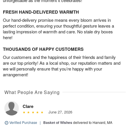
unforgettable as the moment it celebrates!
FRESH HAND-DELIVERED WARMTH
Our hand-delivery promise means every bloom arrives in
perfect condition, ensuring your thoughtful gesture leaves a
lasting impression of warmth and care. No stale dry boxes
here!
THOUSANDS OF HAPPY CUSTOMERS
Our customers and the happiness of their friends and family
are our top priority! As a local shop, our reputation matters and
we will personally ensure that you’re happy with your
arrangement!
What People Are Saying
Clare
June 27, 2026
Verified Purchase
|
Basket of Wishes
delivered to Harvard, MA