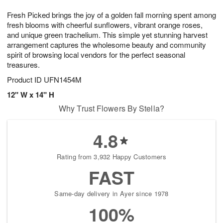
7
g
8
e
Fresh Picked brings the joy of a golden fall morning spent among
6
s
fresh blooms with cheerful sunflowers, vibrant orange roses,
and unique green trachelium. This simple yet stunning harvest
arrangement captures the wholesome beauty and community
spirit of browsing local vendors for the perfect seasonal
treasures.
Product ID
UFN1454M
12" W x 14" H
Why Trust Flowers By Stella?
4.8
Rating from 3,932 Happy Customers
FAST
Same-day delivery in Ayer since 1978
100%