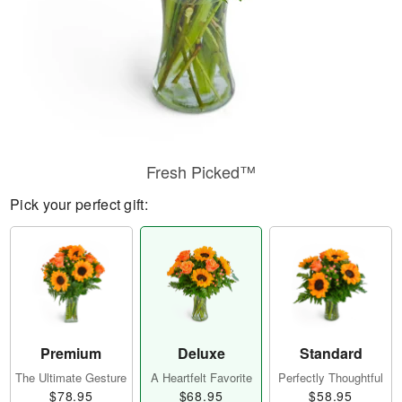
Fresh Picked™
Pick your perfect gift:
Premium
Deluxe
Standard
The Ultimate Gesture
A Heartfelt Favorite
Perfectly Thoughtful
$78.95
$68.95
$58.95