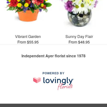
Vibrant Garden
Sunny Day Flair
From $55.95
From $48.95
Independent Ayer florist since 1978
POWERED BY