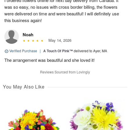
I ordered flowers online for next day delivery from Canada. It
was so easy, no issues with cross border billing, the flowers
were delivered on time and were beautiful! I will definitely use
this business again!
Noah
May 14, 2026
Verified Purchase
|
A Touch Of Pink™
delivered to Ayer, MA
The arrangement was beautiful and she loved it!
Reviews Sourced from Lovingly
You May Also Like