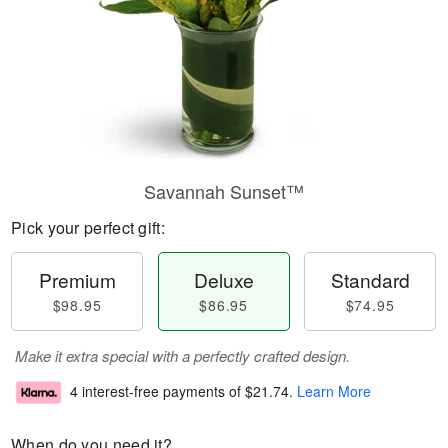
Savannah Sunset™
Pick your perfect gift:
Premium
Deluxe
Standard
$98.95
$86.95
$74.95
Make it extra special with a perfectly crafted design.
4 interest-free payments of
$21.74
.
Learn More
When do you need it?