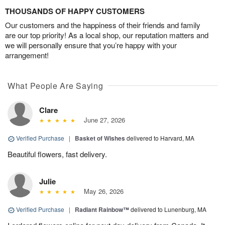
THOUSANDS OF HAPPY CUSTOMERS
Our customers and the happiness of their friends and family
are our top priority! As a local shop, our reputation matters and
we will personally ensure that you’re happy with your
arrangement!
What People Are Saying
Clare
June 27, 2026
Verified Purchase
|
Basket of Wishes
delivered to Harvard, MA
Beautiful flowers, fast delivery.
Julie
May 26, 2026
Verified Purchase
|
Radiant Rainbow™
delivered to Lunenburg, MA