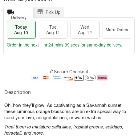
Pick Up
Delivery
Today
Tue
Wed
More Dates
Aug 10
Aug 11
Aug 12
Order in the next
1 hr 24 mins 38 secs
for same-day delivery.
T
M
o
T
W
o
Secure Checkout
d
u
e
r
a
e
d
e
y
A
A
D
A
u
u
a
Description
u
g
g
t
g
1
1
e
Oh, how they’ll glow! As captivating as a Savannah sunset,
1
1
2
s
0
these luminous orange blossoms are an extra special way to
send your love, congratulations, or warm wishes.
Treat them to miniature calla lilies, tropical greens, solidago,
horsetail, and more.