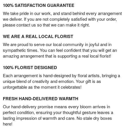
100% SATISFACTION GUARANTEE
We take pride in our work, and stand behind every arrangement
we deliver. If you are not completely satisfied with your order,
please contact us so that we can make it right.
WE ARE A REAL LOCAL FLORIST
We are proud to serve our local community in joyful and in
sympathetic times. You can feel confident that you will get an
amazing arrangement that is supporting a real local florist!
100% FLORIST DESIGNED
Each arrangement is hand-designed by floral artists, bringing a
unique blend of creativity and emotion. Your gift is as
unforgettable as the moment it celebrates!
FRESH HAND-DELIVERED WARMTH
Our hand-delivery promise means every bloom arrives in
perfect condition, ensuring your thoughtful gesture leaves a
lasting impression of warmth and care. No stale dry boxes
here!