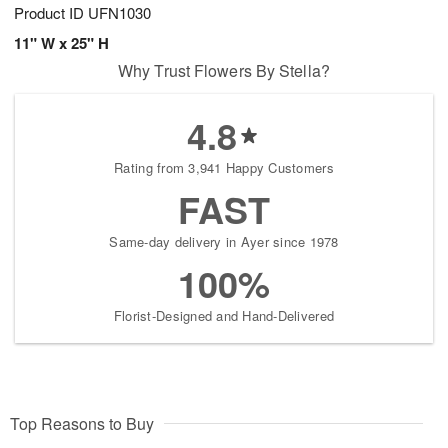
Product ID
UFN1030
11" W x 25" H
Why Trust Flowers By Stella?
4.8
Rating from 3,941 Happy Customers
FAST
Same-day delivery in Ayer since 1978
100%
Florist-Designed and Hand-Delivered
Top Reasons to Buy