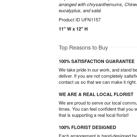
arranged with chrysanthemums, Chines
eucalyptus, and salal.
Product ID
UFN1157
11" W x 12" H
Top Reasons to Buy
100% SATISFACTION GUARANTEE
We take pride in our work, and stand 
deliver. If you are not completely satisf
contact us so that we can make it right.
WE ARE A REAL LOCAL FLORIST
We are proud to serve our local commun
times. You can feel confident that you 
that is supporting a real local florist!
100% FLORIST DESIGNED
Each arrangement is hand-designed by fl