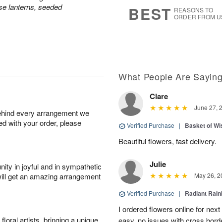
8
s
e lanterns, seeded
BEST
REASONS TO
ORDER FROM U
What People Are Sayin
Clare
June 27, 
behind every arrangement we
ied with your order, please
Verified Purchase
|
Basket of Wi
Beautiful flowers, fast delivery.
Julie
ity in joyful and in sympathetic
will get an amazing arrangement
May 26, 2
Verified Purchase
|
Radiant Rai
I ordered flowers online for nex
oral artists, bringing a unique
easy, no issues with cross borde