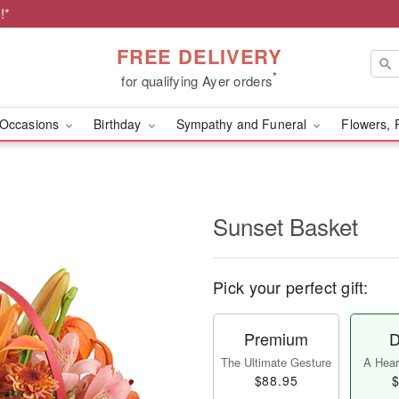
!*
FREE DELIVERY
*
for qualifying Ayer orders
Occasions
Birthday
Sympathy and Funeral
Flowers, 
Sunset Basket
Pick your perfect gift:
Premium
D
The Ultimate Gesture
A Heart
$88.95
$