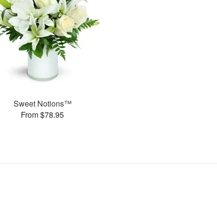
Sweet Notions™
From $78.95