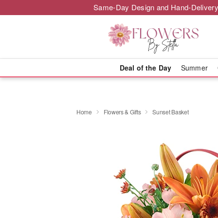
Same-Day Design and Hand-Delivery
Deal of the Day
Summer
Home
Flowers & Gifts
Sunset Basket