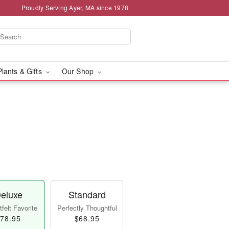
Proudly Serving Ayer, MA since 1978
Plants & Gifts
Our Shop
eluxe
Standard
felt Favorite
Perfectly Thoughtful
78.95
$68.95