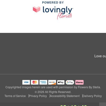
POWERED BY
Love ou
Copyrighted images herein are used with permission by Flowers By Stella.
© 2026 All Rights Reserved.
Terms of Service
Privacy Policy
Accessibility Statement
Delivery Policy