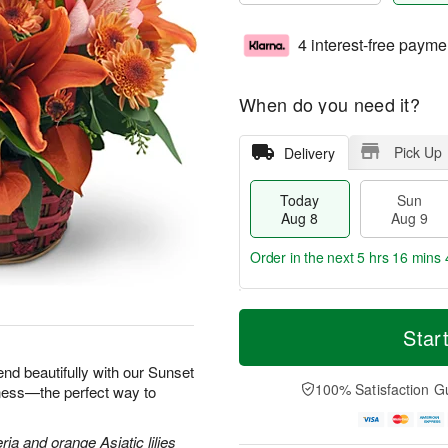
4 interest-free payme
When do you need it?
Pick Up
Delivery
Today
Sun
Aug 8
Aug 9
Order in the next
5 hrs 16 mins 
T
M
M
o
S
o
Star
o
d
u
r
n
a
n
e
end beautifully with our Sunset
A
y
A
D
100% Satisfaction G
iness—the perfect way to
u
A
u
a
g
u
g
t
1
g
9
e
ria and orange Asiatic lilies
0