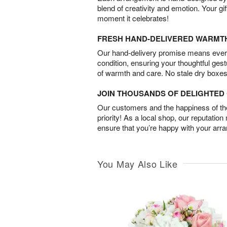
blend of creativity and emotion. Your gif
moment it celebrates!
FRESH HAND-DELIVERED WARMT
Our hand-delivery promise means every
condition, ensuring your thoughtful ges
of warmth and care. No stale dry boxes
JOIN THOUSANDS OF DELIGHTE
Our customers and the happiness of thei
priority! As a local shop, our reputation
ensure that you’re happy with your arr
You May Also Like