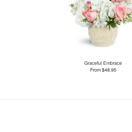
Graceful Embrace
From $48.95