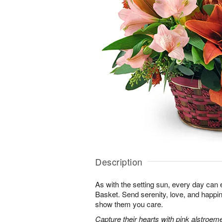
Description
As with the setting sun, every day can 
Basket. Send serenity, love, and happ
show them you care.
Capture their hearts with pink alstroeme