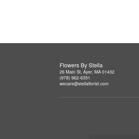
Flowers By Stella
26 Main St, Ayer, MA 01432
(978) 962-6351
wecare@stellaflorist.com