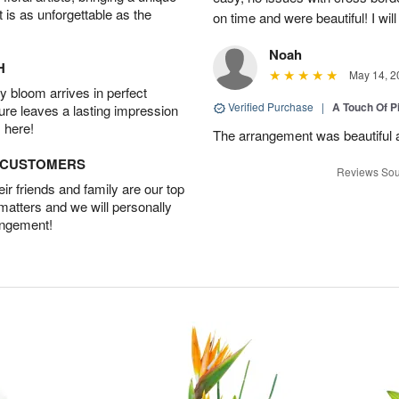
t is as unforgettable as the
on time and were beautiful! I will
Noah
H
May 14, 2
 bloom arrives in perfect
Verified Purchase
|
A Touch Of 
ture leaves a lasting impression
 here!
The arrangement was beautiful a
D CUSTOMERS
Reviews Sou
r friends and family are our top
 matters and we will personally
angement!