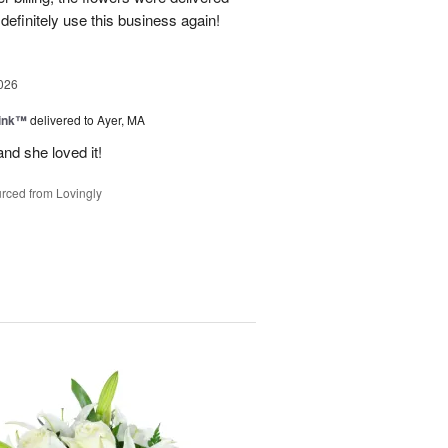
 definitely use this business again!
026
Pink™
delivered to Ayer, MA
nd she loved it!
rced from Lovingly