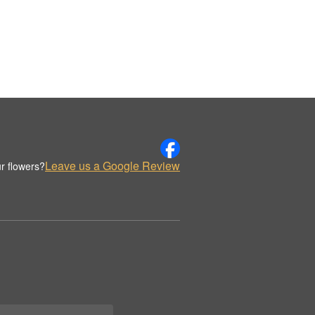
Leave us a Google Review
r flowers?