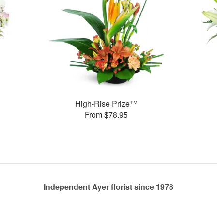
High-Rise Prize™
From $78.95
Independent Ayer florist since 1978