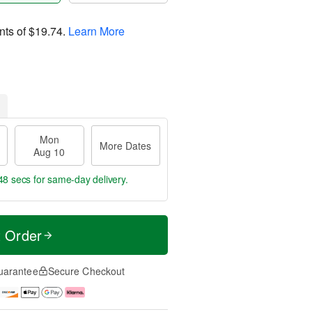
nts of
$19.74
.
Learn More
Mon
More Dates
Aug 10
47 secs
for same-day delivery.
t Order
uarantee
Secure Checkout