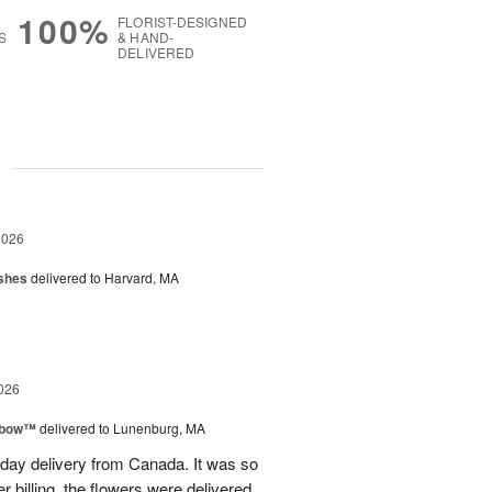
100%
FLORIST-DESIGNED
S
& HAND-
DELIVERED
g
2026
shes
delivered to Harvard, MA
026
nbow™
delivered to Lunenburg, MA
t day delivery from Canada. It was so
r billing, the flowers were delivered