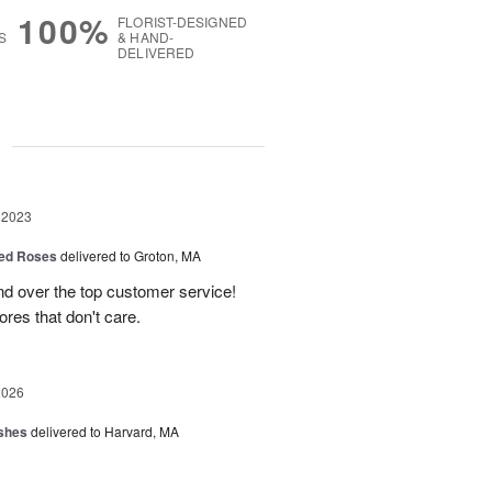
100%
FLORIST-DESIGNED
S
& HAND-
DELIVERED
g
 2023
ed Roses
delivered to Groton, MA
d over the top customer service!
ores that don't care.
2026
shes
delivered to Harvard, MA