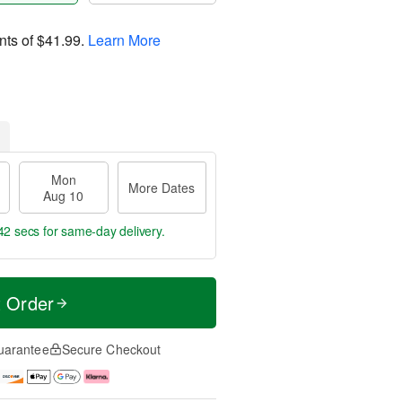
nts of
$41.99
.
Learn More
Mon
More Dates
Aug 10
42 secs
for same-day delivery.
t Order
uarantee
Secure Checkout