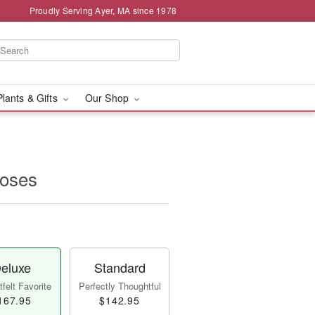
Proudly Serving Ayer, MA since 1978
Plants & Gifts
Our Shop
oses
eluxe
Standard
felt Favorite
Perfectly Thoughtful
167.95
$142.95