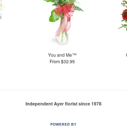
You and Me™
From $32.95
Independent Ayer florist since 1978
POWERED BY