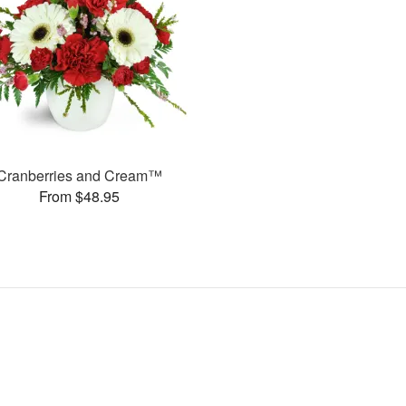
Cranberries and Cream™
From $48.95