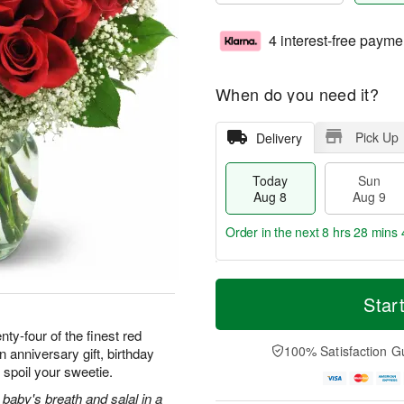
4 interest-free payme
When do you need it?
Pick Up
Delivery
Today
Sun
Aug 8
Aug 9
Order in the next
8 hrs 28 mins 
T
M
M
o
S
o
Star
o
d
u
r
n
a
n
e
ty-four of the finest red
A
y
A
D
100% Satisfaction G
 anniversary gift, birthday
u
A
u
a
g
 spoil your sweetie.
u
g
t
1
g
9
e
baby's breath and salal in a
0