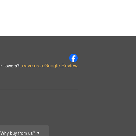
Leave us a Google Review
r flowers?
Why buy from us?
▼