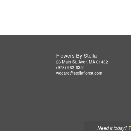
Flowers By Stella
26 Main St, Ayer, MA 01432
(978) 962-6351
wecare@stellaflorist.com
Need it today?