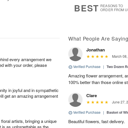
8
s
BEST
REASONS TO
ORDER FROM U
What People Are Sayin
Jonathan
March 08,
behind every arrangement we
ied with your order, please
Verified Purchase
|
Two Dozen R
Amazing flower arrangement, an
100% better than those online st
ity in joyful and in sympathetic
Clare
will get an amazing arrangement
June 27, 
Verified Purchase
|
Basket of Wi
oral artists, bringing a unique
Beautiful flowers, fast delivery.
t is as unforgettable as the