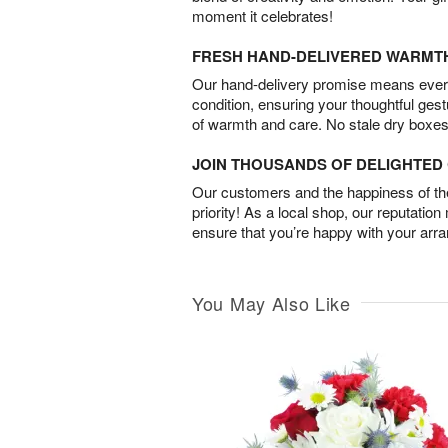
moment it celebrates!
FRESH HAND-DELIVERED WARMT
Our hand-delivery promise means every
condition, ensuring your thoughtful ges
of warmth and care. No stale dry boxes
JOIN THOUSANDS OF DELIGHTE
Our customers and the happiness of thei
priority! As a local shop, our reputation
ensure that you’re happy with your arr
You May Also Like