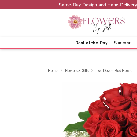
Same-Day Design and Hand-Delivery
Deal of the Day
Summer
Home
Flowers & Gifts
Two Dozen Red Roses