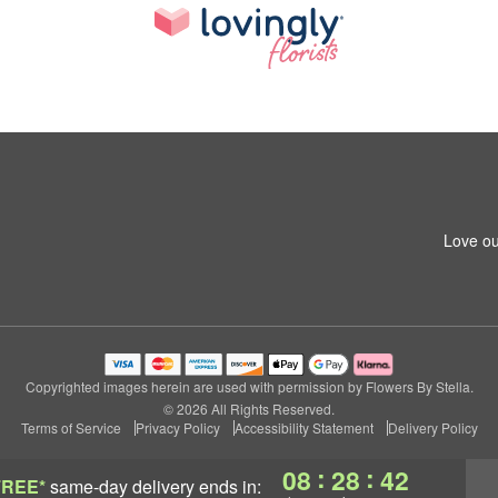
Love ou
Copyrighted images herein are used with permission by Flowers By Stella.
© 2026 All Rights Reserved.
Terms of Service
Privacy Policy
Accessibility Statement
Delivery Policy
:
:
08
28
42
FREE*
same-day delivery
ends in: