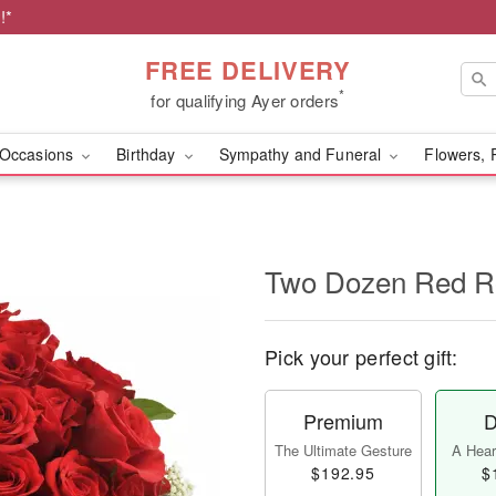
!*
FREE DELIVERY
*
for qualifying Ayer orders
Occasions
Birthday
Sympathy and Funeral
Flowers, 
Two Dozen Red R
Pick your perfect gift:
Premium
D
The Ultimate Gesture
A Heart
$192.95
$