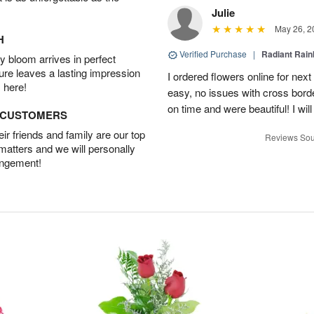
Julie
May 26, 2
H
Verified Purchase
|
Radiant Rai
 bloom arrives in perfect
ture leaves a lasting impression
I ordered flowers online for nex
 here!
easy, no issues with cross borde
on time and were beautiful! I will
D CUSTOMERS
r friends and family are our top
Reviews Sou
 matters and we will personally
angement!