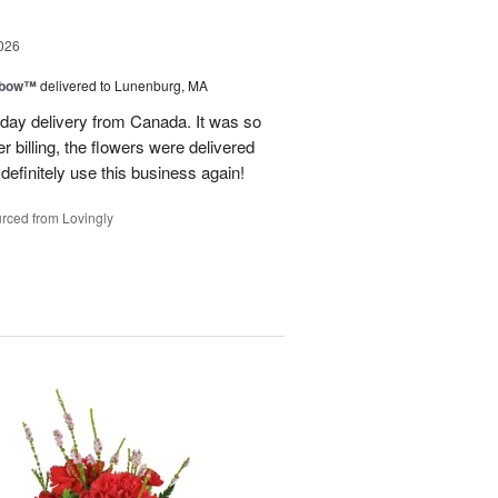
026
nbow™
delivered to Lunenburg, MA
t day delivery from Canada. It was so
r billing, the flowers were delivered
 definitely use this business again!
rced from Lovingly