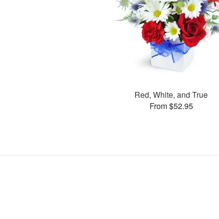
Red, White, and True
From $52.95