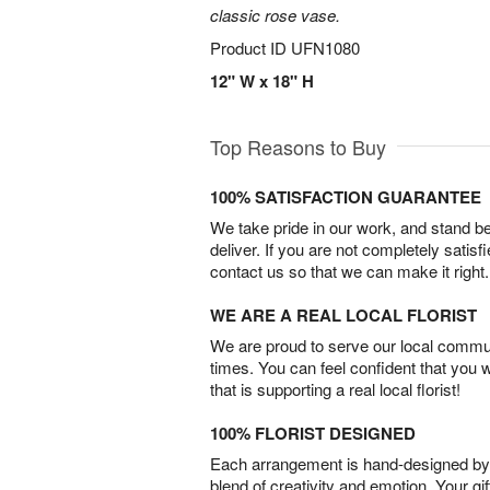
classic rose vase.
Product ID
UFN1080
12" W x 18" H
Top Reasons to Buy
100% SATISFACTION GUARANTEE
We take pride in our work, and stand 
deliver. If you are not completely satisf
contact us so that we can make it right.
WE ARE A REAL LOCAL FLORIST
We are proud to serve our local commun
times. You can feel confident that you 
that is supporting a real local florist!
100% FLORIST DESIGNED
Each arrangement is hand-designed by fl
blend of creativity and emotion. Your gif