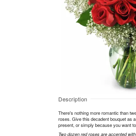
Description
There's nothing more romantic than twen
roses. Give this decadent bouquet as an
present, or simply because you want to
Two dozen red roses are accented with 