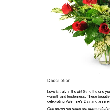
Description
Love is truly in the air! Send the one you
warmth and tenderness. These beauties
celebrating Valentine's Day and anniver
One dozen red roses are surrounded by 