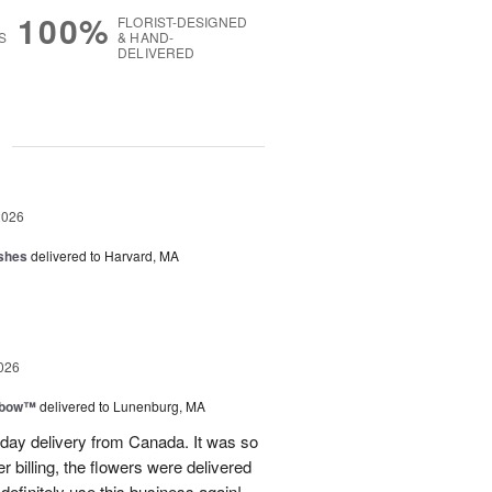
100%
FLORIST-DESIGNED
S
& HAND-
DELIVERED
g
2026
shes
delivered to Harvard, MA
026
nbow™
delivered to Lunenburg, MA
t day delivery from Canada. It was so
r billing, the flowers were delivered
 definitely use this business again!