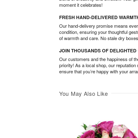
moment it celebrates!
FRESH HAND-DELIVERED WARMT
Our hand-delivery promise means every
condition, ensuring your thoughtful ges
of warmth and care. No stale dry boxes
JOIN THOUSANDS OF DELIGHTE
Our customers and the happiness of thei
priority! As a local shop, our reputation
ensure that you’re happy with your arr
You May Also Like