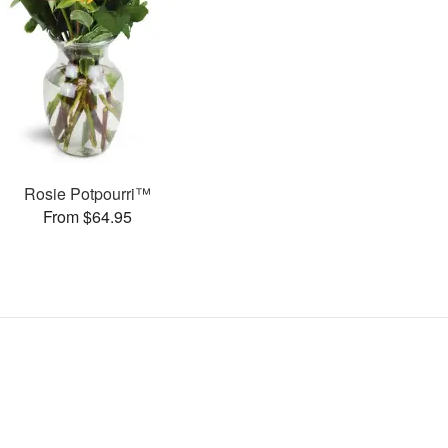
Rosie Potpourri™
From $64.95