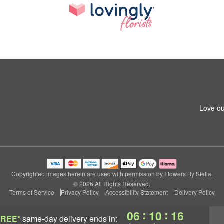
Love ou
Copyrighted images herein are used with permission by Flowers By Stella.
© 2026 All Rights Reserved.
Terms of Service
Privacy Policy
Accessibility Statement
Delivery Policy
:
:
06
10
15
FREE*
same-day delivery
ends in: