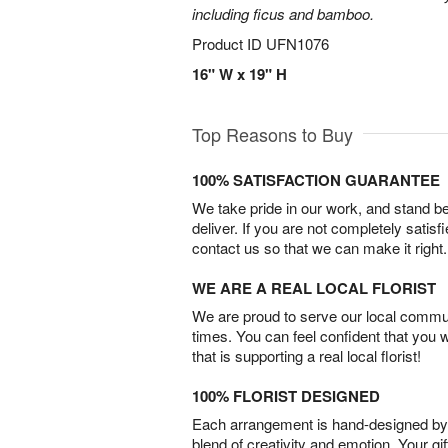
including ficus and bamboo.
Product ID
UFN1076
16" W x 19" H
Top Reasons to Buy
100% SATISFACTION GUARANTEE
We take pride in our work, and stand 
deliver. If you are not completely satisf
contact us so that we can make it right.
WE ARE A REAL LOCAL FLORIST
We are proud to serve our local commun
times. You can feel confident that you 
that is supporting a real local florist!
100% FLORIST DESIGNED
Each arrangement is hand-designed by fl
blend of creativity and emotion. Your gif