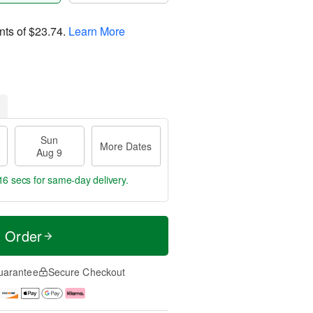
nts of
$23.74
.
Learn More
Sun
More Dates
Aug 9
15 secs
for same-day delivery.
t Order
uarantee
Secure Checkout