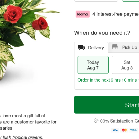
4 interest-free payme
When do you need it?
Pick Up
Delivery
Today
Sat
Aug 7
Aug 8
Order in the next
6 hrs 10 mins 
T
M
o
S
S
o
Star
d
a
u
r
a
t
n
e
 love most a gift full of
y
A
A
D
100% Satisfaction G
 are a customer favorite for
A
u
u
a
saries.
u
g
g
t
g
8
9
e
lush tropical greens,