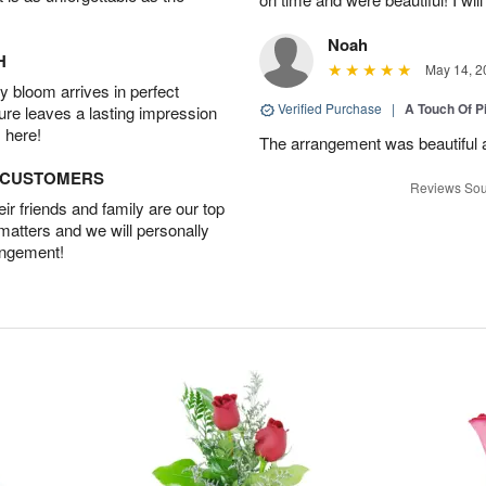
Noah
H
May 14, 2
 bloom arrives in perfect
Verified Purchase
|
A Touch Of 
ture leaves a lasting impression
 here!
The arrangement was beautiful a
D CUSTOMERS
Reviews Sou
r friends and family are our top
 matters and we will personally
angement!