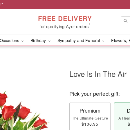
!*
FREE DELIVERY
*
for qualifying Ayer orders
Occasions
Birthday
Sympathy and Funeral
Flowers, 
Love Is In The Air
Pick your perfect gift:
Premium
D
The Ultimate Gesture
A Heart
$106.95
$