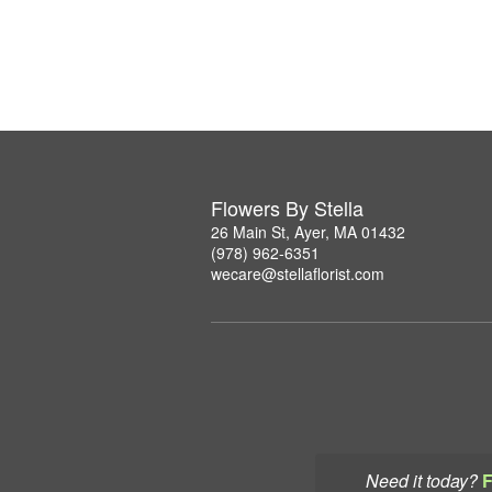
Flowers By Stella
26 Main St, Ayer, MA 01432
(978) 962-6351
wecare@stellaflorist.com
Need it today?