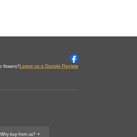
Leave us a Google Review
r flowers?
Why buy from us?
▼