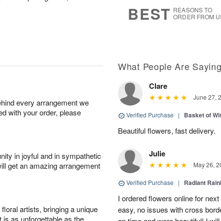
7
s
BEST
REASONS TO
ORDER FROM U
What People Are Sayin
Clare
June 27, 
behind every arrangement we
ied with your order, please
Verified Purchase
|
Basket of Wi
Beautiful flowers, fast delivery.
Julie
ity in joyful and in sympathetic
will get an amazing arrangement
May 26, 2
Verified Purchase
|
Radiant Rai
I ordered flowers online for nex
oral artists, bringing a unique
easy, no issues with cross borde
t is as unforgettable as the
on time and were beautiful! I will