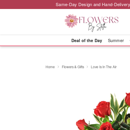
Same-Day Design and Hand-Delivery
Deal of the Day
Summer
Home
Flowers & Gifts
Love Is In The Air