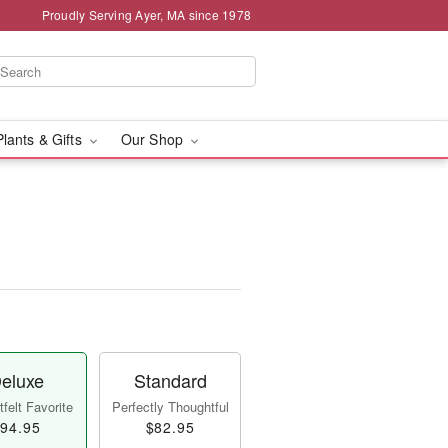
Proudly Serving Ayer, MA since 1978
Plants & Gifts
Our Shop
eluxe
Standard
felt Favorite
Perfectly Thoughtful
94.95
$82.95