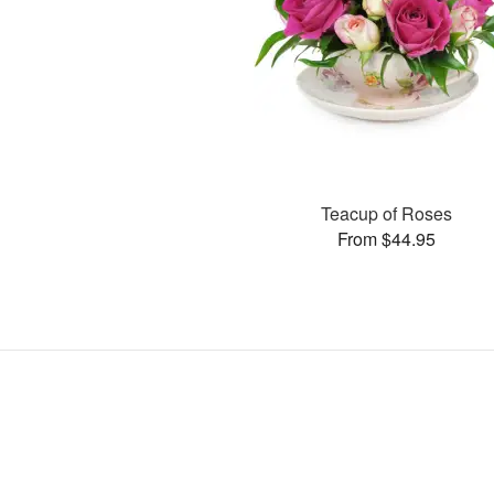
Teacup of Roses
From $44.95