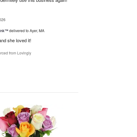
026
Pink™
delivered to Ayer, MA
nd she loved it!
rced from Lovingly