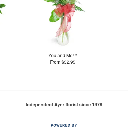
You and Me™
From $32.95
Independent Ayer florist since 1978
POWERED BY