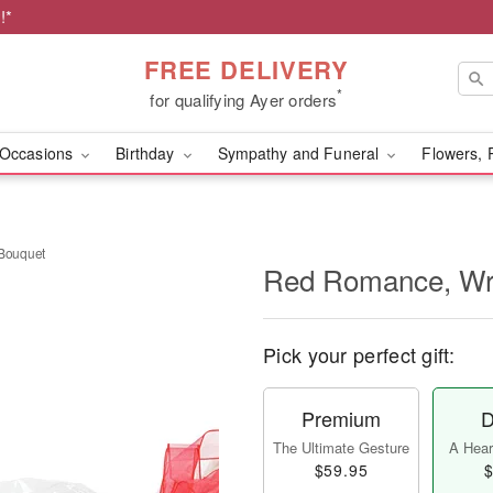
!*
FREE DELIVERY
*
for qualifying Ayer orders
Occasions
Birthday
Sympathy and Funeral
Flowers, 
Bouquet
Red Romance, Wr
Pick your perfect gift:
Premium
D
The Ultimate Gesture
A Heart
$59.95
$