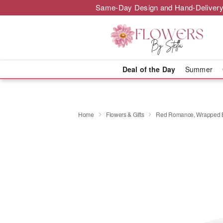
Same-Day Design and Hand-Delivery
Deal of the Day
Summer
Home
Flowers & Gifts
Red Romance, Wrapped 