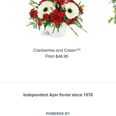
Cranberries and Cream™
From $48.95
Independent Ayer florist since 1978
POWERED BY