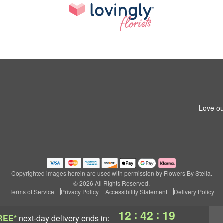
Love ou
Copyrighted images herein are used with permission by Flowers By Stella.
© 2026 All Rights Reserved.
Terms of Service
Privacy Policy
Accessibility Statement
Delivery Policy
:
:
12
42
18
REE*
next-day delivery
ends in: