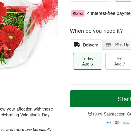
4 interest-free payme
When do you need it?
Pick Up
Delivery
Today
Fri
Aug 6
Aug 7
M
T
S
o
o
Star
F
a
r
d
ri
t
e
a
how your affection with these
A
A
D
y
100% Satisfaction G
celebrating Valentine's Day
u
u
a
A
g
g
t
u
7
8
e
g
ns, and more are beautifully