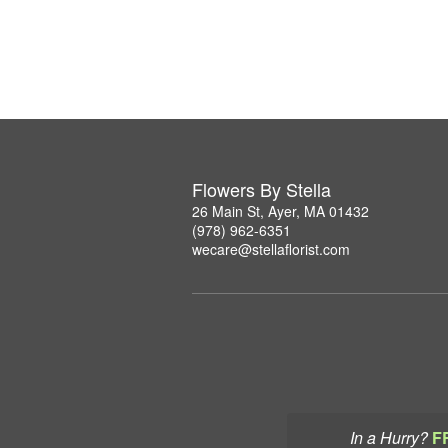
Flowers By Stella
26 Main St, Ayer, MA 01432
(978) 962-6351
wecare@stellaflorist.com
In a Hurry?
F