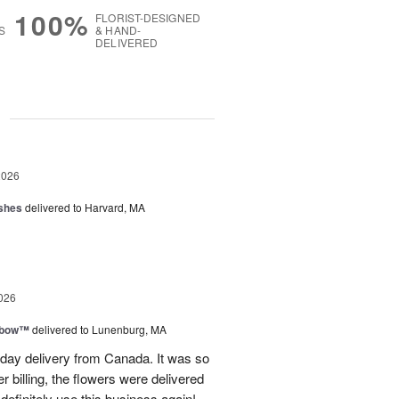
100%
FLORIST-DESIGNED
S
& HAND-
DELIVERED
g
2026
shes
delivered to Harvard, MA
026
nbow™
delivered to Lunenburg, MA
t day delivery from Canada. It was so
r billing, the flowers were delivered
 definitely use this business again!