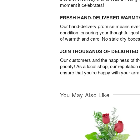
moment it celebrates!
FRESH HAND-DELIVERED WARMT
Our hand-delivery promise means every
condition, ensuring your thoughtful ges
of warmth and care. No stale dry boxes
JOIN THOUSANDS OF DELIGHTE
Our customers and the happiness of thei
priority! As a local shop, our reputation
ensure that you’re happy with your arr
You May Also Like