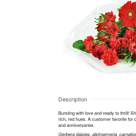
Description
Bursting with love and ready to thrill! S
rich, red hues. A customer favorite for 
and anniversaries.
Gerbera daisies, alstroemeria, carnatio