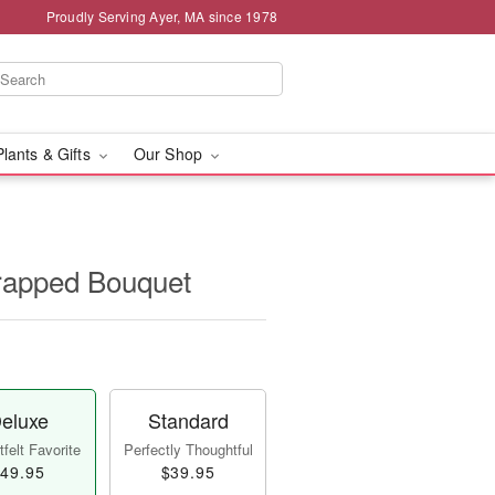
Proudly Serving Ayer, MA since 1978
Plants & Gifts
Our Shop
apped Bouquet
eluxe
Standard
felt Favorite
Perfectly Thoughtful
49.95
$39.95