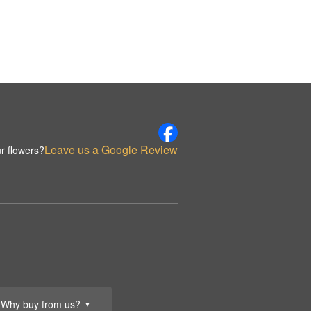
Leave us a Google Review
r flowers?
Why buy from us?
▼