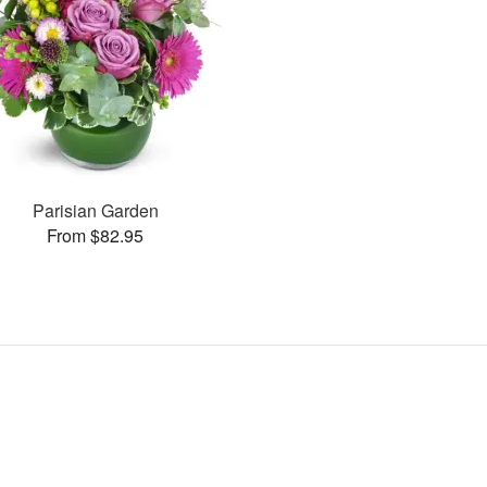
Parisian Garden
From $82.95