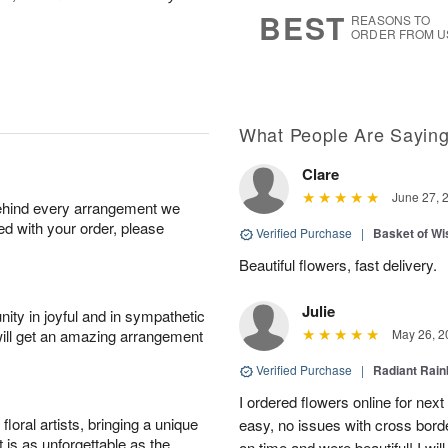
s
6
BEST
REASONS TO
ORDER FROM U
What People Are Sayin
Clare
June 27, 
behind every arrangement we
ied with your order, please
Verified Purchase
|
Basket of Wi
Beautiful flowers, fast delivery.
Julie
ity in joyful and in sympathetic
will get an amazing arrangement
May 26, 2
Verified Purchase
|
Radiant Rai
I ordered flowers online for nex
oral artists, bringing a unique
easy, no issues with cross borde
t is as unforgettable as the
on time and were beautiful! I will