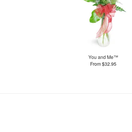
You and Me™
From $32.95