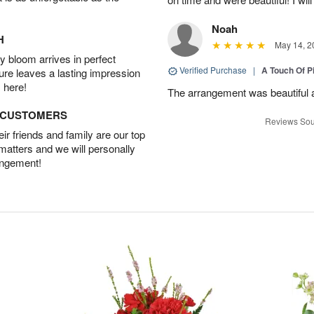
Noah
H
May 14, 2
 bloom arrives in perfect
Verified Purchase
|
A Touch Of 
ture leaves a lasting impression
 here!
The arrangement was beautiful a
D CUSTOMERS
Reviews Sou
r friends and family are our top
 matters and we will personally
angement!