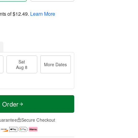
nts of
$12.49
.
Learn More
Sat
More Dates
Aug 8
t Order
uarantee
Secure Checkout