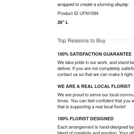
wrapped to create a stunning display.
Product ID
UFN1094
26" L
Top Reasons to Buy
100% SATISFACTION GUARANTEE
We take pride in our work, and stand 
deliver. If you are not completely satisf
contact us so that we can make it right.
WE ARE A REAL LOCAL FLORIST
We are proud to serve our local commun
times. You can feel confident that you 
that is supporting a real local florist!
100% FLORIST DESIGNED
Each arrangement is hand-designed by fl
blend of creativity and emotion. Your gif