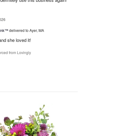
026
Pink™
delivered to Ayer, MA
nd she loved it!
rced from Lovingly