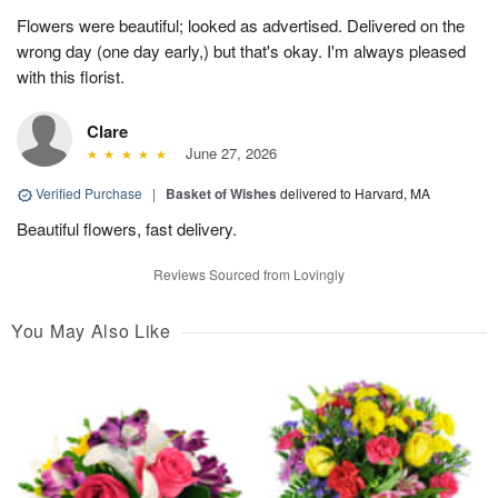
Flowers were beautiful; looked as advertised. Delivered on the
wrong day (one day early,) but that's okay. I'm always pleased
with this florist.
Clare
June 27, 2026
Verified Purchase
|
Basket of Wishes
delivered to Harvard, MA
Beautiful flowers, fast delivery.
Reviews Sourced from Lovingly
You May Also Like