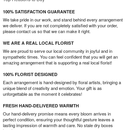
100% SATISFACTION GUARANTEE
We take pride in our work, and stand behind every arrangement
we deliver. If you are not completely satisfied with your order,
please contact us so that we can make it right.
WE ARE A REAL LOCAL FLORIST
We are proud to serve our local community in joyful and in
sympathetic times. You can feel confident that you will get an
amazing arrangement that is supporting a real local florist!
100% FLORIST DESIGNED
Each arrangement is hand-designed by floral artists, bringing a
unique blend of creativity and emotion. Your gift is as
unforgettable as the moment it celebrates!
FRESH HAND-DELIVERED WARMTH
Our hand-delivery promise means every bloom arrives in
perfect condition, ensuring your thoughtful gesture leaves a
lasting impression of warmth and care. No stale dry boxes