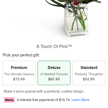
A Touch Of Pink™
Pick your perfect gift:
Premium
Deluxe
Standard
The Ultimate Gesture
A Heartfelt Favorite
Perfectly Thoughtful
$72.95
$62.95
$52.95
Make it extra special with a perfectly crafted design.
4 interest-free payments of
$15.74
.
Learn More