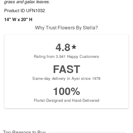
grass and galax leaves.
Product ID
UFN1032
14" W x 20" H
Why Trust Flowers By Stella?
4.8
Rating from 3,941 Happy Customers
FAST
Same-day delivery in Ayer since 1978
100%
Florist-Designed and Hand-Delivered
Top Reasons to Buy