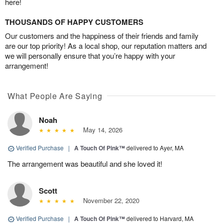
here!
THOUSANDS OF HAPPY CUSTOMERS
Our customers and the happiness of their friends and family
are our top priority! As a local shop, our reputation matters and
we will personally ensure that you’re happy with your
arrangement!
What People Are Saying
Noah
May 14, 2026
Verified Purchase
|
A Touch Of Pink™
delivered to Ayer, MA
The arrangement was beautiful and she loved it!
Scott
November 22, 2020
Verified Purchase
|
A Touch Of Pink™
delivered to Harvard, MA