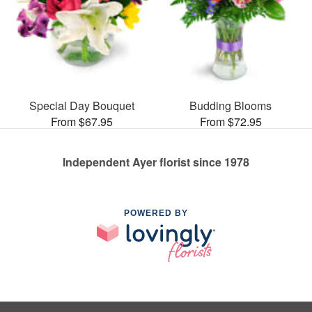
Special Day Bouquet
Budding Blooms
From $67.95
From $72.95
Independent Ayer florist since 1978
POWERED BY