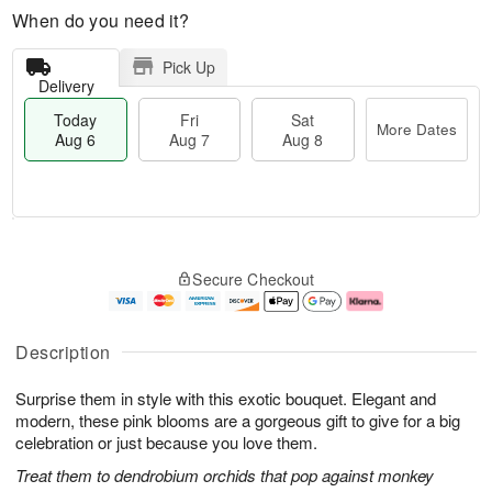
When do you need it?
Pick Up
Delivery
Today
Fri
Sat
More Dates
Aug 6
Aug 7
Aug 8
M
T
S
o
o
F
Secure Checkout
a
r
d
ri
t
e
a
A
A
D
y
u
u
a
A
g
Description
g
t
u
7
8
e
g
Surprise them in style with this exotic bouquet. Elegant and
s
6
modern, these pink blooms are a gorgeous gift to give for a big
celebration or just because you love them.
Treat them to dendrobium orchids that pop against monkey