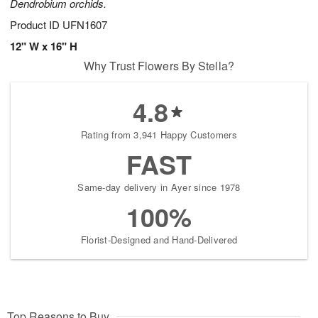
Dendrobium orchids.
Product ID
UFN1607
12" W x 16" H
Why Trust Flowers By Stella?
4.8
Rating from 3,941 Happy Customers
FAST
Same-day delivery in Ayer since 1978
100%
Florist-Designed and Hand-Delivered
Top Reasons to Buy