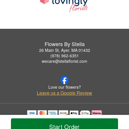
Flowers By Stella
26 Main St, Ayer, MA 01432
(978) 962-6351
wecare@stellaflorist.com
Love our flowers?
Leave us a Google Review
Copyrighted images herein are used with permission by Flowers By Stella.
© 2026 All Rights Reserved.
Start Order