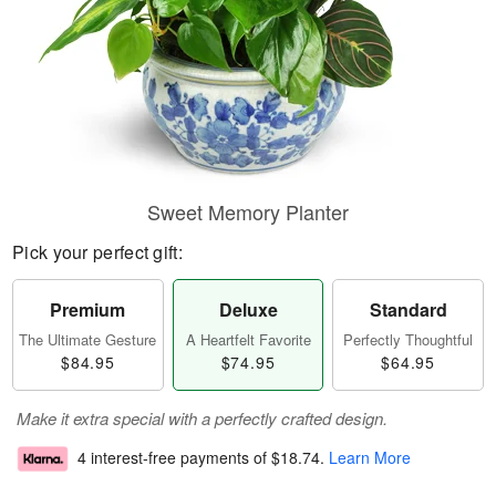
Sweet Memory Planter
Pick your perfect gift:
Premium
Deluxe
Standard
The Ultimate Gesture
A Heartfelt Favorite
Perfectly Thoughtful
$84.95
$74.95
$64.95
Make it extra special with a perfectly crafted design.
4 interest-free payments of
$18.74
.
Learn More