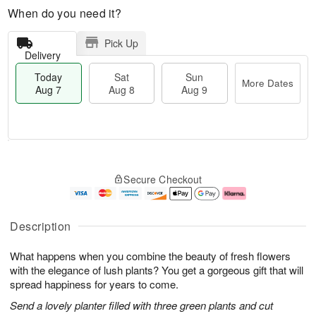
When do you need it?
Pick Up
Delivery
Today
Sat
Sun
More Dates
Aug 7
Aug 8
Aug 9
M
T
S
S
o
o
Secure Checkout
a
u
r
d
t
n
e
a
A
A
D
y
u
u
a
A
Description
g
g
t
u
8
9
e
g
What happens when you combine the beauty of fresh flowers
s
7
with the elegance of lush plants? You get a gorgeous gift that will
spread happiness for years to come.
Send a lovely planter filled with three green plants and cut