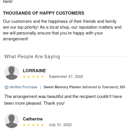
here!
THOUSANDS OF HAPPY CUSTOMERS
Our customers and the happiness of their friends and family
are our top priority! As a local shop, our reputation matters and
we will personally ensure that you’re happy with your
arrangement!
What People Are Saying
LORRAINE
September 27, 2022
Verified Purchase
|
Sweet Memory Planter
delivered to Townsend, MA
The arrangement was beautiful and the recipient couldn't have
been more pleased. Thank you!
Catherine
July 31, 2022