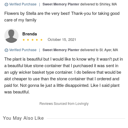
Verified Purchase
|
Sweet Memory Planter
delivered to Shirley, MA
Flowers by Stella are the very best! Thank-you for taking good
care of my family
Brenda
October 15, 2021
Verified Purchase
|
Sweet Memory Planter
delivered to St. Ayer, MA
The plant is beautiful but I would like to know why it wasn't put in
a beautiful blue stone container that I purchased it was sent in
an ugly wicker basket type container. I do believe that would be
alot cheaper to use than the stone container that I ordered and
paid for. Not gonna lie just a little disappointed. Like I said plant
was beautiful.
Reviews Sourced from Lovingly
You May Also Like