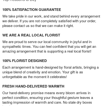
100% SATISFACTION GUARANTEE
We take pride in our work, and stand behind every arrangement
we deliver. If you are not completely satisfied with your order,
please contact us so that we can make it right.
WE ARE A REAL LOCAL FLORIST
We are proud to serve our local community in joyful and in
sympathetic times. You can feel confident that you will get an
amazing arrangement that is supporting a real local florist!
100% FLORIST DESIGNED
Each arrangement is hand-designed by floral artists, bringing a
unique blend of creativity and emotion. Your gift is as
unforgettable as the moment it celebrates!
FRESH HAND-DELIVERED WARMTH
Our hand-delivery promise means every bloom arrives in
perfect condition, ensuring your thoughtful gesture leaves a
lasting impression of warmth and care. No stale dry boxes