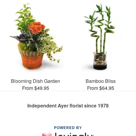
Blooming Dish Garden
Bamboo Bliss
From $49.95
From $64.95
Independent Ayer florist since 1978
POWERED BY