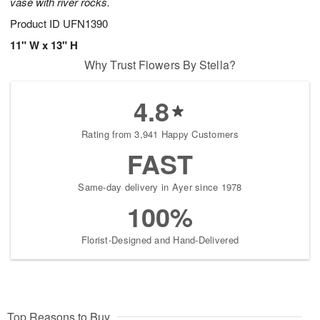
vase with river rocks.
Product ID
UFN1390
11" W x 13" H
Why Trust Flowers By Stella?
4.8
Rating from 3,941 Happy Customers
FAST
Same-day delivery in Ayer since 1978
100%
Florist-Designed and Hand-Delivered
Top Reasons to Buy