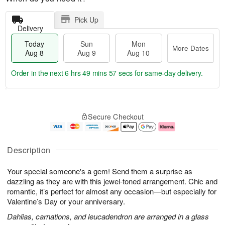
Pick Up
Delivery
Today
Sun
Mon
More Dates
Aug 8
Aug 9
Aug 10
Order in the next
6 hrs 49 mins 56 secs
for same-day delivery.
T
M
M
o
S
o
o
Secure Checkout
d
u
r
n
a
n
e
A
y
A
D
u
A
u
a
g
Description
u
g
t
1
g
9
e
0
Your special someone's a gem! Send them a surprise as
8
s
dazzling as they are with this jewel-toned arrangement. Chic and
romantic, it’s perfect for almost any occasion—but especially for
Valentine’s Day or your anniversary.
Dahlias, carnations, and leucadendron are arranged in a glass