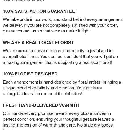
100% SATISFACTION GUARANTEE
We take pride in our work, and stand behind every arrangement
we deliver. If you are not completely satisfied with your order,
please contact us so that we can make it right.
WE ARE A REAL LOCAL FLORIST
We are proud to serve our local community in joyful and in
sympathetic times. You can feel confident that you will get an
amazing arrangement that is supporting a real local florist!
100% FLORIST DESIGNED
Each arrangement is hand-designed by floral artists, bringing a
unique blend of creativity and emotion. Your gift is as
unforgettable as the moment it celebrates!
FRESH HAND-DELIVERED WARMTH
Our hand-delivery promise means every bloom arrives in
perfect condition, ensuring your thoughtful gesture leaves a
lasting impression of warmth and care. No stale dry boxes