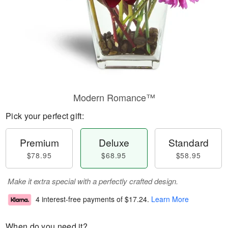
Modern Romance™
Pick your perfect gift:
Premium
Deluxe
Standard
$78.95
$68.95
$58.95
Make it extra special with a perfectly crafted design.
4 interest-free payments of
$17.24
.
Learn More
When do you need it?