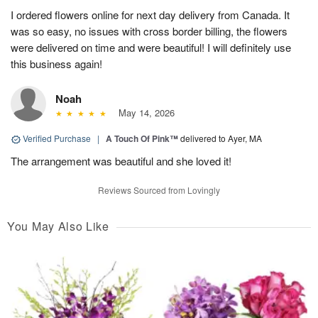
I ordered flowers online for next day delivery from Canada. It
was so easy, no issues with cross border billing, the flowers
were delivered on time and were beautiful! I will definitely use
this business again!
Noah
May 14, 2026
Verified Purchase
|
A Touch Of Pink™
delivered to Ayer, MA
The arrangement was beautiful and she loved it!
Reviews Sourced from Lovingly
You May Also Like