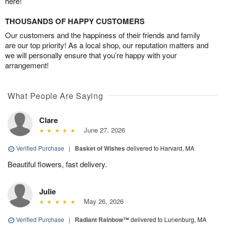
here!
THOUSANDS OF HAPPY CUSTOMERS
Our customers and the happiness of their friends and family
are our top priority! As a local shop, our reputation matters and
we will personally ensure that you’re happy with your
arrangement!
What People Are Saying
Clare
June 27, 2026
Verified Purchase
|
Basket of Wishes
delivered to Harvard, MA
Beautiful flowers, fast delivery.
Julie
May 26, 2026
Verified Purchase
|
Radiant Rainbow™
delivered to Lunenburg, MA