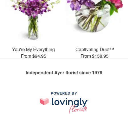
You're My Everything
Captivating Duet™
From $94.95
From $158.95
Independent Ayer florist since 1978
POWERED BY