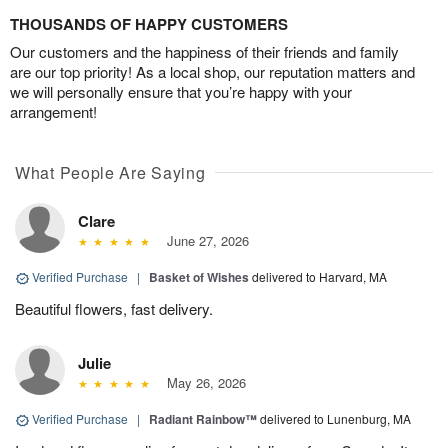
THOUSANDS OF HAPPY CUSTOMERS
Our customers and the happiness of their friends and family
are our top priority! As a local shop, our reputation matters and
we will personally ensure that you’re happy with your
arrangement!
What People Are Saying
Clare
June 27, 2026
Verified Purchase
|
Basket of Wishes
delivered to Harvard, MA
Beautiful flowers, fast delivery.
Julie
May 26, 2026
Verified Purchase
|
Radiant Rainbow™
delivered to Lunenburg, MA