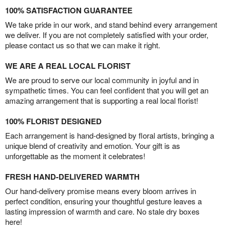
100% SATISFACTION GUARANTEE
We take pride in our work, and stand behind every arrangement
we deliver. If you are not completely satisfied with your order,
please contact us so that we can make it right.
WE ARE A REAL LOCAL FLORIST
We are proud to serve our local community in joyful and in
sympathetic times. You can feel confident that you will get an
amazing arrangement that is supporting a real local florist!
100% FLORIST DESIGNED
Each arrangement is hand-designed by floral artists, bringing a
unique blend of creativity and emotion. Your gift is as
unforgettable as the moment it celebrates!
FRESH HAND-DELIVERED WARMTH
Our hand-delivery promise means every bloom arrives in
perfect condition, ensuring your thoughtful gesture leaves a
lasting impression of warmth and care. No stale dry boxes
here!