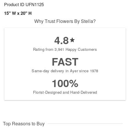
Product ID
UFN1125
15" W x 20" H
Why Trust Flowers By Stella?
4.8
Rating from 3,941 Happy Customers
FAST
Same-day delivery in Ayer since 1978
100%
Florist-Designed and Hand-Delivered
Top Reasons to Buy