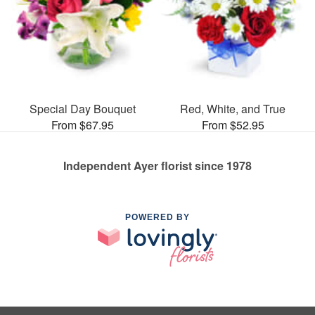
Special Day Bouquet
Red, White, and True
From $67.95
From $52.95
Independent Ayer florist since 1978
POWERED BY