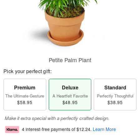
Petite Palm Plant
Pick your perfect gift:
Premium
Deluxe
Standard
The Ultimate Gesture
A Heartfelt Favorite
Perfectly Thoughtful
$58.95
$48.95
$38.95
Make it extra special with a perfectly crafted design.
4 interest-free payments of
$12.24
.
Learn More