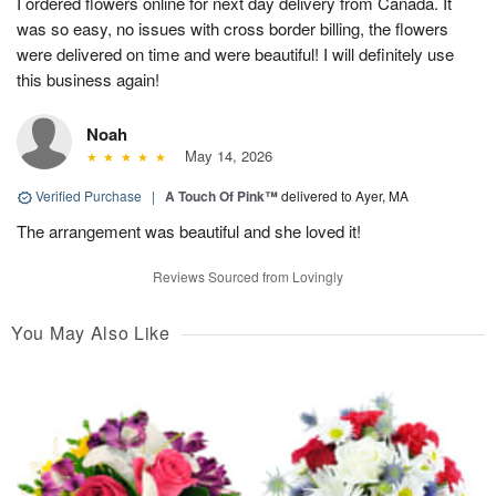
I ordered flowers online for next day delivery from Canada. It
was so easy, no issues with cross border billing, the flowers
were delivered on time and were beautiful! I will definitely use
this business again!
Noah
May 14, 2026
Verified Purchase
|
A Touch Of Pink™
delivered to Ayer, MA
The arrangement was beautiful and she loved it!
Reviews Sourced from Lovingly
You May Also Like