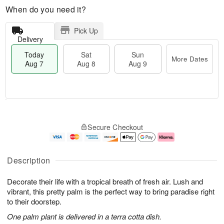
When do you need it?
Pick Up
Delivery
Today
Sat
Sun
More Dates
Aug 7
Aug 8
Aug 9
M
T
S
S
o
o
Secure Checkout
a
u
r
d
t
n
e
a
A
A
D
y
u
u
a
A
Description
g
g
t
u
8
9
e
g
Decorate their life with a tropical breath of fresh air. Lush and
s
7
vibrant, this pretty palm is the perfect way to bring paradise right
to their doorstep.
One palm plant is delivered in a terra cotta dish.