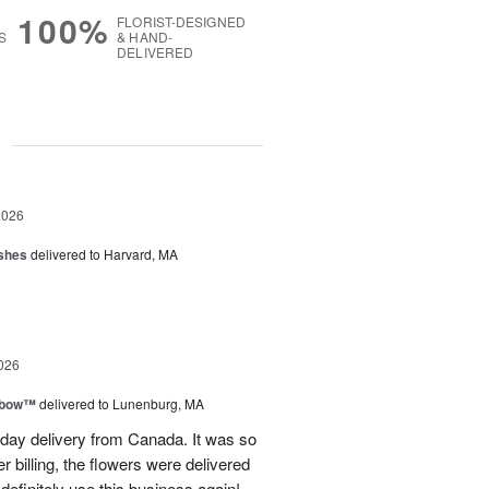
100%
FLORIST-DESIGNED
S
& HAND-
DELIVERED
g
2026
shes
delivered to Harvard, MA
026
nbow™
delivered to Lunenburg, MA
t day delivery from Canada. It was so
r billing, the flowers were delivered
 definitely use this business again!