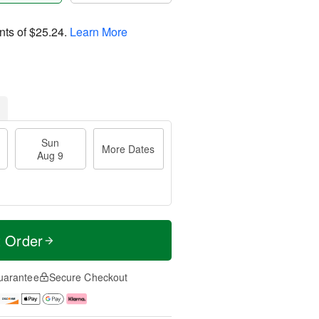
nts of
$25.24
.
Learn More
Sun
More Dates
Aug 9
t Order
uarantee
Secure Checkout