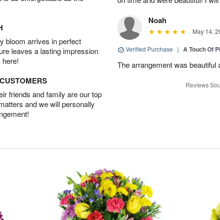
Noah
H
May 14, 2
 bloom arrives in perfect
Verified Purchase
|
A Touch Of 
ture leaves a lasting impression
 here!
The arrangement was beautiful a
D CUSTOMERS
Reviews Sou
r friends and family are our top
 matters and we will personally
angement!