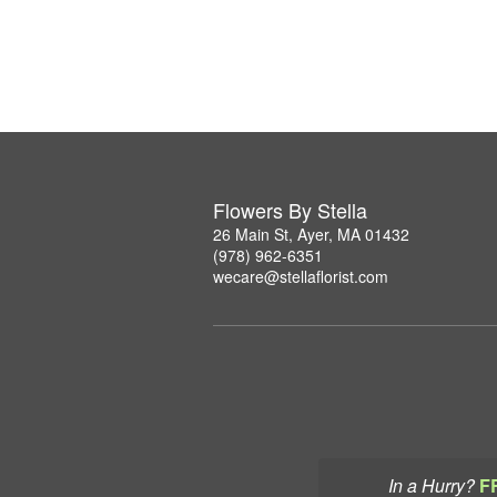
Flowers By Stella
26 Main St, Ayer, MA 01432
(978) 962-6351
wecare@stellaflorist.com
In a Hurry?
F