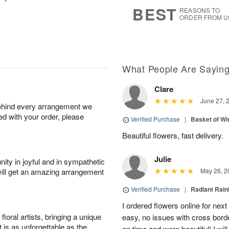
s
7
BEST
REASONS TO
ORDER FROM U
What People Are Sayin
Clare
June 27, 
behind every arrangement we
ied with your order, please
Verified Purchase
|
Basket of Wi
Beautiful flowers, fast delivery.
Julie
ity in joyful and in sympathetic
will get an amazing arrangement
May 26, 2
Verified Purchase
|
Radiant Rai
I ordered flowers online for nex
oral artists, bringing a unique
easy, no issues with cross borde
t is as unforgettable as the
on time and were beautiful! I will