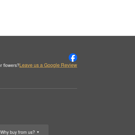
Leave us a Google Review
r flowers?
Why buy from us?
▼