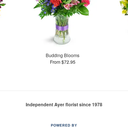
Budding Blooms
From $72.95
Independent Ayer florist since 1978
POWERED BY