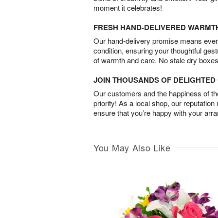
moment it celebrates!
FRESH HAND-DELIVERED WARMT
Our hand-delivery promise means every
condition, ensuring your thoughtful ges
of warmth and care. No stale dry boxes
JOIN THOUSANDS OF DELIGHTE
Our customers and the happiness of thei
priority! As a local shop, our reputation
ensure that you’re happy with your arr
You May Also Like