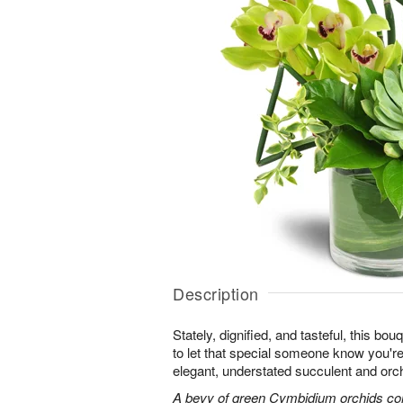
Description
Stately, dignified, and tasteful, this bo
to let that special someone know you're 
elegant, understated succulent and orc
A bevy of green Cymbidium orchids co