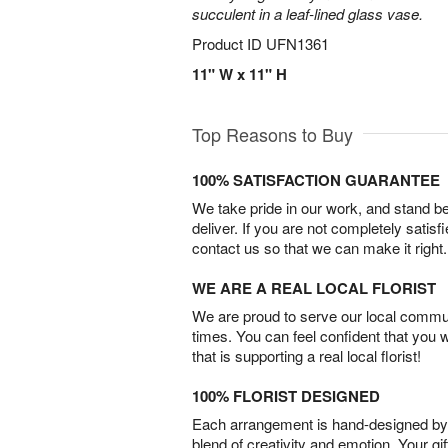
succulent in a leaf-lined glass vase.
Product ID
UFN1361
11" W x 11" H
Top Reasons to Buy
100% SATISFACTION GUARANTEE
We take pride in our work, and stand 
deliver. If you are not completely satisf
contact us so that we can make it right.
WE ARE A REAL LOCAL FLORIST
We are proud to serve our local commun
times. You can feel confident that you 
that is supporting a real local florist!
100% FLORIST DESIGNED
Each arrangement is hand-designed by fl
blend of creativity and emotion. Your gif