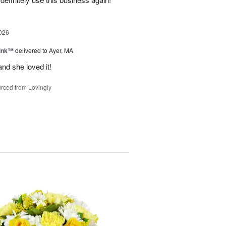
026
Pink™
delivered to Ayer, MA
nd she loved it!
rced from Lovingly