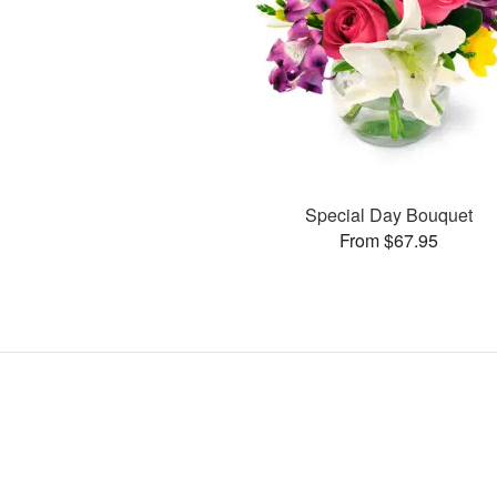
Special Day Bouquet
From $67.95