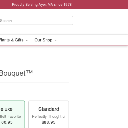
Proudly Serving Ayer, MA since 1978
Plants & Gifts
Our Shop
t Bouquet™
eluxe
Standard
felt Favorite
Perfectly Thoughtful
100.95
$88.95