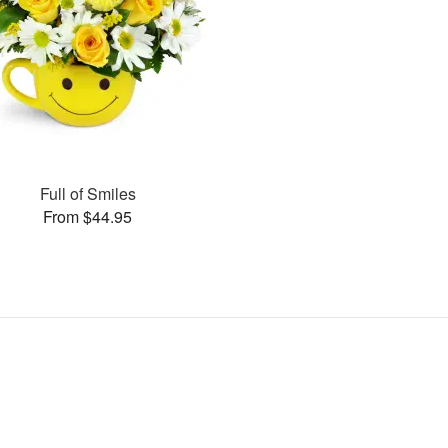
Full of Smiles
From $44.95