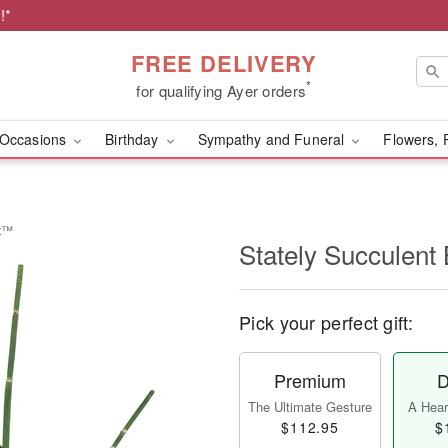
!*
FREE DELIVERY
*
for qualifying Ayer orders
Occasions
Birthday
Sympathy and Funeral
Flowers, 
et™
Stately Succulen
Pick your perfect gift:
Premium
D
The Ultimate Gesture
A Heart
$112.95
$