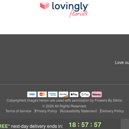
Love ou
Copyrighted images herein are used with permission by Flowers By Stella.
© 2026 All Rights Reserved.
Terms of Service
Privacy Policy
Accessibility Statement
Delivery Policy
:
:
18
57
56
REE*
next-day delivery
ends in: