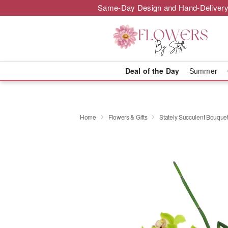
Same-Day Design and Hand-Delivery
Deal of the Day
Summer
Home
Flowers & Gifts
Stately Succulent Bouqu