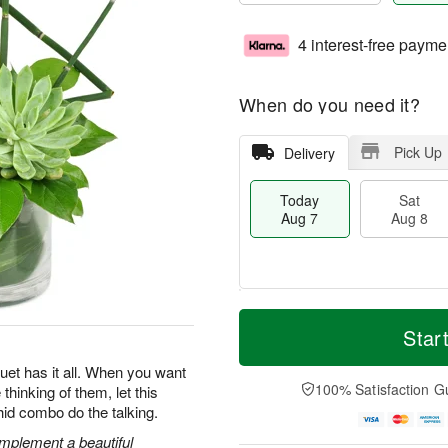
4 interest-free payme
When do you need it?
Pick Up
Delivery
Today
Sat
Aug 7
Aug 8
M
T
S
S
o
o
Star
a
u
r
d
t
n
e
a
uquet has it all. When you want
A
A
D
y
100% Satisfaction G
thinking of them, let this
u
u
a
A
hid combo do the talking.
g
g
t
u
8
9
e
g
mplement a beautiful