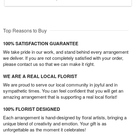
Top Reasons to Buy
100% SATISFACTION GUARANTEE
We take pride in our work, and stand behind every arrangement
we deliver. If you are not completely satisfied with your order,
please contact us so that we can make it right.
WE ARE A REAL LOCAL FLORIST
We are proud to serve our local community in joyful and in
sympathetic times. You can feel confident that you will get an
amazing arrangement that is supporting a real local florist!
100% FLORIST DESIGNED
Each arrangement is hand-designed by floral artists, bringing a
unique blend of creativity and emotion. Your gift is as
unforgettable as the moment it celebrates!