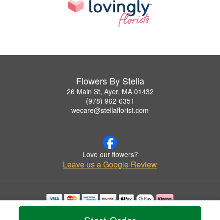
Flowers By Stella
26 Main St, Ayer, MA 01432
(978) 962-6351
wecare@stellaflorist.com
Love our flowers?
Leave us a Google Review
Copyrighted images herein are used with permission by Flowers By Stella.
© 2026 All Rights Reserved.