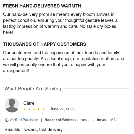
FRESH HAND-DELIVERED WARMTH
Our hand-delivery promise means every bloom arrives in
perfect condition, ensuring your thoughtful gesture leaves a
lasting impression of warmth and care. No stale dry boxes
here!
THOUSANDS OF HAPPY CUSTOMERS
Our customers and the happiness of their friends and family
are our top priority! As a local shop, our reputation matters and
we will personally ensure that you’re happy with your
arrangement!
What People Are Saying
Clare
June 27, 2026
Verified Purchase
|
Basket of Wishes
delivered to Harvard, MA
Beautiful flowers, fast delivery.