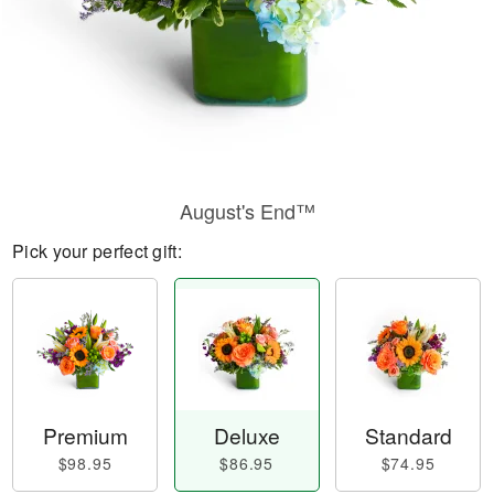
August's End™
Pick your perfect gift:
Premium
Deluxe
Standard
$98.95
$86.95
$74.95