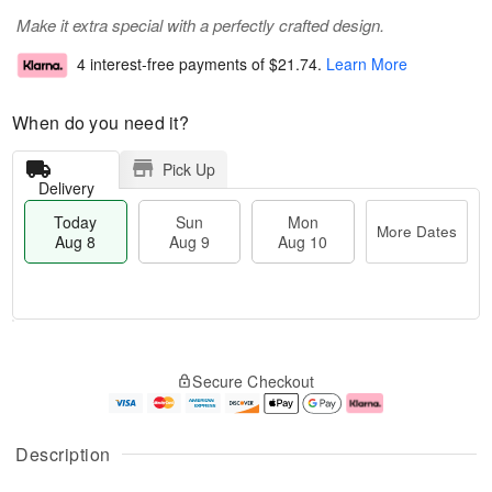
Make it extra special with a perfectly crafted design.
4 interest-free payments of
$21.74
.
Learn More
When do you need it?
Pick Up
Delivery
Today
Sun
Mon
More Dates
Aug 8
Aug 9
Aug 10
M
T
M
S
o
o
o
Secure Checkout
u
r
d
n
n
e
a
A
A
D
y
u
u
a
A
g
Description
g
t
u
1
9
e
g
0