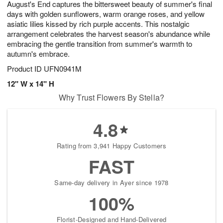
August's End captures the bittersweet beauty of summer's final
s
8
days with golden sunflowers, warm orange roses, and yellow
asiatic lilies kissed by rich purple accents. This nostalgic
arrangement celebrates the harvest season's abundance while
embracing the gentle transition from summer's warmth to
autumn's embrace.
Product ID
UFN0941M
12" W x 14" H
Why Trust Flowers By Stella?
4.8
Rating from 3,941 Happy Customers
FAST
Same-day delivery in Ayer since 1978
100%
Florist-Designed and Hand-Delivered