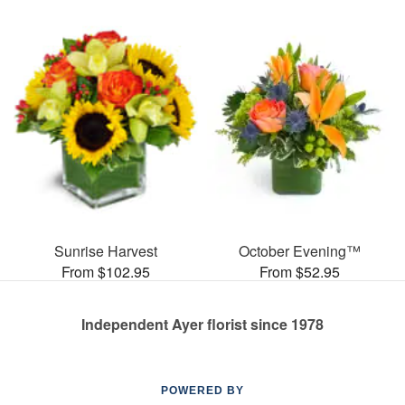
Sunrise Harvest
October Evening™
From $102.95
From $52.95
Independent Ayer florist since 1978
POWERED BY