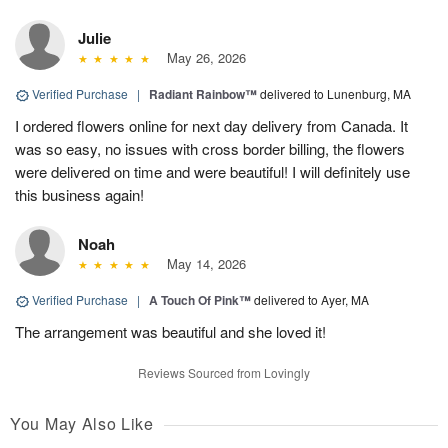
Julie
May 26, 2026
Verified Purchase
|
Radiant Rainbow™
delivered to Lunenburg, MA
I ordered flowers online for next day delivery from Canada. It
was so easy, no issues with cross border billing, the flowers
were delivered on time and were beautiful! I will definitely use
this business again!
Noah
May 14, 2026
Verified Purchase
|
A Touch Of Pink™
delivered to Ayer, MA
The arrangement was beautiful and she loved it!
Reviews Sourced from Lovingly
You May Also Like