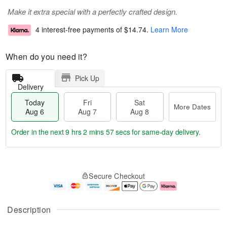
Make it extra special with a perfectly crafted design.
4 interest-free payments of
$14.74
.
Learn More
When do you need it?
Pick Up
Delivery
Today
Fri
Sat
More Dates
Aug 6
Aug 7
Aug 8
Order in the next
9 hrs 2 mins 56 secs
for same-day delivery.
T
M
o
S
o
F
Secure Checkout
d
a
r
ri
a
t
e
A
y
A
D
u
A
u
a
g
Description
u
g
t
7
g
8
e