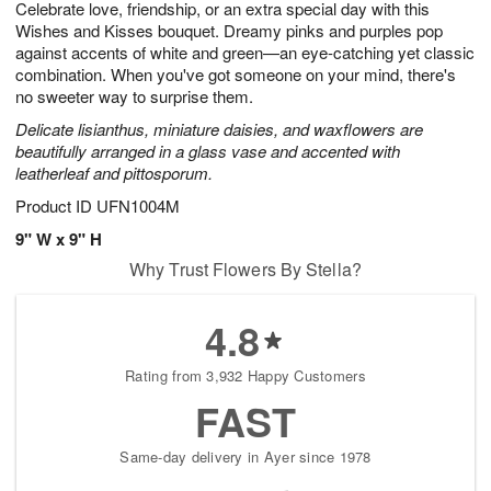
Celebrate love, friendship, or an extra special day with this
6
s
Wishes and Kisses bouquet. Dreamy pinks and purples pop
against accents of white and green—an eye-catching yet classic
combination. When you've got someone on your mind, there's
no sweeter way to surprise them.
Delicate lisianthus, miniature daisies, and waxflowers are
beautifully arranged in a glass vase and accented with
leatherleaf and pittosporum.
Product ID
UFN1004M
9" W x 9" H
Why Trust Flowers By Stella?
4.8
Rating from 3,932 Happy Customers
FAST
Same-day delivery in Ayer since 1978