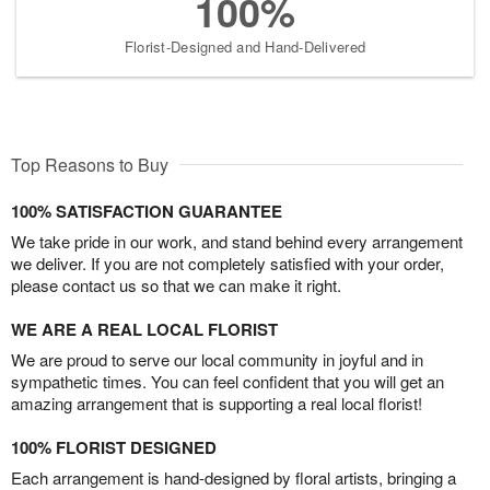
100%
Florist-Designed and Hand-Delivered
Top Reasons to Buy
100% SATISFACTION GUARANTEE
We take pride in our work, and stand behind every arrangement
we deliver. If you are not completely satisfied with your order,
please contact us so that we can make it right.
WE ARE A REAL LOCAL FLORIST
We are proud to serve our local community in joyful and in
sympathetic times. You can feel confident that you will get an
amazing arrangement that is supporting a real local florist!
100% FLORIST DESIGNED
Each arrangement is hand-designed by floral artists, bringing a