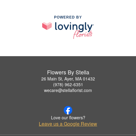
POWERED BY
Flowers By Stella
26 Main St, Ayer, MA 01432
(978) 962-6351
wecare@stellaflorist.com
Love our flowers?
Leave us a Google Review