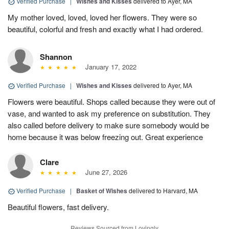
Verified Purchase
|
Wishes and Kisses
delivered to Ayer, MA
My mother loved, loved, loved her flowers. They were so
beautiful, colorful and fresh and exactly what I had ordered.
Shannon
January 17, 2022
Verified Purchase
|
Wishes and Kisses
delivered to Ayer, MA
Flowers were beautiful. Shops called because they were out of
vase, and wanted to ask my preference on substitution. They
also called before delivery to make sure somebody would be
home because it was below freezing out. Great experience
Clare
June 27, 2026
Verified Purchase
|
Basket of Wishes
delivered to Harvard, MA
Beautiful flowers, fast delivery.
Reviews Sourced from Lovingly