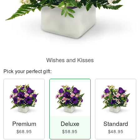
Wishes and Kisses
Pick your perfect gift:
Premium
Deluxe
Standard
$68.95
$58.95
$48.95