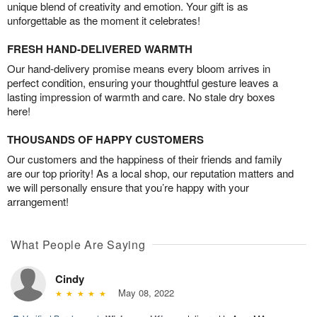
unique blend of creativity and emotion. Your gift is as
unforgettable as the moment it celebrates!
FRESH HAND-DELIVERED WARMTH
Our hand-delivery promise means every bloom arrives in
perfect condition, ensuring your thoughtful gesture leaves a
lasting impression of warmth and care. No stale dry boxes
here!
THOUSANDS OF HAPPY CUSTOMERS
Our customers and the happiness of their friends and family
are our top priority! As a local shop, our reputation matters and
we will personally ensure that you’re happy with your
arrangement!
What People Are Saying
Cindy
May 08, 2022