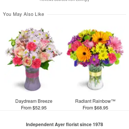
You May Also Like
Daydream Breeze
Radiant Rainbow™
From $52.95
From $68.95
Independent Ayer florist since 1978