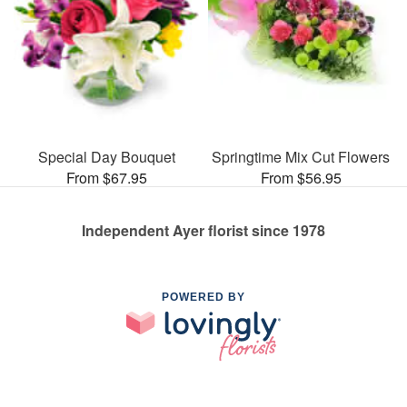
Special Day Bouquet
Springtime Mix Cut Flowers
From $67.95
From $56.95
Independent Ayer florist since 1978
POWERED BY