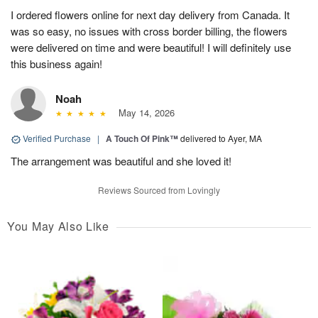
I ordered flowers online for next day delivery from Canada. It
was so easy, no issues with cross border billing, the flowers
were delivered on time and were beautiful! I will definitely use
this business again!
Noah
May 14, 2026
Verified Purchase
|
A Touch Of Pink™
delivered to Ayer, MA
The arrangement was beautiful and she loved it!
Reviews Sourced from Lovingly
You May Also Like