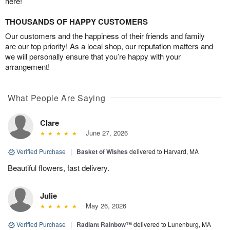
here!
THOUSANDS OF HAPPY CUSTOMERS
Our customers and the happiness of their friends and family
are our top priority! As a local shop, our reputation matters and
we will personally ensure that you’re happy with your
arrangement!
What People Are Saying
Clare
June 27, 2026
Verified Purchase
|
Basket of Wishes
delivered to Harvard, MA
Beautiful flowers, fast delivery.
Julie
May 26, 2026
Verified Purchase
|
Radiant Rainbow™
delivered to Lunenburg, MA