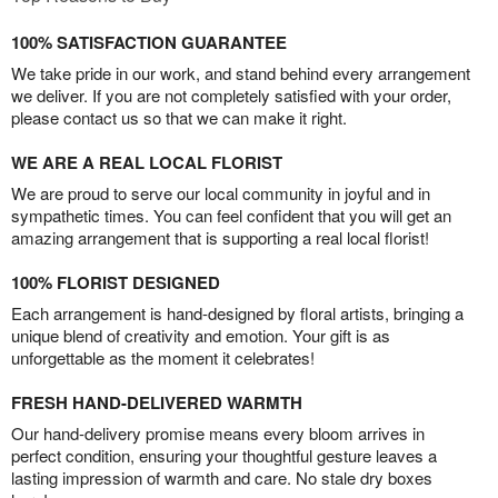
100% SATISFACTION GUARANTEE
We take pride in our work, and stand behind every arrangement
we deliver. If you are not completely satisfied with your order,
please contact us so that we can make it right.
WE ARE A REAL LOCAL FLORIST
We are proud to serve our local community in joyful and in
sympathetic times. You can feel confident that you will get an
amazing arrangement that is supporting a real local florist!
100% FLORIST DESIGNED
Each arrangement is hand-designed by floral artists, bringing a
unique blend of creativity and emotion. Your gift is as
unforgettable as the moment it celebrates!
FRESH HAND-DELIVERED WARMTH
Our hand-delivery promise means every bloom arrives in
perfect condition, ensuring your thoughtful gesture leaves a
lasting impression of warmth and care. No stale dry boxes