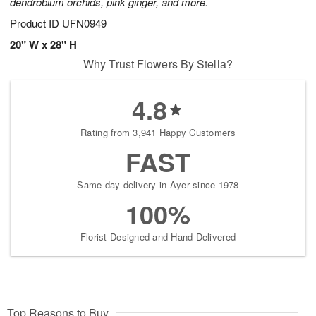
dendrobium orchids, pink ginger, and more.
Product ID
UFN0949
20" W x 28" H
Why Trust Flowers By Stella?
4.8
Rating from 3,941 Happy Customers
FAST
Same-day delivery in Ayer since 1978
100%
Florist-Designed and Hand-Delivered
Top Reasons to Buy