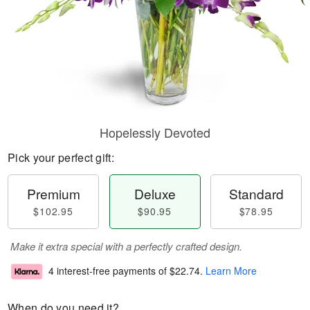
Hopelessly Devoted
Pick your perfect gift:
Premium
Deluxe
Standard
$102.95
$90.95
$78.95
Make it extra special with a perfectly crafted design.
4 interest-free payments of
$22.74
.
Learn More
When do you need it?