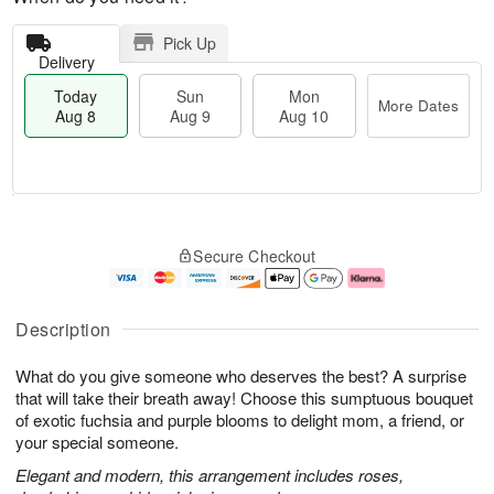
Pick Up
Delivery
Today
Sun
Mon
More Dates
Aug 8
Aug 9
Aug 10
M
T
M
S
o
o
o
Secure Checkout
u
r
d
n
n
e
a
A
A
D
y
u
u
a
A
g
Description
g
t
u
1
9
e
g
0
What do you give someone who deserves the best? A surprise
s
8
that will take their breath away! Choose this sumptuous bouquet
of exotic fuchsia and purple blooms to delight mom, a friend, or
your special someone.
Elegant and modern, this arrangement includes roses,