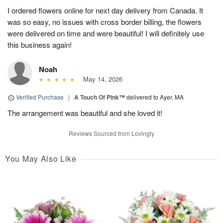
I ordered flowers online for next day delivery from Canada. It
was so easy, no issues with cross border billing, the flowers
were delivered on time and were beautiful! I will definitely use
this business again!
Noah
May 14, 2026
Verified Purchase
|
A Touch Of Pink™
delivered to Ayer, MA
The arrangement was beautiful and she loved it!
Reviews Sourced from Lovingly
You May Also Like