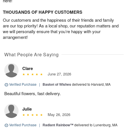
here!
THOUSANDS OF HAPPY CUSTOMERS
Our customers and the happiness of their friends and family
are our top priority! As a local shop, our reputation matters and
we will personally ensure that you’re happy with your
arrangement!
What People Are Saying
Clare
June 27, 2026
Verified Purchase
|
Basket of Wishes
delivered to Harvard, MA
Beautiful flowers, fast delivery.
Julie
May 26, 2026
Verified Purchase
|
Radiant Rainbow™
delivered to Lunenburg, MA