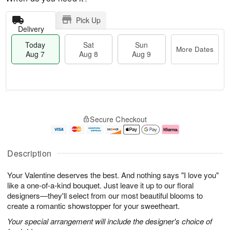
Pick Up
Delivery
Today
Sat
Sun
More Dates
Aug 7
Aug 8
Aug 9
M
T
S
S
o
o
Secure Checkout
a
u
r
d
t
n
e
a
A
A
D
y
u
u
a
A
Description
g
g
t
u
8
9
e
g
Your Valentine deserves the best. And nothing says "I love you"
s
7
like a one-of-a-kind bouquet. Just leave it up to our floral
designers—they'll select from our most beautiful blooms to
create a romantic showstopper for your sweetheart.
Your special arrangement will include the designer's choice of