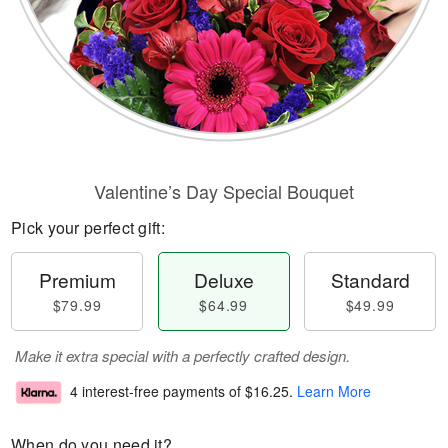
Valentine’s Day Special Bouquet
Pick your perfect gift:
Premium
Deluxe
Standard
$79.99
$64.99
$49.99
Make it extra special with a perfectly crafted design.
4 interest-free payments of
$16.25
.
Learn More
When do you need it?