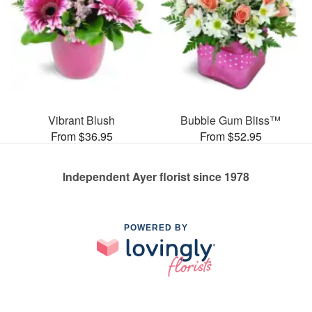
Vibrant Blush
Bubble Gum Bliss™
From $36.95
From $52.95
Independent Ayer florist since 1978
POWERED BY