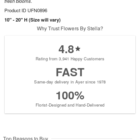
fresh blooms.
Product ID
UFN0896
10" - 20" H (Size will vary)
Why Trust Flowers By Stella?
4.8
Rating from 3,941 Happy Customers
FAST
Same-day delivery in Ayer since 1978
100%
Florist-Designed and Hand-Delivered
Top Reasons to Buy