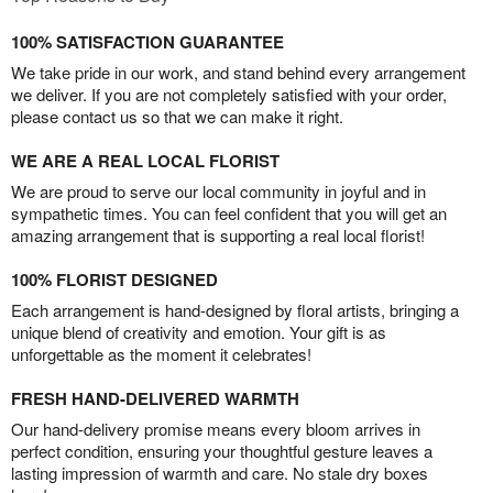
100% SATISFACTION GUARANTEE
We take pride in our work, and stand behind every arrangement
we deliver. If you are not completely satisfied with your order,
please contact us so that we can make it right.
WE ARE A REAL LOCAL FLORIST
We are proud to serve our local community in joyful and in
sympathetic times. You can feel confident that you will get an
amazing arrangement that is supporting a real local florist!
100% FLORIST DESIGNED
Each arrangement is hand-designed by floral artists, bringing a
unique blend of creativity and emotion. Your gift is as
unforgettable as the moment it celebrates!
FRESH HAND-DELIVERED WARMTH
Our hand-delivery promise means every bloom arrives in
perfect condition, ensuring your thoughtful gesture leaves a
lasting impression of warmth and care. No stale dry boxes