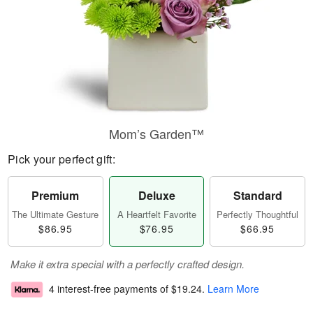
Mom’s Garden™
Pick your perfect gift:
Premium
Deluxe
Standard
The Ultimate Gesture
A Heartfelt Favorite
Perfectly Thoughtful
$86.95
$76.95
$66.95
Make it extra special with a perfectly crafted design.
4 interest-free payments of
$19.24
.
Learn More