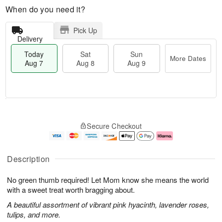
When do you need it?
Pick Up
Delivery
Today
Sat
Sun
More Dates
Aug 7
Aug 8
Aug 9
M
T
S
S
o
o
Secure Checkout
a
u
r
d
t
n
e
a
A
A
D
y
u
u
a
A
Description
g
g
t
u
8
9
e
g
No green thumb required! Let Mom know she means the world
s
7
with a sweet treat worth bragging about.
A beautiful assortment of vibrant pink hyacinth, lavender roses,
tulips, and more.