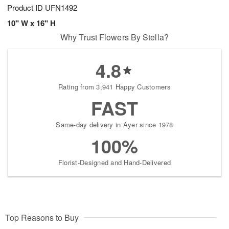
Product ID
UFN1492
10" W x 16" H
Why Trust Flowers By Stella?
4.8
Rating from 3,941 Happy Customers
FAST
Same-day delivery in Ayer since 1978
100%
Florist-Designed and Hand-Delivered
Top Reasons to Buy