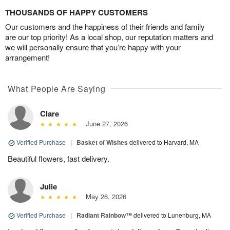
THOUSANDS OF HAPPY CUSTOMERS
Our customers and the happiness of their friends and family
are our top priority! As a local shop, our reputation matters and
we will personally ensure that you’re happy with your
arrangement!
What People Are Saying
Clare
June 27, 2026
Verified Purchase
|
Basket of Wishes
delivered to Harvard, MA
Beautiful flowers, fast delivery.
Julie
May 26, 2026
Verified Purchase
|
Radiant Rainbow™
delivered to Lunenburg, MA