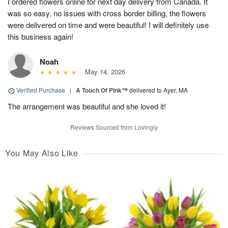
I ordered flowers online for next day delivery from Canada. It
was so easy, no issues with cross border billing, the flowers
were delivered on time and were beautiful! I will definitely use
this business again!
Noah
May 14, 2026
Verified Purchase
|
A Touch Of Pink™
delivered to Ayer, MA
The arrangement was beautiful and she loved it!
Reviews Sourced from Lovingly
You May Also Like