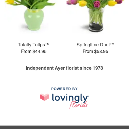
Totally Tulips™
Springtime Duet™
From $44.95
From $58.95
Independent Ayer florist since 1978
POWERED BY