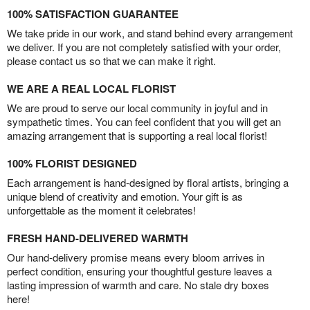
100% SATISFACTION GUARANTEE
We take pride in our work, and stand behind every arrangement
we deliver. If you are not completely satisfied with your order,
please contact us so that we can make it right.
WE ARE A REAL LOCAL FLORIST
We are proud to serve our local community in joyful and in
sympathetic times. You can feel confident that you will get an
amazing arrangement that is supporting a real local florist!
100% FLORIST DESIGNED
Each arrangement is hand-designed by floral artists, bringing a
unique blend of creativity and emotion. Your gift is as
unforgettable as the moment it celebrates!
FRESH HAND-DELIVERED WARMTH
Our hand-delivery promise means every bloom arrives in
perfect condition, ensuring your thoughtful gesture leaves a
lasting impression of warmth and care. No stale dry boxes
here!