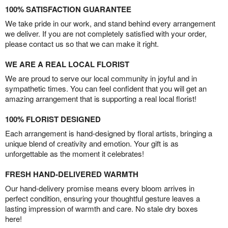
100% SATISFACTION GUARANTEE
We take pride in our work, and stand behind every arrangement
we deliver. If you are not completely satisfied with your order,
please contact us so that we can make it right.
WE ARE A REAL LOCAL FLORIST
We are proud to serve our local community in joyful and in
sympathetic times. You can feel confident that you will get an
amazing arrangement that is supporting a real local florist!
100% FLORIST DESIGNED
Each arrangement is hand-designed by floral artists, bringing a
unique blend of creativity and emotion. Your gift is as
unforgettable as the moment it celebrates!
FRESH HAND-DELIVERED WARMTH
Our hand-delivery promise means every bloom arrives in
perfect condition, ensuring your thoughtful gesture leaves a
lasting impression of warmth and care. No stale dry boxes
here!