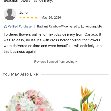
Beautiful flowers, fast delivery.
Julie
May 26, 2026
Verified Purchase
|
Radiant Rainbow™
delivered to Lunenburg, MA
I ordered flowers online for next day delivery from Canada. It
was so easy, no issues with cross border billing, the flowers
were delivered on time and were beautiful! I will definitely use
this business again!
Reviews Sourced from Lovingly
You May Also Like