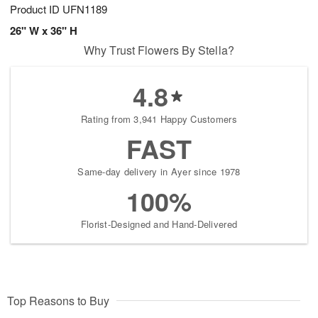
Product ID
UFN1189
26" W x 36" H
Why Trust Flowers By Stella?
4.8
Rating from 3,941 Happy Customers
FAST
Same-day delivery in Ayer since 1978
100%
Florist-Designed and Hand-Delivered
Top Reasons to Buy