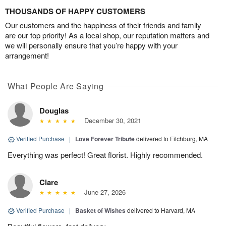
THOUSANDS OF HAPPY CUSTOMERS
Our customers and the happiness of their friends and family
are our top priority! As a local shop, our reputation matters and
we will personally ensure that you’re happy with your
arrangement!
What People Are Saying
Douglas
December 30, 2021
Verified Purchase
|
Love Forever Tribute
delivered to Fitchburg, MA
Everything was perfect! Great florist. Highly recommended.
Clare
June 27, 2026
Verified Purchase
|
Basket of Wishes
delivered to Harvard, MA