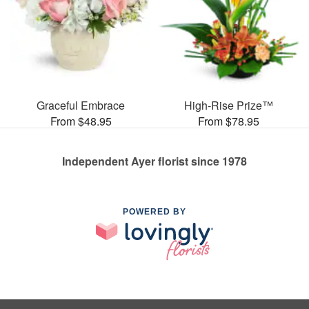
Graceful Embrace
High-Rise Prize™
From $48.95
From $78.95
Independent Ayer florist since 1978
POWERED BY