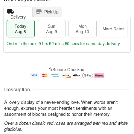
Pick Up
Delivery
Today
Sun
Mon
More Dates
Aug 8
Aug 9
Aug 10
Order in the next
9 hrs 52 mins 49 secs
for same-day delivery.
T
M
M
o
S
o
o
Secure Checkout
d
u
r
n
a
n
e
A
y
A
D
u
A
u
a
g
Description
u
g
t
1
g
9
e
0
A lovely display of a never-ending love. When words aren't
8
s
enough, express your most heartfelt sentiments with an
assortment of blooms designed to honor their memory.
Over a dozen classic red roses are arranged with red and white
gladiolus.