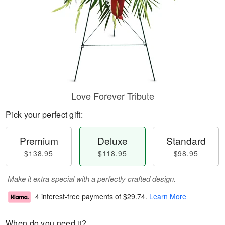
Love Forever Tribute
Pick your perfect gift:
Premium
Deluxe
Standard
$138.95
$118.95
$98.95
Make it extra special with a perfectly crafted design.
4 interest-free payments of
$29.74
.
Learn More
When do you need it?