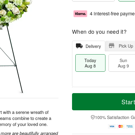
4 interest-free payme
When do you need it?
Pick Up
Delivery
Today
Sun
Aug 8
Aug 9
M
T
M
S
o
o
Star
o
u
r
d
n
n
e
a
t with a serene wreath of
A
A
D
y
100% Satisfaction G
creams combine to create a
u
u
a
A
g
emory of your loved one.
g
t
u
1
9
e
g
ore are beautifully arranged
0