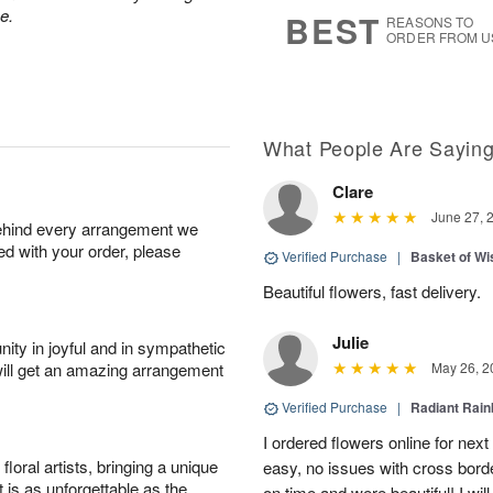
s
8
e.
BEST
REASONS TO
ORDER FROM U
What People Are Sayin
Clare
June 27, 
behind every arrangement we
ied with your order, please
Verified Purchase
|
Basket of Wi
Beautiful flowers, fast delivery.
Julie
ity in joyful and in sympathetic
will get an amazing arrangement
May 26, 2
Verified Purchase
|
Radiant Rai
I ordered flowers online for nex
oral artists, bringing a unique
easy, no issues with cross borde
t is as unforgettable as the
on time and were beautiful! I will