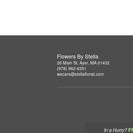
Flowers By Stella
26 Main St, Ayer, MA 01432
(978) 962-6351
wecare@stellaflorist.com
In a Hurry?
F