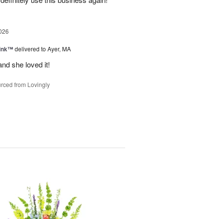
026
Pink™
delivered to Ayer, MA
nd she loved it!
rced from Lovingly