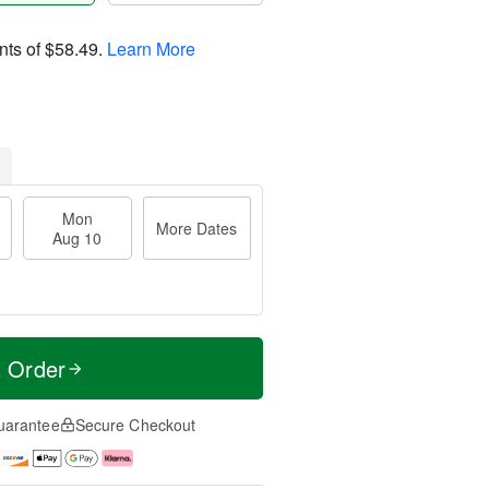
nts of
$58.49
.
Learn More
Mon
More Dates
Aug 10
t Order
uarantee
Secure Checkout