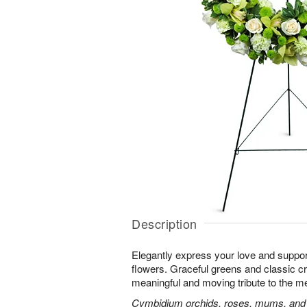
Description
Elegantly express your love and suppor
flowers. Graceful greens and classic 
meaningful and moving tribute to the m
Cymbidium orchids, roses, mums, and m