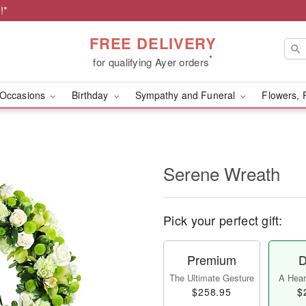
!*
FREE DELIVERY
*
for qualifying Ayer orders
Occasions
Birthday
Sympathy and Funeral
Flowers, 
Serene Wreath
Pick your perfect gift:
Premium
D
The Ultimate Gesture
A Heart
$258.95
$