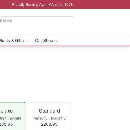
Proudly Serving Ayer, MA since 1978
Plants & Gifts
Our Shop
eluxe
Standard
felt Favorite
Perfectly Thoughtful
233.95
$208.95