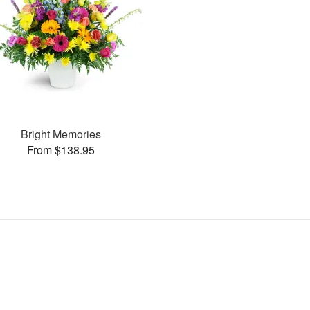
Bright Memories
From $138.95