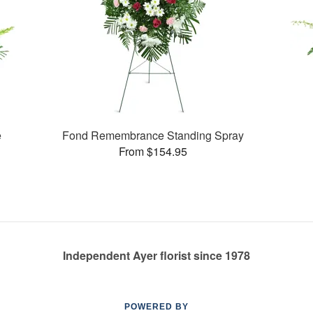
e
Fond Remembrance Standing Spray
From $154.95
Independent Ayer florist since 1978
POWERED BY