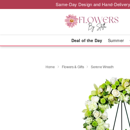
Same-Day Design and Hand-Delivery
Deal of the Day
Summer
Home
Flowers & Gifts
Serene Wreath