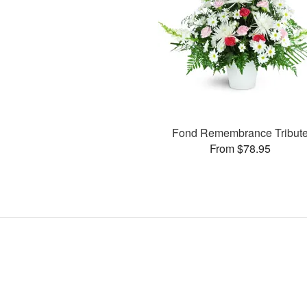
Fond Remembrance Tribut
From $78.95