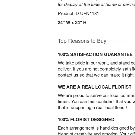
for display at the funeral home or servic
Product ID
UFN1181
24" W x 24" H
Top Reasons to Buy
100% SATISFACTION GUARANTEE
We take pride in our work, and stand 
deliver. If you are not completely satisf
contact us so that we can make it right.
WE ARE A REAL LOCAL FLORIST
We are proud to serve our local commun
times. You can feel confident that you 
that is supporting a real local florist!
100% FLORIST DESIGNED
Each arrangement is hand-designed by fl
blend of creativity and emotion. Your gif