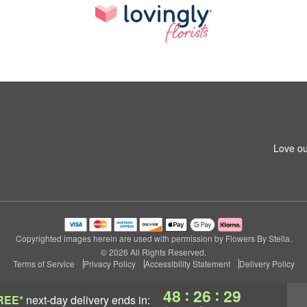
Love ou
Copyrighted images herein are used with permission by Flowers By Stella.
© 2026 All Rights Reserved.
Terms of Service
Privacy Policy
Accessibility Statement
Delivery Policy
:
:
48
26
29
REE*
next-day delivery
ends in: