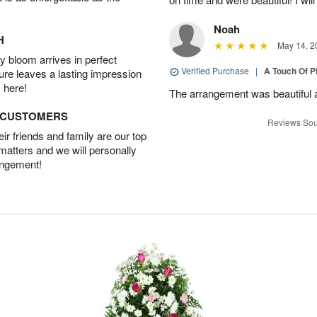
Noah
H
May 14, 2
 bloom arrives in perfect
Verified Purchase
|
A Touch Of 
ture leaves a lasting impression
 here!
The arrangement was beautiful a
D CUSTOMERS
Reviews Sou
r friends and family are our top
 matters and we will personally
angement!