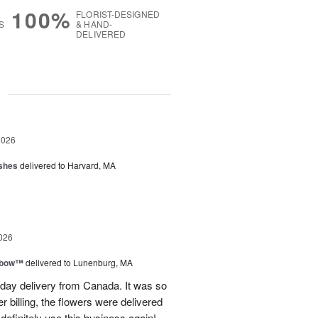
100%
FLORIST-DESIGNED
S
& HAND-
DELIVERED
g
2026
shes
delivered to Harvard, MA
026
nbow™
delivered to Lunenburg, MA
t day delivery from Canada. It was so
r billing, the flowers were delivered
 definitely use this business again!