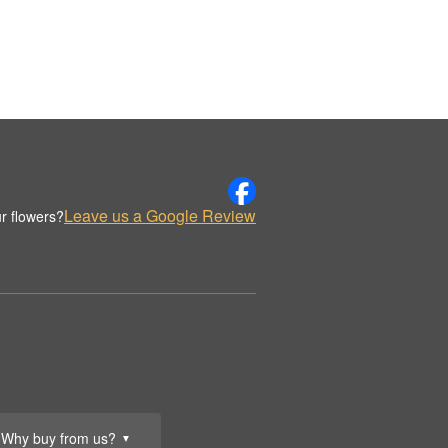
Leave us a Google Review
r flowers?
Why buy from us?
▼