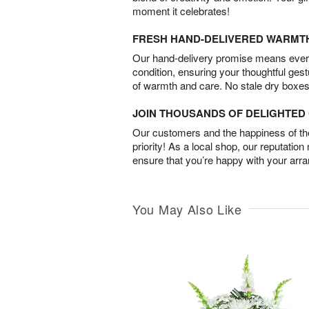
moment it celebrates!
FRESH HAND-DELIVERED WARMT
Our hand-delivery promise means every
condition, ensuring your thoughtful ges
of warmth and care. No stale dry boxes
JOIN THOUSANDS OF DELIGHTE
Our customers and the happiness of thei
priority! As a local shop, our reputation
ensure that you’re happy with your arr
You May Also Like