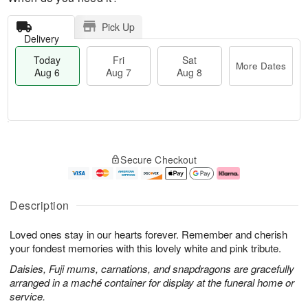
Pick Up
Delivery
Today
Fri
Sat
More Dates
Aug 6
Aug 7
Aug 8
M
T
S
o
o
F
Secure Checkout
a
r
d
ri
t
e
a
A
A
D
y
u
u
a
A
g
Description
g
t
u
7
8
e
g
Loved ones stay in our hearts forever. Remember and cherish
s
6
your fondest memories with this lovely white and pink tribute.
Daisies, Fuji mums, carnations, and snapdragons are gracefully
arranged in a maché container for display at the funeral home or
service.