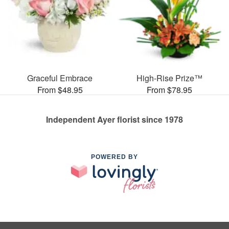
Graceful Embrace
High-Rise Prize™
From $48.95
From $78.95
Independent Ayer florist since 1978
POWERED BY