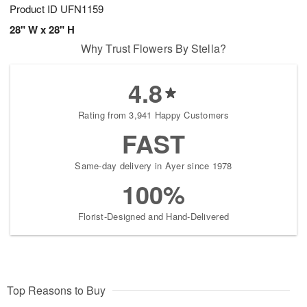
Product ID
UFN1159
28" W x 28" H
Why Trust Flowers By Stella?
4.8
Rating from 3,941 Happy Customers
FAST
Same-day delivery in Ayer since 1978
100%
Florist-Designed and Hand-Delivered
Top Reasons to Buy