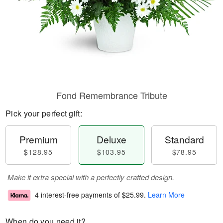
Fond Remembrance Tribute
Pick your perfect gift:
Premium
Deluxe
Standard
$128.95
$103.95
$78.95
Make it extra special with a perfectly crafted design.
4 interest-free payments of
$25.99
.
Learn More
When do you need it?