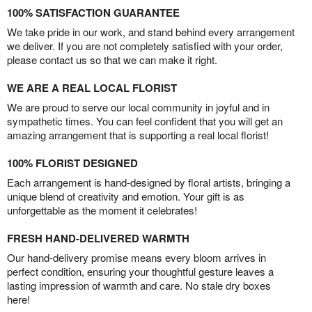
100% SATISFACTION GUARANTEE
We take pride in our work, and stand behind every arrangement
we deliver. If you are not completely satisfied with your order,
please contact us so that we can make it right.
WE ARE A REAL LOCAL FLORIST
We are proud to serve our local community in joyful and in
sympathetic times. You can feel confident that you will get an
amazing arrangement that is supporting a real local florist!
100% FLORIST DESIGNED
Each arrangement is hand-designed by floral artists, bringing a
unique blend of creativity and emotion. Your gift is as
unforgettable as the moment it celebrates!
FRESH HAND-DELIVERED WARMTH
Our hand-delivery promise means every bloom arrives in
perfect condition, ensuring your thoughtful gesture leaves a
lasting impression of warmth and care. No stale dry boxes
here!