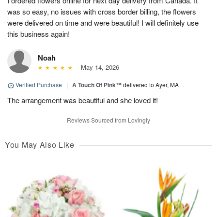
I ordered flowers online for next day delivery from Canada. It
was so easy, no issues with cross border billing, the flowers
were delivered on time and were beautiful! I will definitely use
this business again!
Noah
May 14, 2026
Verified Purchase
|
A Touch Of Pink™
delivered to Ayer, MA
The arrangement was beautiful and she loved it!
Reviews Sourced from Lovingly
You May Also Like