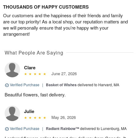
THOUSANDS OF HAPPY CUSTOMERS
Our customers and the happiness of their friends and family
are our top priority! As a local shop, our reputation matters and
we will personally ensure that you’re happy with your
arrangement!
What People Are Saying
Clare
June 27, 2026
Verified Purchase
|
Basket of Wishes
delivered to Harvard, MA
Beautiful flowers, fast delivery.
Julie
May 26, 2026
Verified Purchase
|
Radiant Rainbow™
delivered to Lunenburg, MA