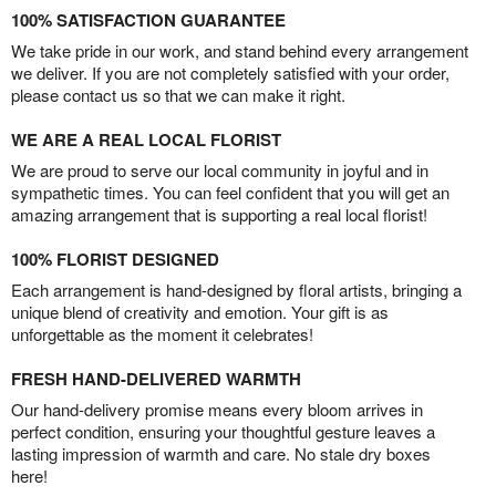
100% SATISFACTION GUARANTEE
We take pride in our work, and stand behind every arrangement
we deliver. If you are not completely satisfied with your order,
please contact us so that we can make it right.
WE ARE A REAL LOCAL FLORIST
We are proud to serve our local community in joyful and in
sympathetic times. You can feel confident that you will get an
amazing arrangement that is supporting a real local florist!
100% FLORIST DESIGNED
Each arrangement is hand-designed by floral artists, bringing a
unique blend of creativity and emotion. Your gift is as
unforgettable as the moment it celebrates!
FRESH HAND-DELIVERED WARMTH
Our hand-delivery promise means every bloom arrives in
perfect condition, ensuring your thoughtful gesture leaves a
lasting impression of warmth and care. No stale dry boxes
here!