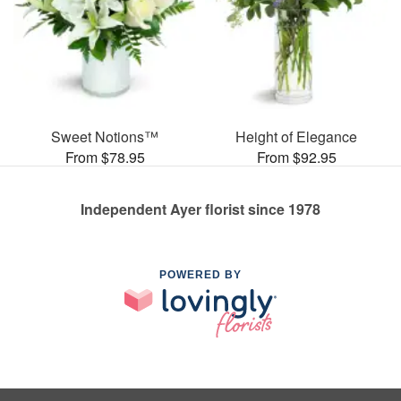
Sweet Notions™
Height of Elegance
From $78.95
From $92.95
Independent Ayer florist since 1978
POWERED BY