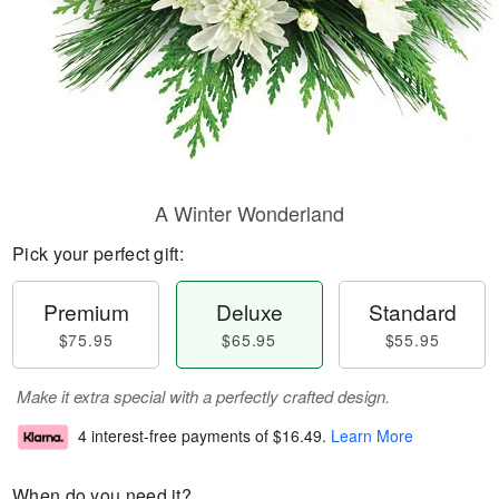
A Winter Wonderland
Pick your perfect gift:
Premium
Deluxe
Standard
$75.95
$65.95
$55.95
Make it extra special with a perfectly crafted design.
4 interest-free payments of
$16.49
.
Learn More
When do you need it?