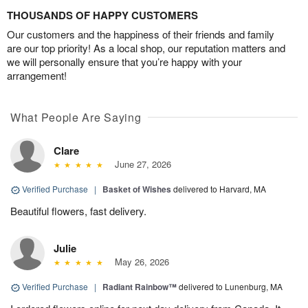
THOUSANDS OF HAPPY CUSTOMERS
Our customers and the happiness of their friends and family
are our top priority! As a local shop, our reputation matters and
we will personally ensure that you’re happy with your
arrangement!
What People Are Saying
Clare
June 27, 2026
Verified Purchase
|
Basket of Wishes
delivered to Harvard, MA
Beautiful flowers, fast delivery.
Julie
May 26, 2026
Verified Purchase
|
Radiant Rainbow™
delivered to Lunenburg, MA