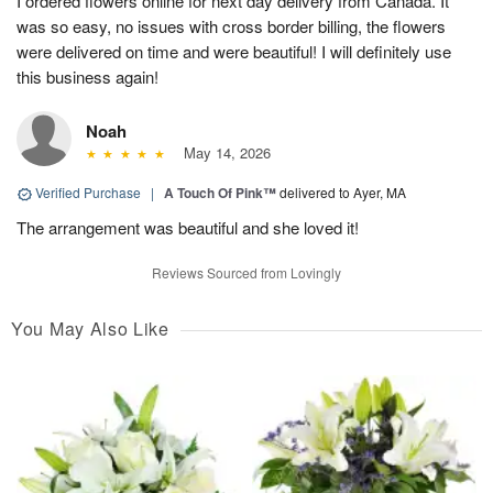
I ordered flowers online for next day delivery from Canada. It
was so easy, no issues with cross border billing, the flowers
were delivered on time and were beautiful! I will definitely use
this business again!
Noah
May 14, 2026
Verified Purchase
|
A Touch Of Pink™
delivered to Ayer, MA
The arrangement was beautiful and she loved it!
Reviews Sourced from Lovingly
You May Also Like