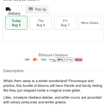
Pick Up
Delivery
Today
Thu
Fri
More Dates
Aug 5
Aug 6
Aug 7
M
T
T
o
o
F
Secure Checkout
h
r
d
ri
u
e
a
A
A
D
y
u
u
a
A
g
Description
g
t
u
7
6
e
g
Whisk them away to a winter wonderland! Picturesque and
s
5
pristine, this bundle of blooms will have friends and family feeling
like they just stepped inside a magical snow globe.
Lilies, miniature Gerbera daisies, and white mums are accented
with silvery pinecones and winter greens.