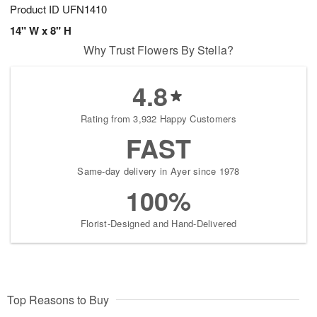
Product ID
UFN1410
14" W x 8" H
Why Trust Flowers By Stella?
4.8
Rating from 3,932 Happy Customers
FAST
Same-day delivery in Ayer since 1978
100%
Florist-Designed and Hand-Delivered
Top Reasons to Buy