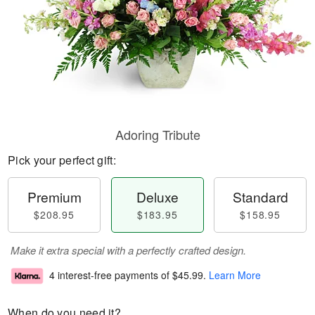
Adoring Tribute
Pick your perfect gift:
Premium
Deluxe
Standard
$208.95
$183.95
$158.95
Make it extra special with a perfectly crafted design.
4 interest-free payments of
$45.99
.
Learn More
When do you need it?