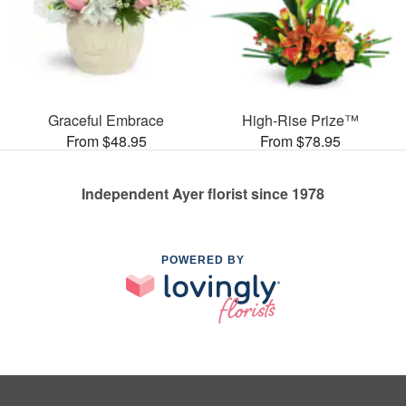
Graceful Embrace
High-Rise Prize™
From $48.95
From $78.95
Independent Ayer florist since 1978
POWERED BY