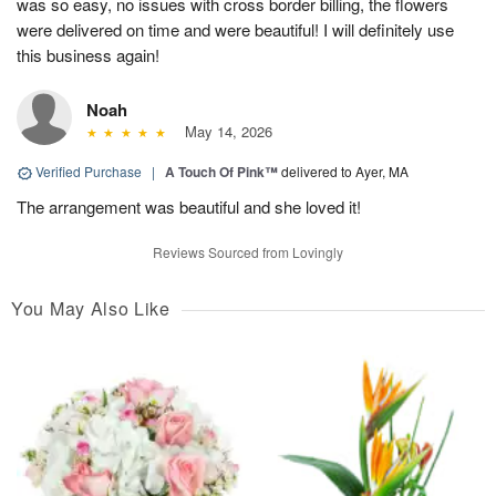
was so easy, no issues with cross border billing, the flowers
were delivered on time and were beautiful! I will definitely use
this business again!
Noah
May 14, 2026
Verified Purchase
|
A Touch Of Pink™
delivered to Ayer, MA
The arrangement was beautiful and she loved it!
Reviews Sourced from Lovingly
You May Also Like