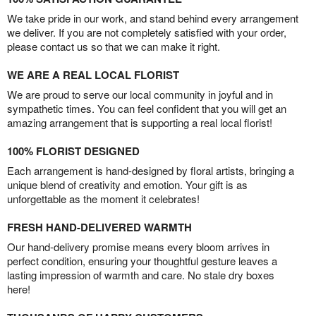
We take pride in our work, and stand behind every arrangement
we deliver. If you are not completely satisfied with your order,
please contact us so that we can make it right.
WE ARE A REAL LOCAL FLORIST
We are proud to serve our local community in joyful and in
sympathetic times. You can feel confident that you will get an
amazing arrangement that is supporting a real local florist!
100% FLORIST DESIGNED
Each arrangement is hand-designed by floral artists, bringing a
unique blend of creativity and emotion. Your gift is as
unforgettable as the moment it celebrates!
FRESH HAND-DELIVERED WARMTH
Our hand-delivery promise means every bloom arrives in
perfect condition, ensuring your thoughtful gesture leaves a
lasting impression of warmth and care. No stale dry boxes
here!