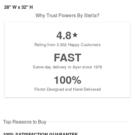
28" W x 32" H
Why Trust Flowers By Stella?
4.8
Rating from 3,932 Happy Customers
FAST
Same-day delivery in Ayer since 1978
100%
Florist-Designed and Hand-Delivered
Top Reasons to Buy
100% SATISFACTION GUARANTEE