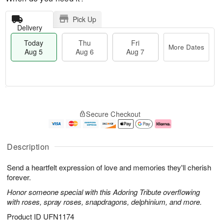
Pick Up
Delivery
Today
Thu
Fri
More Dates
Aug 5
Aug 6
Aug 7
M
T
T
o
o
F
Secure Checkout
h
r
d
ri
u
e
a
A
A
D
y
u
u
a
A
g
Description
g
t
u
7
6
e
g
Send a heartfelt expression of love and memories they'll cherish
s
5
forever.
Honor someone special with this Adoring Tribute overflowing
with roses, spray roses, snapdragons, delphinium, and more.
Product ID
UFN1174