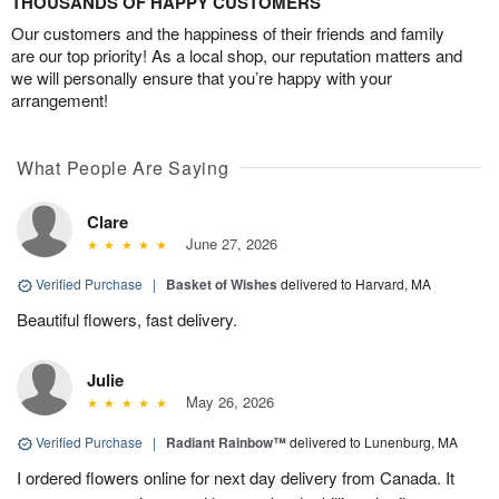
THOUSANDS OF HAPPY CUSTOMERS
Our customers and the happiness of their friends and family
are our top priority! As a local shop, our reputation matters and
we will personally ensure that you’re happy with your
arrangement!
What People Are Saying
Clare
June 27, 2026
Verified Purchase
|
Basket of Wishes
delivered to Harvard, MA
Beautiful flowers, fast delivery.
Julie
May 26, 2026
Verified Purchase
|
Radiant Rainbow™
delivered to Lunenburg, MA
I ordered flowers online for next day delivery from Canada. It